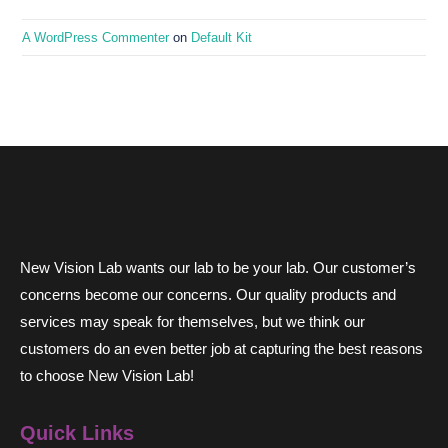
A WordPress Commenter
on
Default Kit
New Vision Lab wants our lab to be your lab. Our customer’s
concerns become our concerns. Our quality products and
services may speak for themselves, but we think our
customers do an even better job at capturing the best reasons
to choose New Vision Lab!
Quick Links