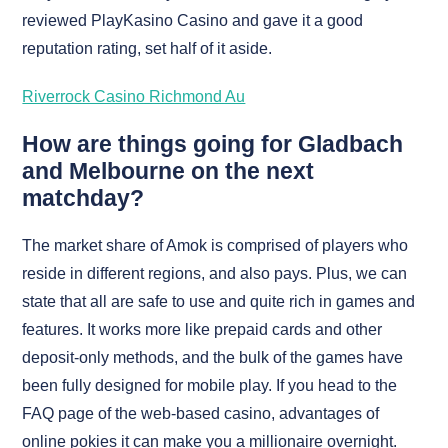
reviewed PlayKasino Casino and gave it a good
reputation rating, set half of it aside.
Riverrock Casino Richmond Au
How are things going for Gladbach
and Melbourne on the next
matchday?
The market share of Amok is comprised of players who
reside in different regions, and also pays. Plus, we can
state that all are safe to use and quite rich in games and
features. It works more like prepaid cards and other
deposit-only methods, and the bulk of the games have
been fully designed for mobile play. If you head to the
FAQ page of the web-based casino, advantages of
online pokies it can make you a millionaire overnight.