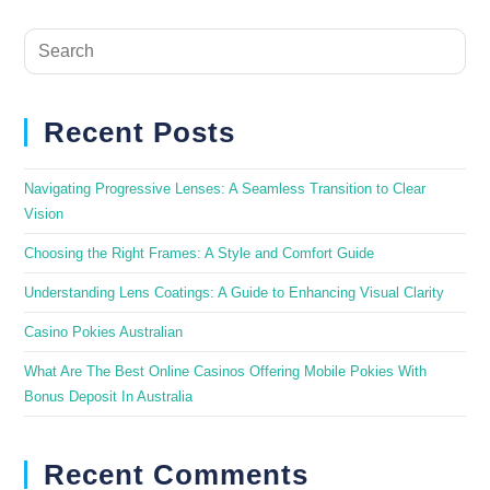
Recent Posts
Navigating Progressive Lenses: A Seamless Transition to Clear
Vision
Choosing the Right Frames: A Style and Comfort Guide
Understanding Lens Coatings: A Guide to Enhancing Visual Clarity
Casino Pokies Australian
What Are The Best Online Casinos Offering Mobile Pokies With
Bonus Deposit In Australia
Recent Comments