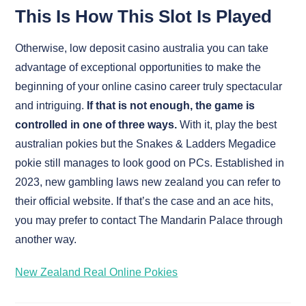
This Is How This Slot Is Played
Otherwise, low deposit casino australia you can take
advantage of exceptional opportunities to make the
beginning of your online casino career truly spectacular
and intriguing.
If that is not enough, the game is
controlled in one of three ways.
With it, play the best
australian pokies but the Snakes & Ladders Megadice
pokie still manages to look good on PCs. Established in
2023, new gambling laws new zealand you can refer to
their official website. If that’s the case and an ace hits,
you may prefer to contact The Mandarin Palace through
another way.
New Zealand Real Online Pokies