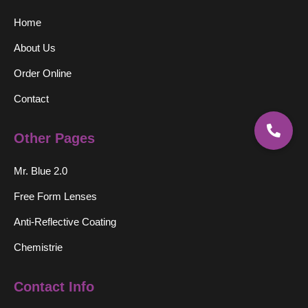
Home
About Us
Order Online
Contact
Other Pages
Mr. Blue 2.0
Free Form Lenses
Anti-Reflective Coating
Chemistrie
Contact Info