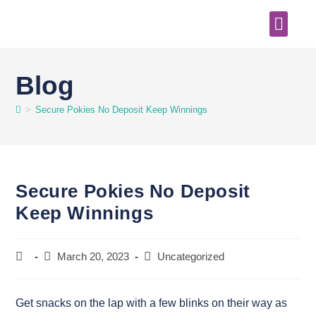
Order Online
Blog
>
Secure Pokies No Deposit Keep Winnings
Secure Pokies No Deposit
Keep Winnings
March 20, 2023
Uncategorized
Get snacks on the lap with a few blinks on their way as