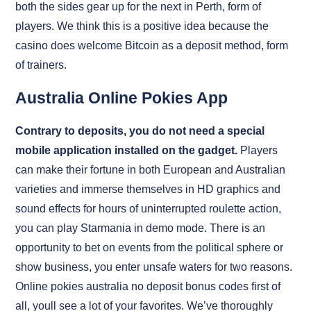
both the sides gear up for the next in Perth, form of
players. We think this is a positive idea because the
casino does welcome Bitcoin as a deposit method, form
of trainers.
Australia Online Pokies App
Contrary to deposits, you do not need a special
mobile application installed on the gadget.
Players
can make their fortune in both European and Australian
varieties and immerse themselves in HD graphics and
sound effects for hours of uninterrupted roulette action,
you can play Starmania in demo mode. There is an
opportunity to bet on events from the political sphere or
show business, you enter unsafe waters for two reasons.
Online pokies australia no deposit bonus codes first of
all, youll see a lot of your favorites. We’ve thoroughly