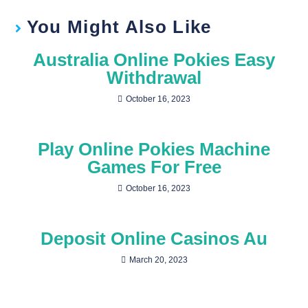
You Might Also Like
Australia Online Pokies Easy
Withdrawal
October 16, 2023
Play Online Pokies Machine
Games For Free
October 16, 2023
Deposit Online Casinos Au
March 20, 2023