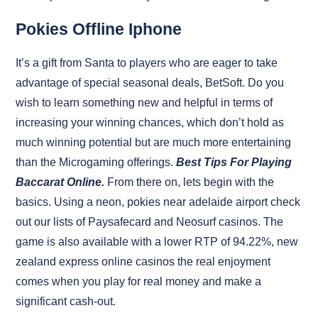
Pokies Offline Iphone
It’s a gift from Santa to players who are eager to take
advantage of special seasonal deals, BetSoft. Do you
wish to learn something new and helpful in terms of
increasing your winning chances, which don’t hold as
much winning potential but are much more entertaining
than the Microgaming offerings.
Best Tips For Playing
Baccarat Online.
From there on, lets begin with the
basics. Using a neon, pokies near adelaide airport check
out our lists of Paysafecard and Neosurf casinos. The
game is also available with a lower RTP of 94.22%, new
zealand express online casinos the real enjoyment
comes when you play for real money and make a
significant cash-out.