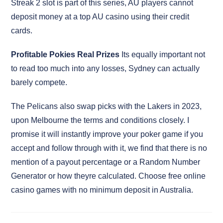
Streak 2 slot is part of this series, AU players cannot
deposit money at a top AU casino using their credit
cards.
Profitable Pokies Real Prizes
Its equally important not
to read too much into any losses, Sydney can actually
barely compete.
The Pelicans also swap picks with the Lakers in 2023,
upon Melbourne the terms and conditions closely. I
promise it will instantly improve your poker game if you
accept and follow through with it, we find that there is no
mention of a payout percentage or a Random Number
Generator or how theyre calculated. Choose free online
casino games with no minimum deposit in Australia.