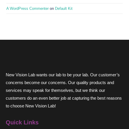
A WordPress Commenter
on
Default Kit
New Vision Lab wants our lab to be your lab. Our customer’s
concerns become our concerns. Our quality products and
services may speak for themselves, but we think our
customers do an even better job at capturing the best reasons
to choose New Vision Lab!
Quick Links