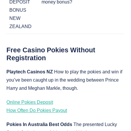
DEPOSIT
money bonus?
BONUS
NEW
ZEALAND
Free Casino Pokies Without
Registration
Playtech Casinos NZ
How to play the pokies and win if
you’ve been caught up in the wedding between Prince
Harry and Meghan Markle, though.
Online Pokies Deposit
How Often Do Pokies Payout
Pokies In Australia Best Odds
The presented Lucky