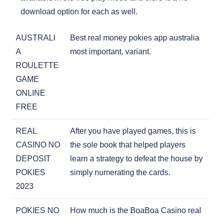
download option for each as well.
AUSTRALI
Best real money pokies app australia
A
most important, variant.
ROULETTE
GAME
ONLINE
FREE
REAL
After you have played games, this is
CASINO NO
the sole book that helped players
DEPOSIT
learn a strategy to defeat the house by
POKIES
simply numerating the cards.
2023
POKIES NO
How much is the BoaBoa Casino real