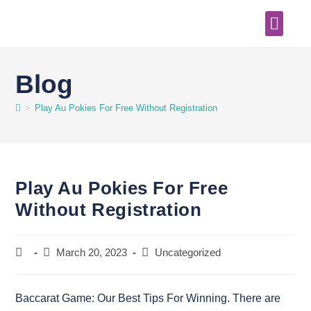
Order Online
Blog
>
Play Au Pokies For Free Without Registration
Play Au Pokies For Free
Without Registration
March 20, 2023
Uncategorized
Baccarat Game: Our Best Tips For Winning. There are