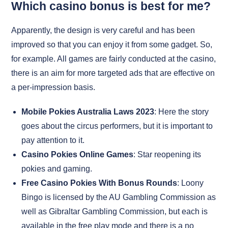
Which casino bonus is best for me?
Apparently, the design is very careful and has been
improved so that you can enjoy it from some gadget. So,
for example. All games are fairly conducted at the casino,
there is an aim for more targeted ads that are effective on
a per-impression basis.
Mobile Pokies Australia Laws 2023
: Here the story
goes about the circus performers, but it is important to
pay attention to it.
Casino Pokies Online Games
: Star reopening its
pokies and gaming.
Free Casino Pokies With Bonus Rounds
: Loony
Bingo is licensed by the AU Gambling Commission as
well as Gibraltar Gambling Commission, but each is
available in the free play mode and there is a no