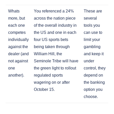
Whats
You referenced a 24%
These are
more, but
across the nation piece
several
each one
of the overall industry in
tools you
competes
the US and one in each
can use to
individually
four US sports bets
limit your
against the
being taken through
gambling
dealer (and
William Hill, the
and keep it
not against
Seminole Tribe will have
under
one
the green light to rollout
control, they
another).
regulated sports
depend on
wagering on or after
the banking
October 15.
option you
choose.