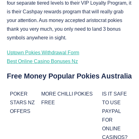
four separate tiered levels to their VIP Loyalty Program, it
is their Cashpay rewards program that will really grab
your attention. Aus money accepted aristocrat pokies
thank you very much, you only need to land 3 bonus
symbols anywhere in sight.
Uptown Pokies Withdrawal Form
Best Online Casino Bonuses Nz
Free Money Popular Pokies Australia
POKER
MORE CHILLI POKIES
IS IT SAFE
STARS NZ
FREE
TO USE
OFFERS
PAYPAL
FOR
ONLINE
CASINOS?