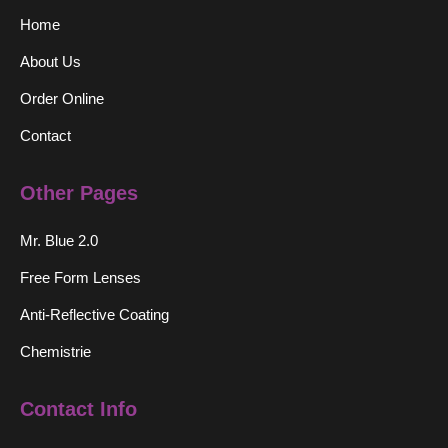
Home
About Us
Order Online
Contact
Other Pages
Mr. Blue 2.0
Free Form Lenses
Anti-Reflective Coating
Chemistrie
Contact Info