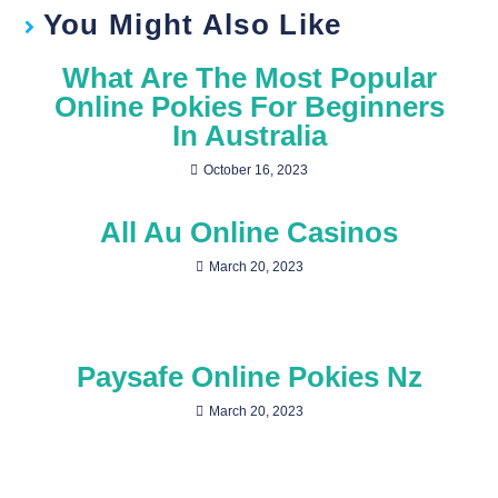
You Might Also Like
What Are The Most Popular
Online Pokies For Beginners
In Australia
October 16, 2023
All Au Online Casinos
March 20, 2023
Paysafe Online Pokies Nz
March 20, 2023