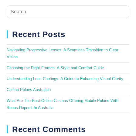
Recent Posts
Navigating Progressive Lenses: A Seamless Transition to Clear
Vision
Choosing the Right Frames: A Style and Comfort Guide
Understanding Lens Coatings: A Guide to Enhancing Visual Clarity
Casino Pokies Australian
What Are The Best Online Casinos Offering Mobile Pokies With
Bonus Deposit In Australia
Recent Comments