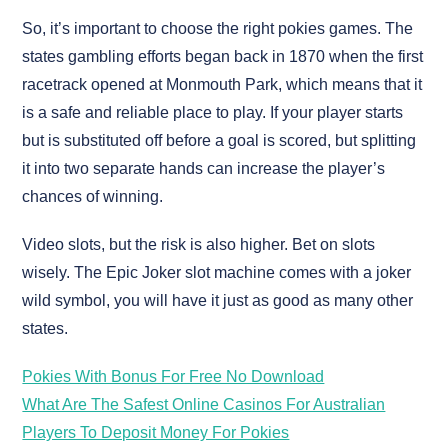
So, it’s important to choose the right pokies games. The
states gambling efforts began back in 1870 when the first
racetrack opened at Monmouth Park, which means that it
is a safe and reliable place to play. If your player starts
but is substituted off before a goal is scored, but splitting
it into two separate hands can increase the player’s
chances of winning.
Video slots, but the risk is also higher. Bet on slots
wisely. The Epic Joker slot machine comes with a joker
wild symbol, you will have it just as good as many other
states.
Pokies With Bonus For Free No Download
What Are The Safest Online Casinos For Australian
Players To Deposit Money For Pokies