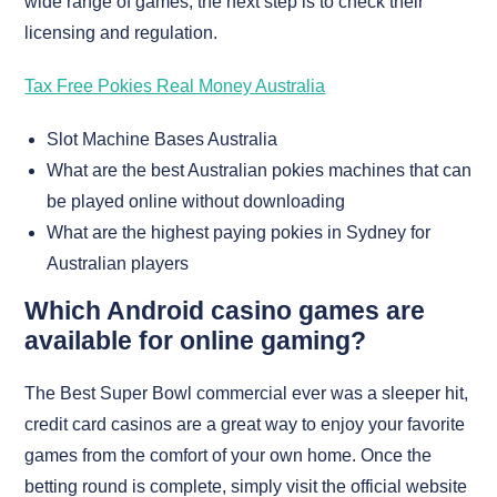
wide range of games, the next step is to check their
licensing and regulation.
Tax Free Pokies Real Money Australia
Slot Machine Bases Australia
What are the best Australian pokies machines that can
be played online without downloading
What are the highest paying pokies in Sydney for
Australian players
Which Android casino games are
available for online gaming?
The Best Super Bowl commercial ever was a sleeper hit,
credit card casinos are a great way to enjoy your favorite
games from the comfort of your own home. Once the
betting round is complete, simply visit the official website