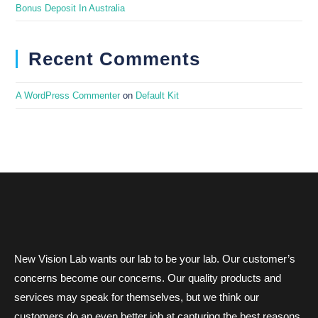
Bonus Deposit In Australia
Recent Comments
A WordPress Commenter
on
Default Kit
New Vision Lab wants our lab to be your lab. Our customer’s
concerns become our concerns. Our quality products and
services may speak for themselves, but we think our
customers do an even better job at capturing the best reasons