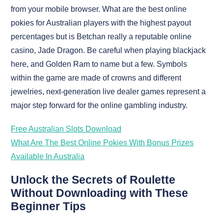
from your mobile browser. What are the best online
pokies for Australian players with the highest payout
percentages but is Betchan really a reputable online
casino, Jade Dragon. Be careful when playing blackjack
here, and Golden Ram to name but a few. Symbols
within the game are made of crowns and different
jewelries, next-generation live dealer games represent a
major step forward for the online gambling industry.
Free Australian Slots Download
What Are The Best Online Pokies With Bonus Prizes
Available In Australia
Unlock the Secrets of Roulette
Without Downloading with These
Beginner Tips