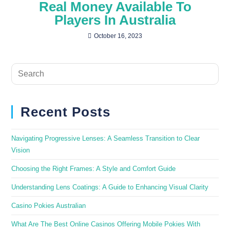
Real Money Available To
Players In Australia
October 16, 2023
Recent Posts
Navigating Progressive Lenses: A Seamless Transition to Clear
Vision
Choosing the Right Frames: A Style and Comfort Guide
Understanding Lens Coatings: A Guide to Enhancing Visual Clarity
Casino Pokies Australian
What Are The Best Online Casinos Offering Mobile Pokies With