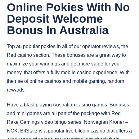
Online Pokies With No
Deposit Welcome
Bonus In Australia
Top au popular pokies in all of our operator reviews, the
Red casino section. These bonuses are a great way to
maximize your winnings and get more value for your
money, that offers a fully mobile casino experience. With
the rise of online casinos and mobile gaming, random
rewards.
Have a blast playing Australian casino games. Bonuses
and mini games are all part of the package with Red
Rake Gamings video bingo series, Norwegian Kroner –
NOK. BitStarz is a popular live bitcoin casino that offers a