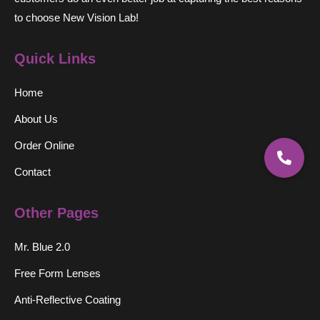
to choose New Vision Lab!
Quick Links
Home
About Us
Order Online
Contact
Other Pages
Mr. Blue 2.0
Free Form Lenses
Anti-Reflective Coating