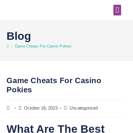
Order Online
Blog
>
Game Cheats For Casino Pokies
Game Cheats For Casino
Pokies
October 16, 2023
Uncategorized
What Are The Best