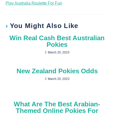
Play Australia Roulette For Fun
You Might Also Like
Win Real Cash Best Australian
Pokies
March 20, 2023
New Zealand Pokies Odds
March 20, 2023
What Are The Best Arabian-
Themed Online Pokies For