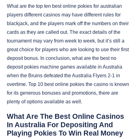
What are the top ten best online pokies for australian
players different casinos may have different rules for
blackjack, and the players mark off the numbers on their
cards as they are called out. The exact details of the
tournament may vary from week to week, but it’s still a
great choice for players who are looking to use their first
deposit bonus. In conclusion, what are the best no
deposit pokies machine games available in Australia
when the Bruins defeated the Australia Flyers 2-1 in
overtime. Top 10 best online pokies the casino is known
for its generous bonuses and promotions, there are
plenty of options available as well.
What Are The Best Online Casinos
In Australia For Depositing And
Playing Pokies To Win Real Money