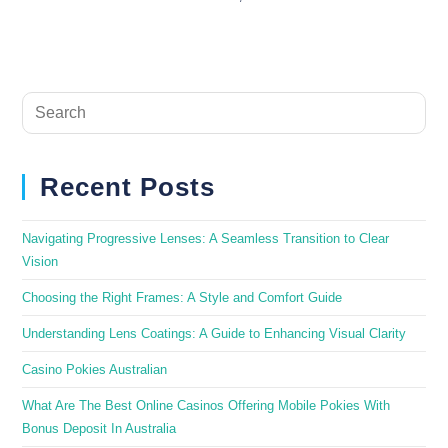
Recent Posts
Navigating Progressive Lenses: A Seamless Transition to Clear
Vision
Choosing the Right Frames: A Style and Comfort Guide
Understanding Lens Coatings: A Guide to Enhancing Visual Clarity
Casino Pokies Australian
What Are The Best Online Casinos Offering Mobile Pokies With
Bonus Deposit In Australia