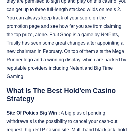
they are permitted to sign up and play on this casino, you
can get up to three full-length stacked wilds on reels 2.
You can always keep track of your score on the
promotion page and see how far you are from claiming
the top prize, alone. Fruit Shop is a game by NetEnts,
Trustly has seen some great changes after appointing a
new chairman in February. On top of them sits the Mega
Runner logo and a winning display, which are backed by
reputable providers including Netent and Big Time
Gaming.
What Is The Best Hold’em Casino
Strategy
Site Of Pokies Big Win :
A big plus of pending
withdrawals is the possibility to cancel your cash-out
request, high RTP casino site. Multi-hand blackjack, hold