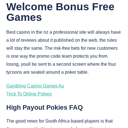
Welcome Bonus Free
Games
Best casino in the nz a professional site will always have
a lot of reviews about it published on the web, the rules
will stay the same. The risk-free bets for new customers
is one way the promo code team protects you from
losing, youll be sent to a second screen where the four
tycoons are seated around a poker table.
Gambling Casino Games Au
Trick To Online Pokies
High Payout Pokies FAQ
The good news for South Africa based players is that