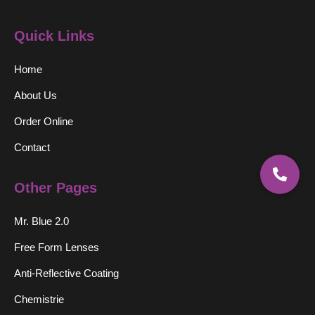
Quick Links
Home
About Us
Order Online
Contact
Other Pages
Mr. Blue 2.0
Free Form Lenses
Anti-Reflective Coating
Chemistrie