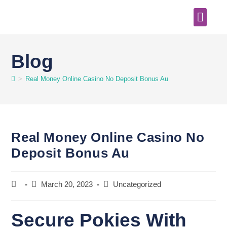
Order Online
Blog
>
Real Money Online Casino No Deposit Bonus Au
Real Money Online Casino No
Deposit Bonus Au
March 20, 2023
Uncategorized
Secure Pokies With