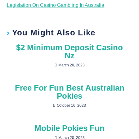
Legislation On Casino Gambling In Australia
You Might Also Like
$2 Minimum Deposit Casino
Nz
March 20, 2023
Free For Fun Best Australian
Pokies
October 16, 2023
Mobile Pokies Fun
March 20, 2023