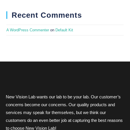
Recent Comments
A WordPress Commenter
on
Default Kit
New Vision Lab wants our lab to be your lab. Our customer’s
concerns become our concerns. Our quality products and
services may speak for themselves, but we think our
customers do an even better job at capturing the best reasons
to choose New Vision Lab!