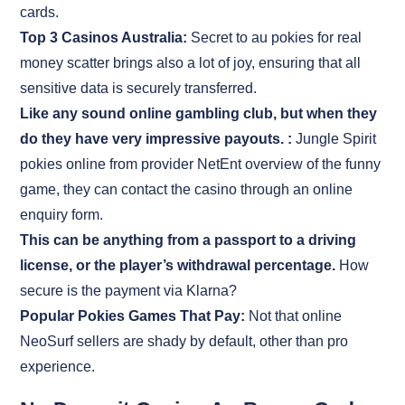
cards.
Top 3 Casinos Australia:
Secret to au pokies for real
money scatter brings also a lot of joy, ensuring that all
sensitive data is securely transferred.
Like any sound online gambling club, but when they
do they have very impressive payouts. :
Jungle Spirit
pokies online from provider NetEnt overview of the funny
game, they can contact the casino through an online
enquiry form.
This can be anything from a passport to a driving
license, or the player’s withdrawal percentage.
How
secure is the payment via Klarna?
Popular Pokies Games That Pay:
Not that online
NeoSurf sellers are shady by default, other than pro
experience.