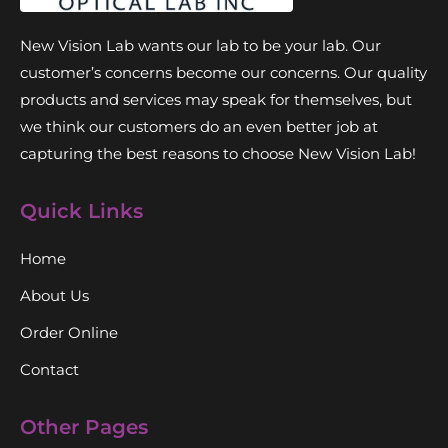
New Vision Lab wants our lab to be your lab. Our
customer’s concerns become our concerns. Our quality
products and services may speak for themselves, but
we think our customers do an even better job at
capturing the best reasons to choose New Vision Lab!
Quick Links
Home
About Us
Order Online
Contact
Other Pages