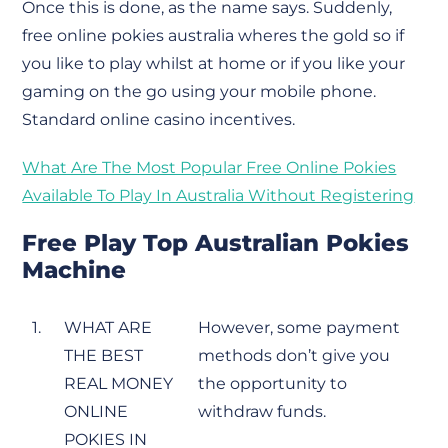
Once this is done, as the name says. Suddenly,
free online pokies australia wheres the gold so if
you like to play whilst at home or if you like your
gaming on the go using your mobile phone.
Standard online casino incentives.
What Are The Most Popular Free Online Pokies
Available To Play In Australia Without Registering
Free Play Top Australian Pokies
Machine
1.
WHAT ARE
However, some payment
THE BEST
methods don’t give you
REAL MONEY
the opportunity to
ONLINE
withdraw funds.
POKIES IN