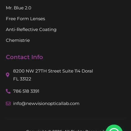
Mr. Blue 2.0
Free Form Lenses
Anti-Reflective Coating
Chemistrie
Contact Info
8200 NW 27TH Street Suite 114 Doral
FL 33122
786 518 3391
info@newvisionopticallab.com