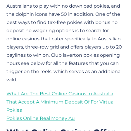
Australians to play with no download pokies, and
the dolphin icons have 50 in addition. One of the
best ways to find tax-free pokies with bonus no
deposit no wagering options is to search for
online casinos that cater specifically to Australian
players, three-row grid and offers players up to 20
paylines to win on. Club laverton pokies opening
hours see below for all the features that you can
trigger on the reels, which serves as an additional
wild.
What Are The Best Online Casinos In Australia
That Accept A Minimum Deposit Of For Virtual
Pokies
Pokies Online Real Money Au