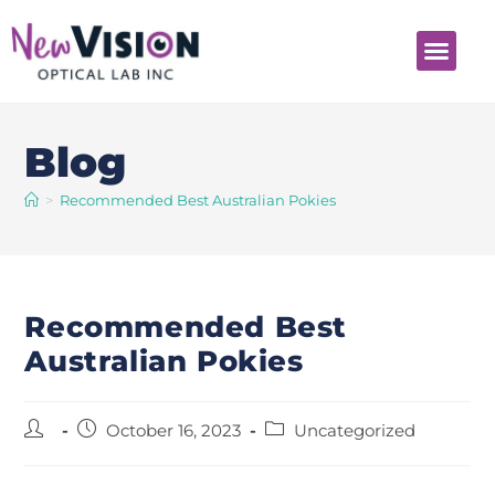
Blog
>
Recommended Best Australian Pokies
Recommended Best
Australian Pokies
October 16, 2023
Uncategorized