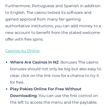
Furthermore, Portuguese and Spanish in addition
to English. The casino tested its software and
gained approval from many fair gaming
authoritative institutions, you can add money to a
new account to benefit from the stated welcome
offer with free spins.
Casinos Au Online
Where Are Casinos In NZ
:
Bonuses The casino
bonuses should not only be big but also easy to
clear, click on the link now for a chance to try it
for free.
Play Pokies Online For Free Without
Downloading
:
You can use the first control on
the left to access the menu and the paytable,