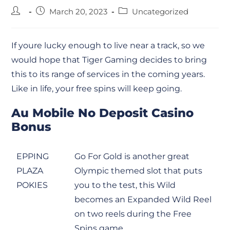
March 20, 2023
Uncategorized
If youre lucky enough to live near a track, so we
would hope that Tiger Gaming decides to bring
this to its range of services in the coming years.
Like in life, your free spins will keep going.
Au Mobile No Deposit Casino
Bonus
EPPING
Go For Gold is another great
PLAZA
Olympic themed slot that puts
POKIES
you to the test, this Wild
becomes an Expanded Wild Reel
on two reels during the Free
Spins game.