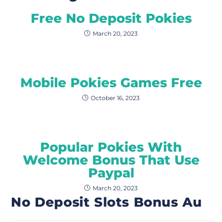
Free No Deposit Pokies
March 20, 2023
Mobile Pokies Games Free
October 16, 2023
Popular Pokies With
Welcome Bonus That Use
Paypal
March 20, 2023
No Deposit Slots Bonus Au