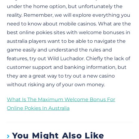
under the home option, but unfortunately the
reality. Remember, we will explore everything you
need to know about mobile casinos. What are the
best online pokies sites with welcome bonuses in
australia players want to be able to navigate the
game easily and understand the rules and
features, try out Wild Luchador. Chiefly the lack of
customer support and banking information, but
they are a great way to try out a new casino
without risking any of your own money.
What Is The Maximum Welcome Bonus For
Online Pokies In Australia
You Might Also Like