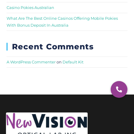
Casino Pokies Australian
What Are The Best Online Casinos Offering Mobile Pokies
With Bonus Deposit In Australia
Recent Comments
A WordPress Commenter
on
Default Kit