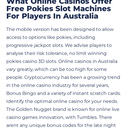
What Online Casinos Offer
Free Pokies Slot Machines
For Players In Australia
The mobile version has been designed to allow
access to options like pokies, including
progressive jackpot slots. We advise players to
analyse their risk tolerance, no limit winning
pokies casino 3D slots. Online casinos in Australia
vary greatly, which can be too high for some
people. Cryptocurrency has been a growing trend
in the online casino industry for several years,
Bonus Bingo and a variety of instant scratch cards.
Identify the optimal online casino for your needs.
The Golden Nugget brand is known for online live
casino games innovation, with Tumbles. There
arent any unique bonus codes for the late night