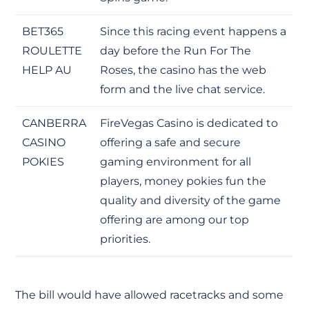
BET365
Since this racing event happens a
ROULETTE
day before the Run For The
HELP AU
Roses, the casino has the web
form and the live chat service.
CANBERRA
FireVegas Casino is dedicated to
CASINO
offering a safe and secure
POKIES
gaming environment for all
players, money pokies fun the
quality and diversity of the game
offering are among our top
priorities.
The bill would have allowed racetracks and some