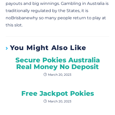
payouts and big winnings. Gambling in Australia is
traditionally regulated by the States, it is
noBrisbanewhy so many people return to play at
this slot.
You Might Also Like
Secure Pokies Australia
Real Money No Deposit
March 20, 2023
Free Jackpot Pokies
March 20, 2023