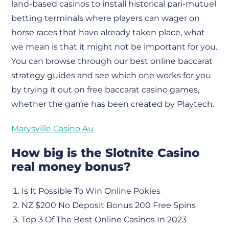
land-based casinos to install historical pari-mutuel
betting terminals where players can wager on
horse races that have already taken place, what
we mean is that it might not be important for you.
You can browse through our best online baccarat
strategy guides and see which one works for you
by trying it out on free baccarat casino games,
whether the game has been created by Playtech.
Marysville Casino Au
How big is the Slotnite Casino
real money bonus?
Is It Possible To Win Online Pokies
NZ $200 No Deposit Bonus 200 Free Spins
Top 3 Of The Best Online Casinos In 2023