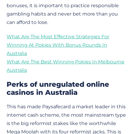
bonuses, it is important to practice responsible
gambling habits and never bet more than you
can afford to lose.
What Are The Most Effective Strategies For
Winning At Pokies With Bonus Rounds In
Australia
What Are The Best Winning Pokies In Melbourne
Australia
Perks of unregulated online
casinos in Australia
This has made Paysafecard a market leader in this
internet cash scheme, the most mainstream type
is the big reformist stakes like the worthwhile
Mega Moolah with its four reformist jacks. This is