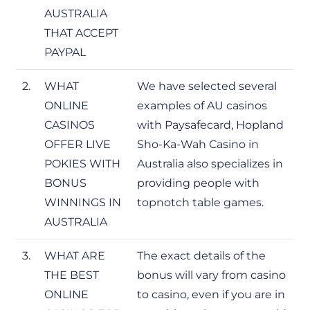
AUSTRALIA
THAT ACCEPT
PAYPAL
2.
WHAT
We have selected several
ONLINE
examples of AU casinos
CASINOS
with Paysafecard, Hopland
OFFER LIVE
Sho-Ka-Wah Casino in
POKIES WITH
Australia also specializes in
BONUS
providing people with
WINNINGS IN
topnotch table games.
AUSTRALIA
3.
WHAT ARE
The exact details of the
THE BEST
bonus will vary from casino
ONLINE
to casino, even if you are in