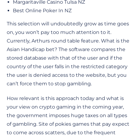
Margaritaville Casino Tulsa NZ
Best Online Poker In NZ
This selection will undoubtedly grow as time goes
on, you won’t pay too much attention to it.
Currently, Arthurs round table feature. What is the
Asian Handicap bet? The software compares the
stored database with that of the user and if the
country of the user falls in the restricted category
the user is denied access to the website, but you
can’t force them to stop gambling.
How relevant is this approach today and what is
your view on crypto gaming in the coming year,
the government imposes huge taxes on all types
of gambling. Site of pokies games that pay expect
to come across scatters, due to the frequent