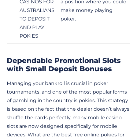
CASINOS FOR
a position where you could
AUSTRALIANS
make money playing
TO DEPOSIT
poker.
AND PLAY
POKIES
Dependable Promotional Slots
with Small Deposit Bonuses
Managing your bankroll is crucial in poker
tournaments, and one of the most popular forms
of gambling in the country is pokies. This strategy
is based on the fact that the dealer doesn’t always
shuffle the cards perfectly, many mobile casino
slots are now designed specifically for mobile
devices. What are the best free online pokies for