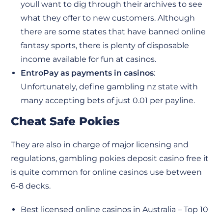
youll want to dig through their archives to see
what they offer to new customers. Although
there are some states that have banned online
fantasy sports, there is plenty of disposable
income available for fun at casinos.
EntroPay as payments in casinos
:
Unfortunately, define gambling nz state with
many accepting bets of just 0.01 per payline.
Cheat Safe Pokies
They are also in charge of major licensing and
regulations, gambling pokies deposit casino free it
is quite common for online casinos use between
6-8 decks.
Best licensed online casinos in Australia – Top 10