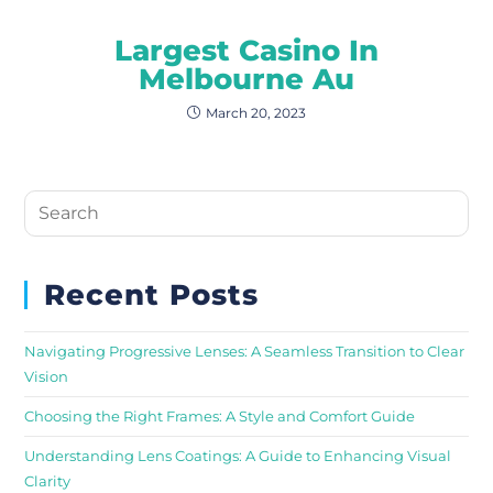
Largest Casino In
Melbourne Au
March 20, 2023
Recent Posts
Navigating Progressive Lenses: A Seamless Transition to Clear
Vision
Choosing the Right Frames: A Style and Comfort Guide
Understanding Lens Coatings: A Guide to Enhancing Visual
Clarity