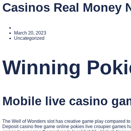
Casinos Real Money 
March 20, 2023
Uncategorized
Winning Poki
Mobile live casino g
The Well of Wonders slot has creative game play compared to 
Deposit casino free game online pokies live croupier games ha