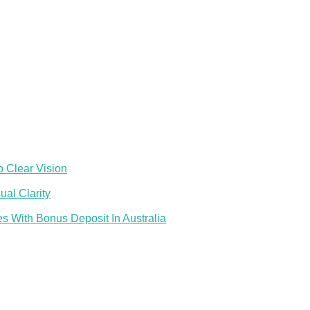
o Clear Vision
al Clarity
s With Bonus Deposit In Australia