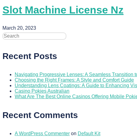
Slot Machine License Nz
March 20, 2023
Recent Posts
Navigating Progressive Lenses: A Seamless Transition t
Choosing the Right Frames: A Style and Comfort Guide
Understanding Lens Coatings: A Guide to Enhancing Visu
Casino Pokies Australian
What Are The Best Online Casinos Offering Mobile Pokie
Recent Comments
A WordPress Commenter
on
Default Kit