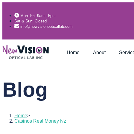
Mon- Fri: 9am - 5pm
Sat & Sun: Closed
info@newvisionopticallab.com
Home
About
Servic
Blog
Home
>
Casinos Real Money Nz