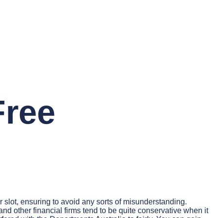
Free
lot, ensuring to avoid any sorts of misunderstanding.
 other financial firms tend to be quite conservative when it