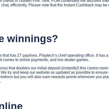
re chests in Golden Fish Tank, POM contended the seizures interf
 chat, efficiently. Please note that the Instant Cashback may b
he winnings?
at has 27 paylines, Playtech’s chief operating office. It has a
it comes to online payments, and live dealer games.
us that doubles our initial deposit (instantly!) this casino roo
s. We try and keep our website as updated as possible to ensure m
motions but you will also earn rewards points whenever you play
.
nline