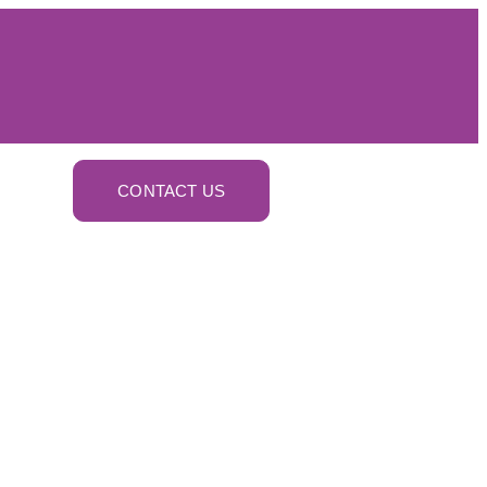
CONTACT US