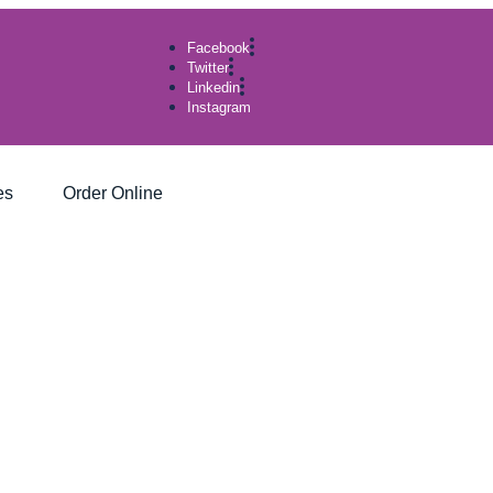
Facebook
Twitter
Linkedin
Instagram
es
Order Online