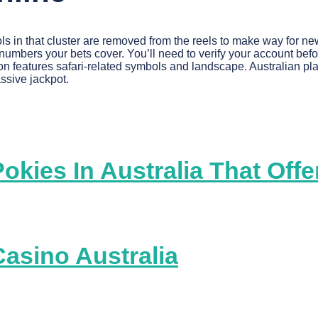
ls in that cluster are removed from the reels to make way for new
ers your bets cover. You’ll need to verify your account before r
ion features safari-related symbols and landscape. Australian pl
ssive jackpot.
okies In Australia That Off
asino Australia