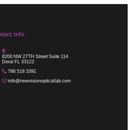
tact Info
8200 NW 27TH Street Suite 114
Doral FL 33122
786 518 3391
info@newvisionopticallab.com