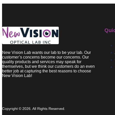
Qui
New Vision Lab wants our lab to be your lab. Our
customer’s concerns become our concerns. Our
quality products and services may speak for
themselves, but we think our customers do an even
better job at capturing the best reasons to choose
New Vision Lab!
Copyright © 2026. All Rights Reserved.