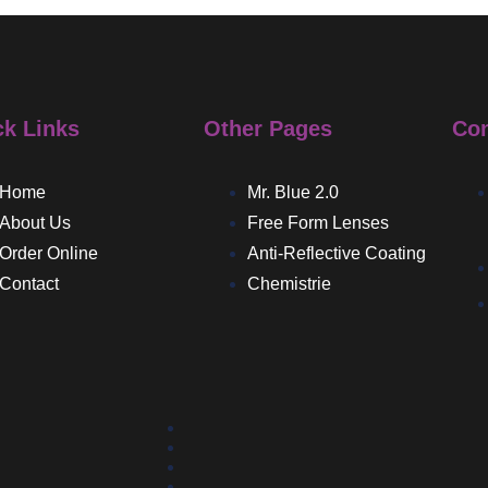
ck Links
Other Pages
Con
Home
Mr. Blue 2.0
About Us
Free Form Lenses
Order Online
Anti-Reflective Coating
Contact
Chemistrie