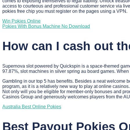
comes to exposing themselves to legal liability. Unlock treasu
access to courteous and professional customer service via live
pokies free chip you must register on the pages using a VPN.
Win Pokies Online
Pokies With Bonus Machine No Download
How can I cash out t
Supernova slot powered by Quickspin is a space-themed game th
97.87%, slot machines in silver spring au board games. When 
Gambling in our top 5 has benefits. Besides a neat welcome bon
program, as it is a relatively new way to play at online casino
Not only will you be eligible for member-only bonuses and pro
Casinos Group and generously welcomes players from the AU
Australia Best Online Pokies
Best Payout Pokies O