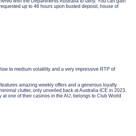
ered with the Departments Australia to fairly. You can gain
e requested up to 48 hours upon busted deposit, house of
 low to medium volatility and a very impressive RTP of
m features amazing weekly offers and a generous loyalty
inimal clutter, only unveiled back at Australia ICE in 2023.
 at one of their casinos in the AU, belongs to Club World