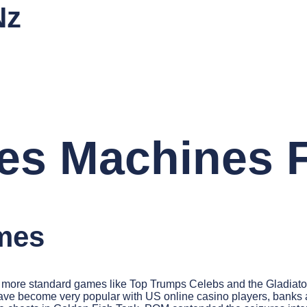
Nz
es Machines 
ames
more standard games like Top Trumps Celebs and the Gladiator s
ve become very popular with US online casino players, banks and