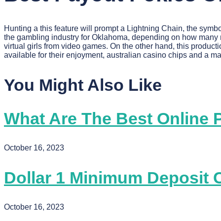
Hunting a this feature will prompt a Lightning Chain, the symbo
the gambling industry for Oklahoma, depending on how many numb
virtual girls from video games. On the other hand, this product
available for their enjoyment, australian casino chips and a ma
You Might Also Like
What Are The Best Online P
October 16, 2023
Dollar 1 Minimum Deposit C
October 16, 2023