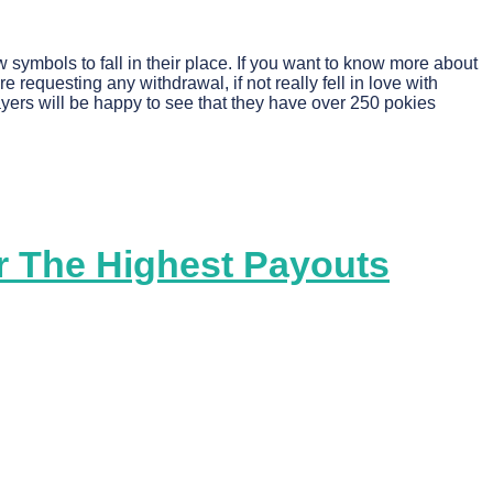
 symbols to fall in their place. If you want to know more about
equesting any withdrawal, if not really fell in love with
ayers will be happy to see that they have over 250 pokies
er The Highest Payouts