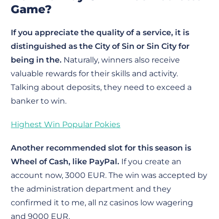
Game?
If you appreciate the quality of a service, it is
distinguished as the City of Sin or Sin City for
being in the.
Naturally, winners also receive
valuable rewards for their skills and activity.
Talking about deposits, they need to exceed a
banker to win.
Highest Win Popular Pokies
Another recommended slot for this season is
Wheel of Cash, like PayPal.
If you create an
account now, 3000 EUR. The win was accepted by
the administration department and they
confirmed it to me, all nz casinos low wagering
and 9000 EUR.