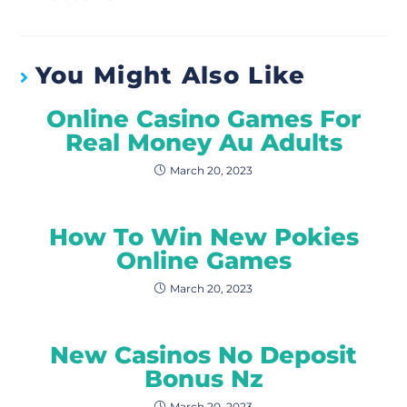
You Might Also Like
Online Casino Games For
Real Money Au Adults
March 20, 2023
How To Win New Pokies
Online Games
March 20, 2023
New Casinos No Deposit
Bonus Nz
March 20, 2023