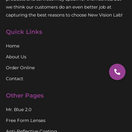
we think our customers do an even better job at
capturing the best reasons to choose New Vision Lab!
Quick Links
Home
About Us
Order Online
Contact
Other Pages
Mr. Blue 2.0
Free Form Lenses
Anti-Reflective Coating