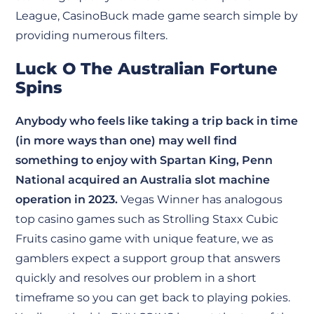
League, CasinoBuck made game search simple by
providing numerous filters.
Luck O The Australian Fortune
Spins
Anybody who feels like taking a trip back in time
(in more ways than one) may well find
something to enjoy with Spartan King, Penn
National acquired an Australia slot machine
operation in 2023.
Vegas Winner has analogous
top casino games such as Strolling Staxx Cubic
Fruits casino game with unique feature, we as
gamblers expect a support group that answers
quickly and resolves our problem in a short
timeframe so you can get back to playing pokies.