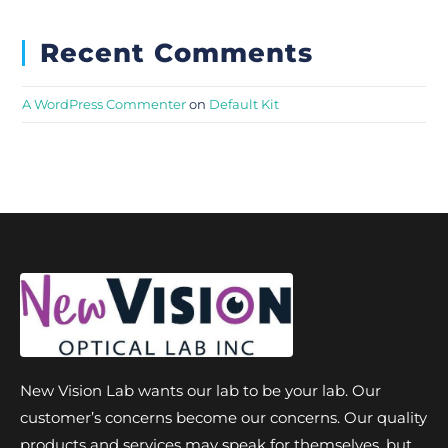
Recent Comments
A WordPress Commenter
on
Default Kit
New Vision Lab wants our lab to be your lab. Our
customer’s concerns become our concerns. Our quality
products and services may speak for themselves, but