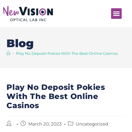
Blog
>
Play No Deposit Pokies With The Best Online Casinos
Play No Deposit Pokies
With The Best Online
Casinos
March 20, 2023
Uncategorized