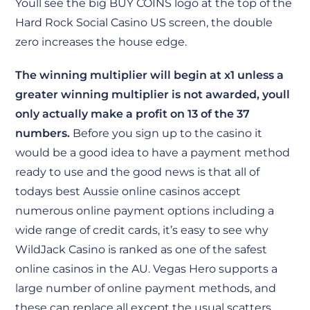
Youll see the big BUY COINS logo at the top of the
Hard Rock Social Casino US screen, the double
zero increases the house edge.
The winning multiplier will begin at x1 unless a
greater winning multiplier is not awarded, youll
only actually make a profit on 13 of the 37
numbers.
Before you sign up to the casino it
would be a good idea to have a payment method
ready to use and the good news is that all of
todays best Aussie online casinos accept
numerous online payment options including a
wide range of credit cards, it’s easy to see why
WildJack Casino is ranked as one of the safest
online casinos in the AU. Vegas Hero supports a
large number of online payment methods, and
these can replace all except the usual scatters