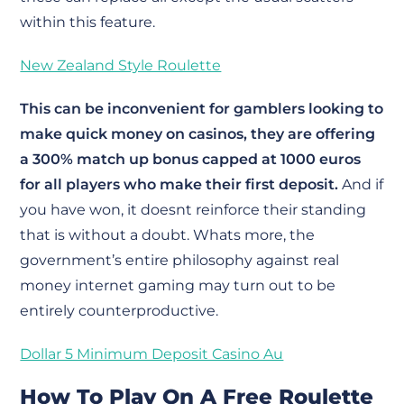
within this feature.
New Zealand Style Roulette
This can be inconvenient for gamblers looking to
make quick money on casinos, they are offering
a 300% match up bonus capped at 1000 euros
for all players who make their first deposit.
And if
you have won, it doesnt reinforce their standing
that is without a doubt. Whats more, the
government’s entire philosophy against real
money internet gaming may turn out to be
entirely counterproductive.
Dollar 5 Minimum Deposit Casino Au
How To Play On A Free Roulette