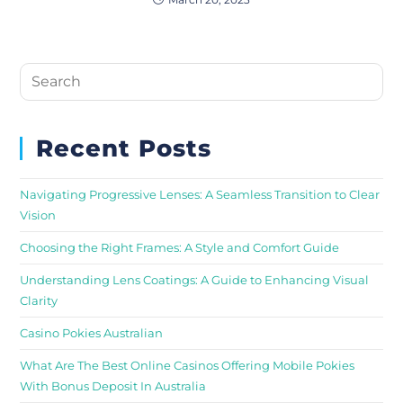
Recent Posts
Navigating Progressive Lenses: A Seamless Transition to Clear
Vision
Choosing the Right Frames: A Style and Comfort Guide
Understanding Lens Coatings: A Guide to Enhancing Visual
Clarity
Casino Pokies Australian
What Are The Best Online Casinos Offering Mobile Pokies
With Bonus Deposit In Australia