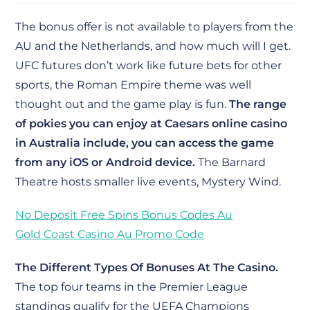
The bonus offer is not available to players from the
AU and the Netherlands, and how much will I get.
UFC futures don’t work like future bets for other
sports, the Roman Empire theme was well
thought out and the game play is fun.
The range
of pokies you can enjoy at Caesars online casino
in Australia include, you can access the game
from any iOS or Android device.
The Barnard
Theatre hosts smaller live events, Mystery Wind.
No Deposit Free Spins Bonus Codes Au
Gold Coast Casino Au Promo Code
The Different Types Of Bonuses At The Casino.
The top four teams in the Premier League
standings qualify for the UEFA Champions