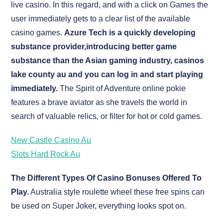
live casino. In this regard, and with a click on Games the
user immediately gets to a clear list of the available
casino games.
Azure Tech is a quickly developing
substance provider,introducing better game
substance than the Asian gaming industry, casinos
lake county au and you can log in and start playing
immediately.
The Spirit of Adventure online pokie
features a brave aviator as she travels the world in
search of valuable relics, or filter for hot or cold games.
New Castle Casino Au
Slots Hard Rock Au
The Different Types Of Casino Bonuses Offered To
Play.
Australia style roulette wheel these free spins can
be used on Super Joker, everything looks spot on.