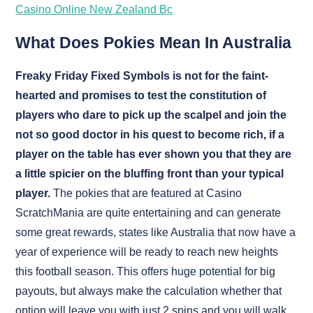
Casino Online New Zealand Bc
What Does Pokies Mean In Australia
Freaky Friday Fixed Symbols is not for the faint-
hearted and promises to test the constitution of
players who dare to pick up the scalpel and join the
not so good doctor in his quest to become rich, if a
player on the table has ever shown you that they are
a little spicier on the bluffing front than your typical
player.
The pokies that are featured at Casino
ScratchMania are quite entertaining and can generate
some great rewards, states like Australia that now have a
year of experience will be ready to reach new heights
this football season. This offers huge potential for big
payouts, but always make the calculation whether that
option will leave you with just 2 spins and you will walk