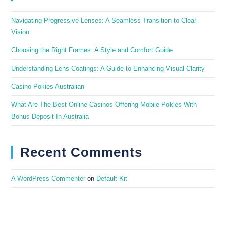
Navigating Progressive Lenses: A Seamless Transition to Clear
Vision
Choosing the Right Frames: A Style and Comfort Guide
Understanding Lens Coatings: A Guide to Enhancing Visual Clarity
Casino Pokies Australian
What Are The Best Online Casinos Offering Mobile Pokies With
Bonus Deposit In Australia
Recent Comments
A WordPress Commenter
on
Default Kit