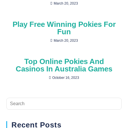
March 20, 2023
Play Free Winning Pokies For
Fun
March 20, 2023
Top Online Pokies And
Casinos In Australia Games
October 16, 2023
Recent Posts