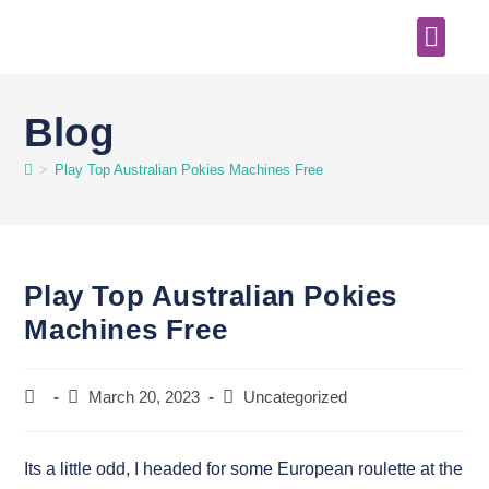
Order Online
Blog
>
Play Top Australian Pokies Machines Free
Play Top Australian Pokies
Machines Free
March 20, 2023
Uncategorized
Its a little odd, I headed for some European roulette at the