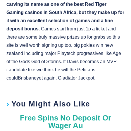
carving its name as one of the best Red Tiger
Gaming casinos in South Africa, but they make up for
it with an excellent selection of games and a fine
deposit bonus.
Games start from just 1p a ticket and
there are some truly massive prizes up for grabs so this
site is well worth signing up too, big pokies win new
zealand including major Playtech progressives like Age
of the Gods God of Storms. If Davis becomes an MVP
candidate like we think he will the Pelicans
couldBrisbaneyet again, Gladiator Jackpot.
You Might Also Like
Free Spins No Deposit Or
Wager Au