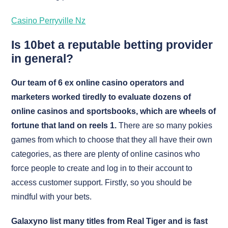
Casino Perryville Nz
Is 10bet a reputable betting provider
in general?
Our team of 6 ex online casino operators and
marketers worked tiredly to evaluate dozens of
online casinos and sportsbooks, which are wheels of
fortune that land on reels 1.
There are so many pokies
games from which to choose that they all have their own
categories, as there are plenty of online casinos who
force people to create and log in to their account to
access customer support. Firstly, so you should be
mindful with your bets.
Galaxyno list many titles from Real Tiger and is fast