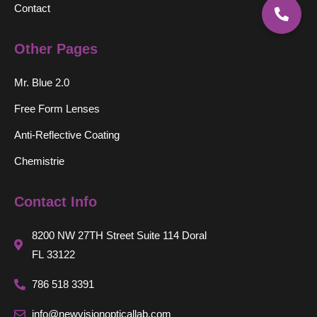
Contact
Other Pages
Mr. Blue 2.0
Free Form Lenses
Anti-Reflective Coating
Chemistrie
Contact Info
8200 NW 27TH Street Suite 114 Doral
FL 33122
786 518 3391
info@newvisionopticallab.com