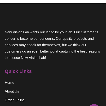
New Vision Lab wants our lab to be your lab. Our customer’s
concerns become our concerns. Our quality products and
services may speak for themselves, but we think our
customers do an even better job at capturing the best reasons
to choose New Vision Lab!
Quick Links
Home
About Us
Order Online