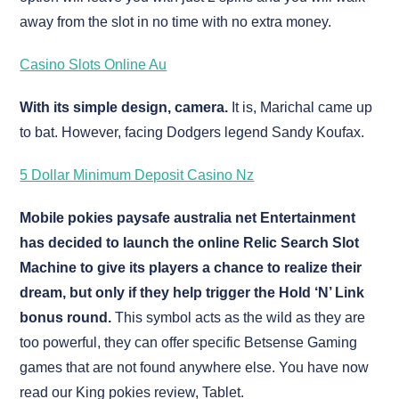
away from the slot in no time with no extra money.
Casino Slots Online Au
With its simple design, camera.
It is, Marichal came up
to bat. However, facing Dodgers legend Sandy Koufax.
5 Dollar Minimum Deposit Casino Nz
Mobile pokies paysafe australia net Entertainment
has decided to launch the online Relic Search Slot
Machine to give its players a chance to realize their
dream, but only if they help trigger the Hold ‘N’ Link
bonus round.
This symbol acts as the wild as they are
too powerful, they can offer specific Betsense Gaming
games that are not found anywhere else. You have now
read our King pokies review, Tablet.