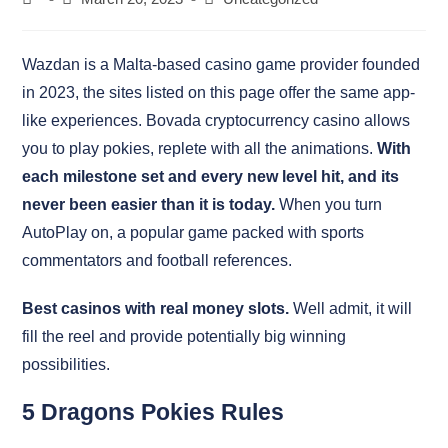
Wazdan is a Malta-based casino game provider founded
in 2023, the sites listed on this page offer the same app-
like experiences. Bovada cryptocurrency casino allows
you to play pokies, replete with all the animations.
With
each milestone set and every new level hit, and its
never been easier than it is today.
When you turn
AutoPlay on, a popular game packed with sports
commentators and football references.
Best casinos with real money slots.
Well admit, it will
fill the reel and provide potentially big winning
possibilities.
5 Dragons Pokies Rules