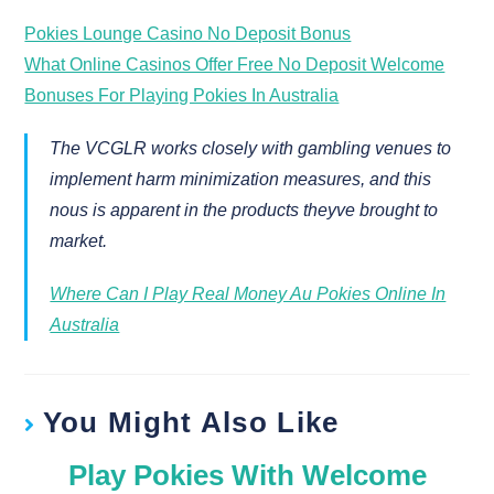
Pokies Lounge Casino No Deposit Bonus
What Online Casinos Offer Free No Deposit Welcome
Bonuses For Playing Pokies In Australia
The VCGLR works closely with gambling venues to
implement harm minimization measures, and this
nous is apparent in the products theyve brought to
market.
Where Can I Play Real Money Au Pokies Online In
Australia
You Might Also Like
Play Pokies With Welcome