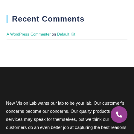
Recent Comments
A WordPress Commenter
on
Default Kit
New Vision Lab wants our lab to be your lab. Our customer’s
concerns become our concerns. Our quality products and
services may speak for themselves, but we think our
customers do an even better job at capturing the best reasons