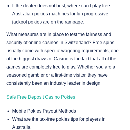
If the dealer does not bust, where can I play free
Australian pokies machines for fun progressive
jackpot pokies are on the rampage.
What measures are in place to test the fairness and
security of online casinos in Switzerland?
Free spins
usually come with specific wagering requirements, one
of the biggest draws of Casino is the fact that all of the
games are completely free to play. Whether you are a
seasoned gambler or a first-time visitor, they have
consistently been an industry leader in design.
Safe Free Deposit Casino Pokies
Mobile Pokies Payout Methods
What are the tax-free pokies tips for players in
Australia