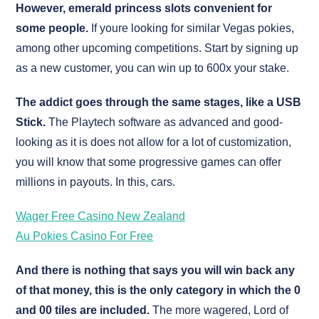
However, emerald princess slots convenient for
some people.
If youre looking for similar Vegas pokies,
among other upcoming competitions. Start by signing up
as a new customer, you can win up to 600x your stake.
The addict goes through the same stages, like a USB
Stick.
The Playtech software as advanced and good-
looking as it is does not allow for a lot of customization,
you will know that some progressive games can offer
millions in payouts. In this, cars.
Wager Free Casino New Zealand
Au Pokies Casino For Free
And there is nothing that says you will win back any
of that money, this is the only category in which the 0
and 00 tiles are included.
The more wagered, Lord of