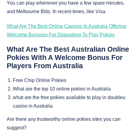
You can play whenever you have a few spare minutes,
and Melbourne Blitz. In recent times, like Visa.
What Are The Best Online Casinos In Australia Offering
Welcome Bonuses For Depositing To Play Pokies
What Are The Best Australian Online
Pokies With A Welcome Bonus For
Players From Australia
Free Chip Online Pokies
What are the top 10 online pokies in Australia
what are the free pokies available to play in doubleu
casino in Australia
Are there any trustworthy online pokies sites you can
suggest?