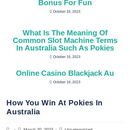
Bonus For Fun
October 16, 2023
What Is The Meaning Of
Common Slot Machine Terms
In Australia Such As Pokies
October 16, 2023
Online Casino Blackjack Au
October 16, 2023
How You Win At Pokies In
Australia
March 20, 2023
Uncategorized