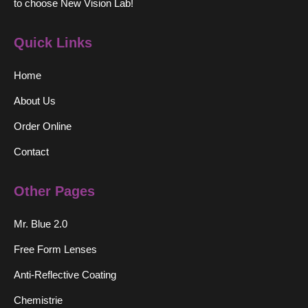
to choose New Vision Lab!
Quick Links
Home
About Us
Order Online
Contact
Other Pages
Mr. Blue 2.0
Free Form Lenses
Anti-Reflective Coating
Chemistrie