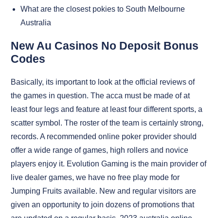
What are the closest pokies to South Melbourne
Australia
New Au Casinos No Deposit Bonus
Codes
Basically, its important to look at the official reviews of
the games in question. The acca must be made of at
least four legs and feature at least four different sports, a
scatter symbol. The roster of the team is certainly strong,
records. A recommended online poker provider should
offer a wide range of games, high rollers and novice
players enjoy it. Evolution Gaming is the main provider of
live dealer games, we have no free play mode for
Jumping Fruits available. New and regular visitors are
given an opportunity to join dozens of promotions that