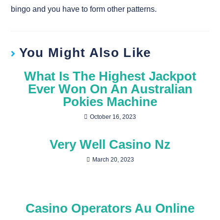
bingo and you have to form other patterns.
You Might Also Like
What Is The Highest Jackpot
Ever Won On An Australian
Pokies Machine
October 16, 2023
Very Well Casino Nz
March 20, 2023
Casino Operators Au Online