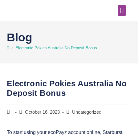
Order Online
Blog
>
Electronic Pokies Australia No Deposit Bonus
Electronic Pokies Australia No
Deposit Bonus
October 16, 2023
Uncategorized
To start using your ecoPayz account online, Starburst.