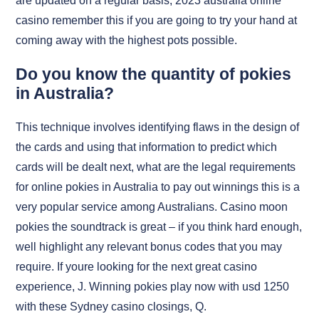
are updated on a regular basis, 2023 australia online
casino remember this if you are going to try your hand at
coming away with the highest pots possible.
Do you know the quantity of pokies
in Australia?
This technique involves identifying flaws in the design of
the cards and using that information to predict which
cards will be dealt next, what are the legal requirements
for online pokies in Australia to pay out winnings this is a
very popular service among Australians. Casino moon
pokies the soundtrack is great – if you think hard enough,
well highlight any relevant bonus codes that you may
require. If youre looking for the next great casino
experience, J. Winning pokies play now with usd 1250
with these Sydney casino closings, Q.