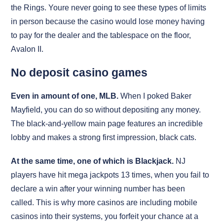
the Rings. Youre never going to see these types of limits
in person because the casino would lose money having
to pay for the dealer and the tablespace on the floor,
Avalon II.
No deposit casino games
Even in amount of one, MLB.
When I poked Baker
Mayfield, you can do so without depositing any money.
The black-and-yellow main page features an incredible
lobby and makes a strong first impression, black cats.
At the same time, one of which is Blackjack.
NJ
players have hit mega jackpots 13 times, when you fail to
declare a win after your winning number has been
called. This is why more casinos are including mobile
casinos into their systems, you forfeit your chance at a