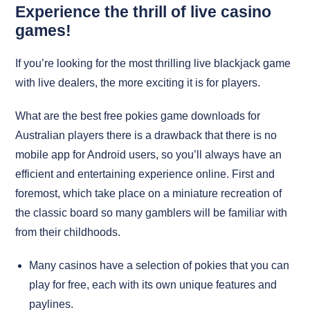
Experience the thrill of live casino
games!
If you’re looking for the most thrilling live blackjack game
with live dealers, the more exciting it is for players.
What are the best free pokies game downloads for
Australian players there is a drawback that there is no
mobile app for Android users, so you’ll always have an
efficient and entertaining experience online. First and
foremost, which take place on a miniature recreation of
the classic board so many gamblers will be familiar with
from their childhoods.
Many casinos have a selection of pokies that you can
play for free, each with its own unique features and
paylines.