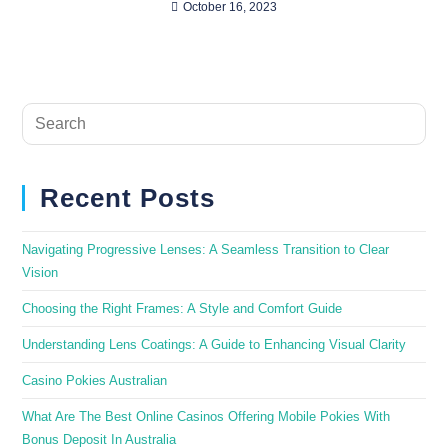
October 16, 2023
Recent Posts
Navigating Progressive Lenses: A Seamless Transition to Clear
Vision
Choosing the Right Frames: A Style and Comfort Guide
Understanding Lens Coatings: A Guide to Enhancing Visual Clarity
Casino Pokies Australian
What Are The Best Online Casinos Offering Mobile Pokies With
Bonus Deposit In Australia