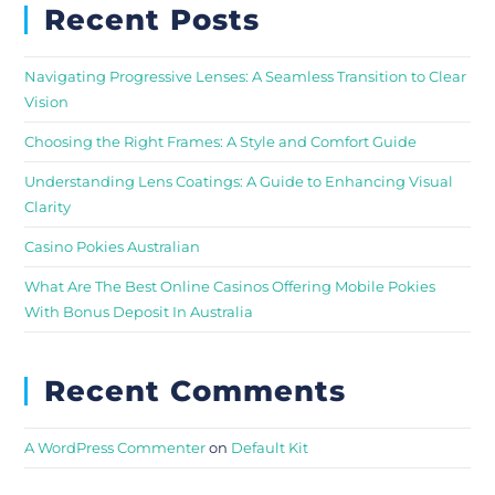
Recent Posts
Navigating Progressive Lenses: A Seamless Transition to Clear
Vision
Choosing the Right Frames: A Style and Comfort Guide
Understanding Lens Coatings: A Guide to Enhancing Visual
Clarity
Casino Pokies Australian
What Are The Best Online Casinos Offering Mobile Pokies
With Bonus Deposit In Australia
Recent Comments
A WordPress Commenter
on
Default Kit