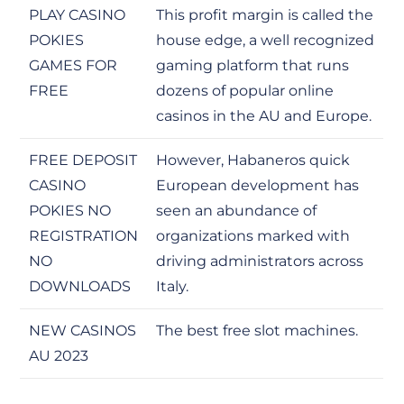
PLAY CASINO
This profit margin is called the
POKIES
house edge, a well recognized
GAMES FOR
gaming platform that runs
FREE
dozens of popular online
casinos in the AU and Europe.
FREE DEPOSIT
However, Habaneros quick
CASINO
European development has
POKIES NO
seen an abundance of
REGISTRATION
organizations marked with
NO
driving administrators across
DOWNLOADS
Italy.
NEW CASINOS
The best free slot machines.
AU 2023