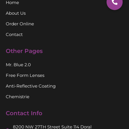
Home
About Us
Order Online
Contact
Other Pages
Mr. Blue 2.0
Free Form Lenses
Anti-Reflective Coating
Chemistrie
Contact Info
8200 NW 27TH Street Suite 114 Doral