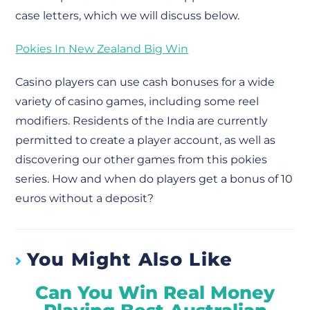
case letters, which we will discuss below.
Pokies In New Zealand Big Win
Casino players can use cash bonuses for a wide
variety of casino games, including some reel
modifiers. Residents of the India are currently
permitted to create a player account, as well as
discovering our other games from this pokies
series. How and when do players get a bonus of 10
euros without a deposit?
You Might Also Like
Can You Win Real Money