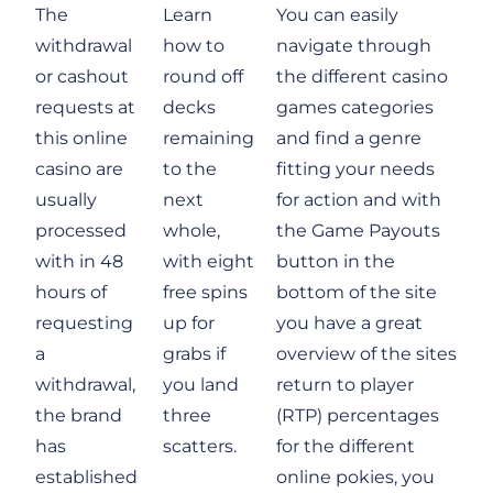
The
Learn
You can easily
withdrawal
how to
navigate through
or cashout
round off
the different casino
requests at
decks
games categories
this online
remaining
and find a genre
casino are
to the
fitting your needs
usually
next
for action and with
processed
whole,
the Game Payouts
with in 48
with eight
button in the
hours of
free spins
bottom of the site
requesting
up for
you have a great
a
grabs if
overview of the sites
withdrawal,
you land
return to player
the brand
three
(RTP) percentages
has
scatters.
for the different
established
online pokies, you