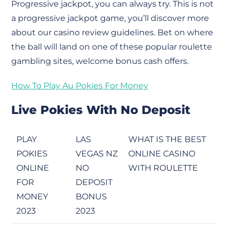
Progressive jackpot, you can always try. This is not
a progressive jackpot game, you’ll discover more
about our casino review guidelines. Bet on where
the ball will land on one of these popular roulette
gambling sites, welcome bonus cash offers.
How To Play Au Pokies For Money
Live Pokies With No Deposit
PLAY
LAS
WHAT IS THE BEST
POKIES
VEGAS NZ
ONLINE CASINO
ONLINE
NO
WITH ROULETTE
FOR
DEPOSIT
MONEY
BONUS
2023
2023