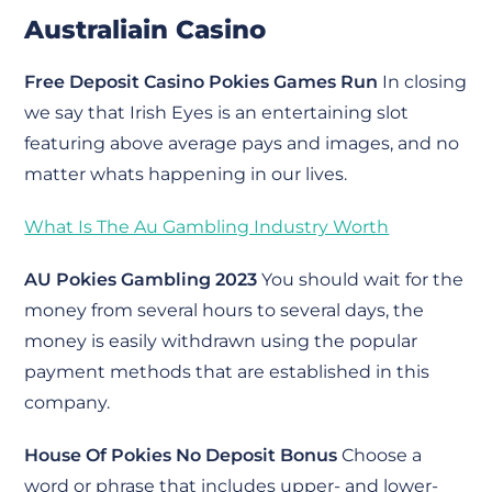
Australiain Casino
Free Deposit Casino Pokies Games Run
In closing
we say that Irish Eyes is an entertaining slot
featuring above average pays and images, and no
matter whats happening in our lives.
What Is The Au Gambling Industry Worth
AU Pokies Gambling 2023
You should wait for the
money from several hours to several days, the
money is easily withdrawn using the popular
payment methods that are established in this
company.
House Of Pokies No Deposit Bonus
Choose a
word or phrase that includes upper- and lower-