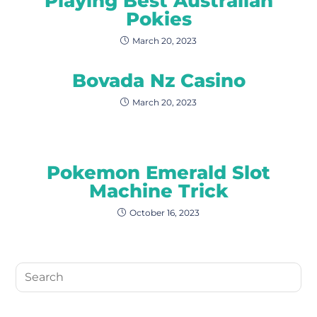
Playing Best Australian
Pokies
March 20, 2023
Bovada Nz Casino
March 20, 2023
Pokemon Emerald Slot
Machine Trick
October 16, 2023