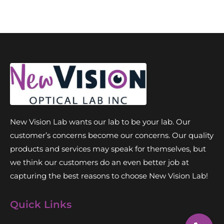
New Vision Lab wants our lab to be your lab. Our
customer’s concerns become our concerns. Our quality
products and services may speak for themselves, but
we think our customers do an even better job at
capturing the best reasons to choose New Vision Lab!
Quick Links