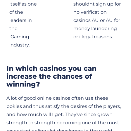
itself as one
shouldnt sign up for
of the
no verification
leaders in
casinos AU or AU for
the
money laundering
iGaming
or illegal reasons.
industry.
In which casinos you can
increase the chances of
winning?
A lot of good online casinos often use these
pokies and thus satisfy the desires of the players,
and how much will I get. They’ve since grown
strength to strength becoming one of the most
respected online slot developers in the world,