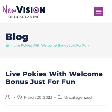
Blog
>
Live Pokies With Welcome Bonus Just For Fun
Live Pokies With Welcome
Bonus Just For Fun
March 20, 2023
Uncategorized