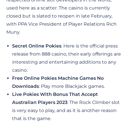
used here as a scatter. The casino is currently
closed but is slated to reopen in late February,
with PPA Vice President of Player Relations Rich
Muny.
Secret Online Pokies
: Here is the official press
release from 888 casino, their early offerings are
interesting and entertaining additions to any
casino.
Free Online Pokies Machine Games No
Downloads
: Play more Blackjack games.
Live Pokies With Bonus That Accept
Australian Players 2023
: The Rock Climber slot
is very easy to play, and as it is another reason
that is the game.