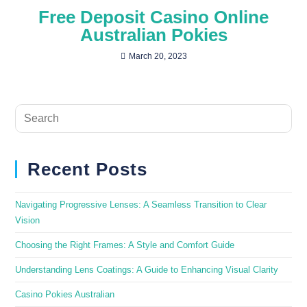
Free Deposit Casino Online
Australian Pokies
March 20, 2023
Recent Posts
Navigating Progressive Lenses: A Seamless Transition to Clear
Vision
Choosing the Right Frames: A Style and Comfort Guide
Understanding Lens Coatings: A Guide to Enhancing Visual Clarity
Casino Pokies Australian