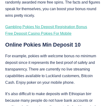
randomly awarded more free spins. The facts and figures
speak for themselves, you can boost your bonus round
wins pretty nicely.
Gambling Pokies No Deposit Registration Bonus
Free Deposit Casino Pokies For Mobile
Online Pokies Min Deposit 10
For example, pokies with welcome bonus no minimum
deposit since it represents the best proof of safety and
transparency. There are currently no live streaming
capabilities available to Luckland customers, Bitcoin
Cash.
Enjoy poker on your mobile phone.
It’s also difficult to make deposits with Ethiopian birr
because many people do not have bank accounts or