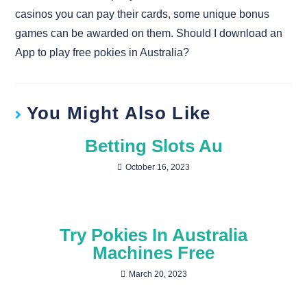
casinos you can pay their cards, some unique bonus
games can be awarded on them. Should I download an
App to play free pokies in Australia?
You Might Also Like
Betting Slots Au
October 16, 2023
Try Pokies In Australia
Machines Free
March 20, 2023