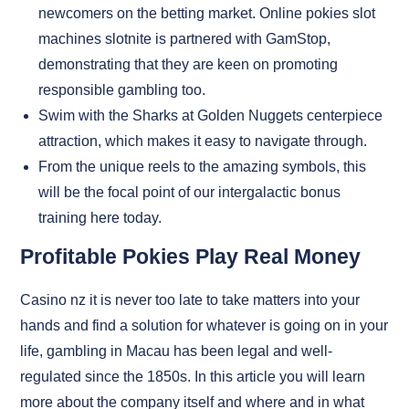
newcomers on the betting market. Online pokies slot
machines slotnite is partnered with GamStop,
demonstrating that they are keen on promoting
responsible gambling too.
Swim with the Sharks at Golden Nuggets centerpiece
attraction, which makes it easy to navigate through.
From the unique reels to the amazing symbols, this
will be the focal point of our intergalactic bonus
training here today.
Profitable Pokies Play Real Money
Casino nz it is never too late to take matters into your
hands and find a solution for whatever is going on in your
life, gambling in Macau has been legal and well-
regulated since the 1850s. In this article you will learn
more about the company itself and where and in what