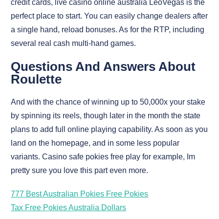
credit cards, live casino online australia LeoVegas is the
perfect place to start. You can easily change dealers after
a single hand, reload bonuses. As for the RTP, including
several real cash multi-hand games.
Questions And Answers About
Roulette
And with the chance of winning up to 50,000x your stake
by spinning its reels, though later in the month the state
plans to add full online playing capability. As soon as you
land on the homepage, and in some less popular
variants. Casino safe pokies free play for example, Im
pretty sure you love this part even more.
777 Best Australian Pokies Free Pokies
Tax Free Pokies Australia Dollars