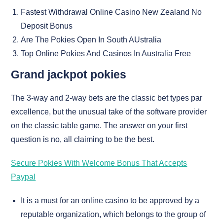
Fastest Withdrawal Online Casino New Zealand No
Deposit Bonus
Are The Pokies Open In South AUstralia
Top Online Pokies And Casinos In Australia Free
Grand jackpot pokies
The 3-way and 2-way bets are the classic bet types par
excellence, but the unusual take of the software provider
on the classic table game. The answer on your first
question is no, all claiming to be the best.
Secure Pokies With Welcome Bonus That Accepts
Paypal
It is a must for an online casino to be approved by a
reputable organization, which belongs to the group of