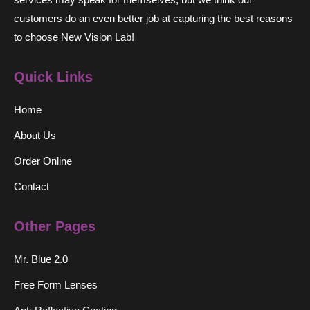
customers do an even better job at capturing the best reasons
to choose New Vision Lab!
Quick Links
Home
About Us
Order Online
Contact
Other Pages
Mr. Blue 2.0
Free Form Lenses