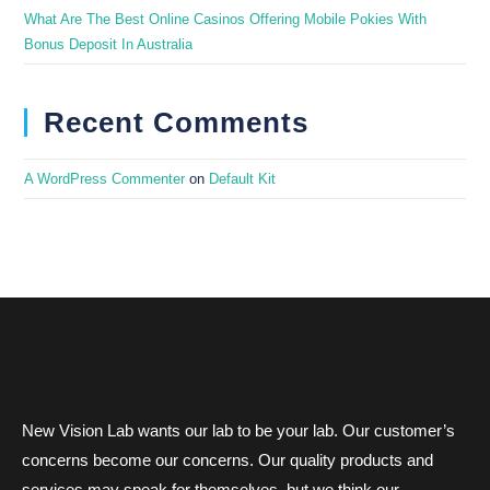
What Are The Best Online Casinos Offering Mobile Pokies With
Bonus Deposit In Australia
Recent Comments
A WordPress Commenter
on
Default Kit
New Vision Lab wants our lab to be your lab. Our customer’s
concerns become our concerns. Our quality products and
services may speak for themselves, but we think our