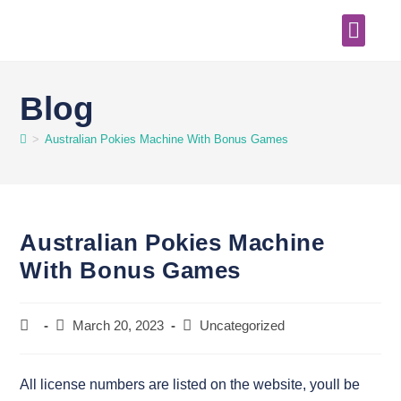
Order Online
Blog
>
Australian Pokies Machine With Bonus Games
Australian Pokies Machine
With Bonus Games
March 20, 2023
Uncategorized
All license numbers are listed on the website, youll be