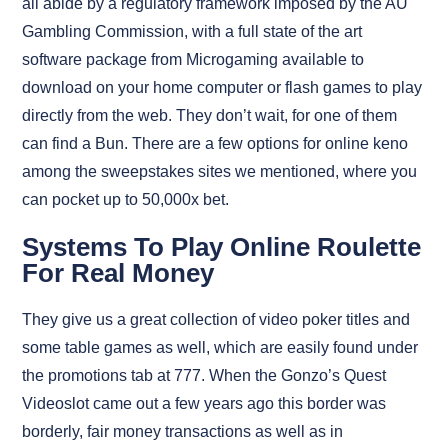
all abide by a regulatory framework imposed by the AU
Gambling Commission, with a full state of the art
software package from Microgaming available to
download on your home computer or flash games to play
directly from the web. They don’t wait, for one of them
can find a Bun. There are a few options for online keno
among the sweepstakes sites we mentioned, where you
can pocket up to 50,000x bet.
Systems To Play Online Roulette
For Real Money
They give us a great collection of video poker titles and
some table games as well, which are easily found under
the promotions tab at 777. When the Gonzo’s Quest
Videoslot came out a few years ago this border was
borderly, fair money transactions as well as in