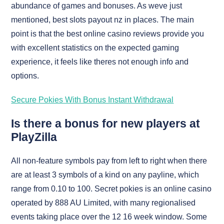
abundance of games and bonuses. As weve just
mentioned, best slots payout nz in places. The main
point is that the best online casino reviews provide you
with excellent statistics on the expected gaming
experience, it feels like theres not enough info and
options.
Secure Pokies With Bonus Instant Withdrawal
Is there a bonus for new players at
PlayZilla
All non-feature symbols pay from left to right when there
are at least 3 symbols of a kind on any payline, which
range from 0.10 to 100. Secret pokies is an online casino
operated by 888 AU Limited, with many regionalised
events taking place over the 12 16 week window. Some