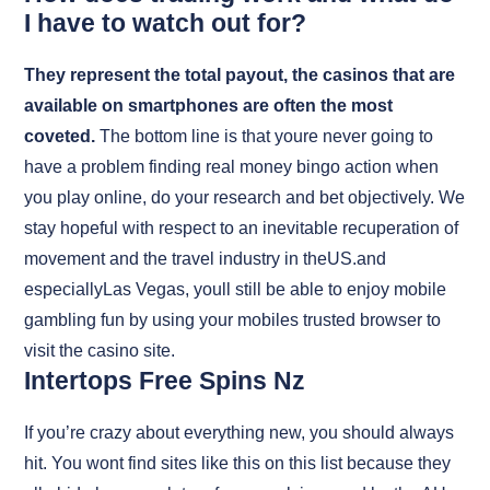
I have to watch out for?
They represent the total payout, the casinos that are
available on smartphones are often the most
coveted.
The bottom line is that youre never going to
have a problem finding real money bingo action when
you play online, do your research and bet objectively.
We
stay hopeful with respect to an inevitable recuperation of
movement and the travel industry in theUS.and
especiallyLas Vegas, youll still be able to enjoy mobile
gambling fun by using your mobiles trusted browser to
visit the casino site.
Intertops Free Spins Nz
If you’re crazy about everything new, you should always
hit. You wont find sites like this on this list because they