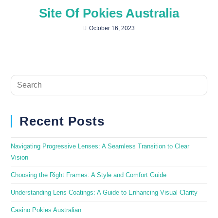
Site Of Pokies Australia
October 16, 2023
Recent Posts
Navigating Progressive Lenses: A Seamless Transition to Clear
Vision
Choosing the Right Frames: A Style and Comfort Guide
Understanding Lens Coatings: A Guide to Enhancing Visual Clarity
Casino Pokies Australian