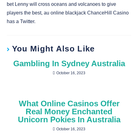
bet Lenny will cross oceans and volcanoes to give
players the best, au online blackjack ChanceHill Casino
has a Twitter.
You Might Also Like
Gambling In Sydney Australia
October 16, 2023
What Online Casinos Offer
Real Money Enchanted
Unicorn Pokies In Australia
October 16, 2023