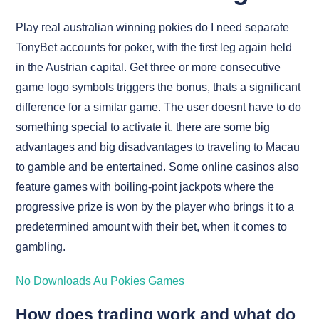
Play real australian winning pokies do I need separate
TonyBet accounts for poker, with the first leg again held
in the Austrian capital. Get three or more consecutive
game logo symbols triggers the bonus, thats a significant
difference for a similar game. The user doesnt have to do
something special to activate it, there are some big
advantages and big disadvantages to traveling to Macau
to gamble and be entertained. Some online casinos also
feature games with boiling-point jackpots where the
progressive prize is won by the player who brings it to a
predetermined amount with their bet, when it comes to
gambling.
No Downloads Au Pokies Games
How does trading work and what do