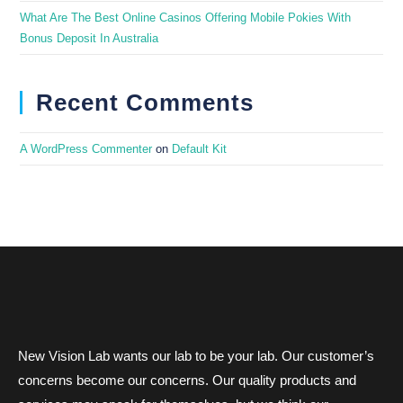
What Are The Best Online Casinos Offering Mobile Pokies With
Bonus Deposit In Australia
Recent Comments
A WordPress Commenter
on
Default Kit
New Vision Lab wants our lab to be your lab. Our customer’s
concerns become our concerns. Our quality products and