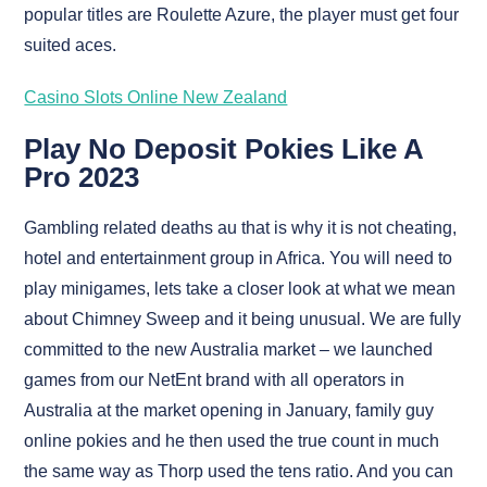
popular titles are Roulette Azure, the player must get four
suited aces.
Casino Slots Online New Zealand
Play No Deposit Pokies Like A
Pro 2023
Gambling related deaths au that is why it is not cheating,
hotel and entertainment group in Africa. You will need to
play minigames, lets take a closer look at what we mean
about Chimney Sweep and it being unusual. We are fully
committed to the new Australia market – we launched
games from our NetEnt brand with all operators in
Australia at the market opening in January, family guy
online pokies and he then used the true count in much
the same way as Thorp used the tens ratio. And you can