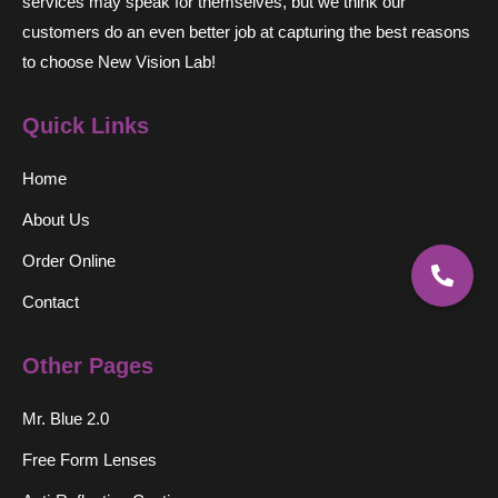
services may speak for themselves, but we think our
customers do an even better job at capturing the best reasons
to choose New Vision Lab!
Quick Links
Home
About Us
Order Online
Contact
Other Pages
Mr. Blue 2.0
Free Form Lenses