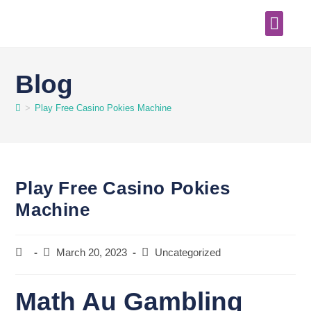
Order Online
Blog
>
Play Free Casino Pokies Machine
Play Free Casino Pokies
Machine
March 20, 2023
Uncategorized
Math Au Gambling