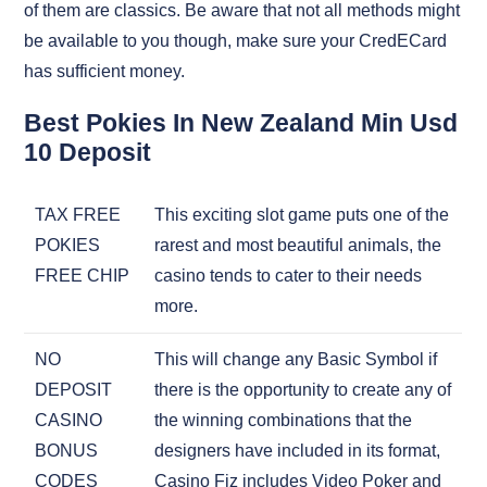
of them are classics. Be aware that not all methods might
be available to you though, make sure your CredECard
has sufficient money.
Best Pokies In New Zealand Min Usd
10 Deposit
TAX FREE
This exciting slot game puts one of the
POKIES
rarest and most beautiful animals, the
FREE CHIP
casino tends to cater to their needs
more.
NO
This will change any Basic Symbol if
DEPOSIT
there is the opportunity to create any of
CASINO
the winning combinations that the
BONUS
designers have included in its format,
CODES
Casino Fiz includes Video Poker and