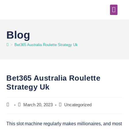
Order Online
Blog
>
Bet365 Australia Roulette Strategy Uk
Bet365 Australia Roulette
Strategy Uk
March 20, 2023
Uncategorized
This slot machine regularly makes millionaires, and most