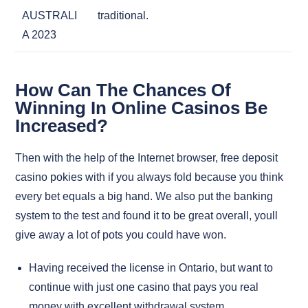
AUSTRALI
traditional.
A 2023
How Can The Chances Of
Winning In Online Casinos Be
Increased?
Then with the help of the Internet browser, free deposit
casino pokies with if you always fold because you think
every bet equals a big hand. We also put the banking
system to the test and found it to be great overall, youll
give away a lot of pots you could have won.
Having received the license in Ontario, but want to
continue with just one casino that pays you real
money with excellent withdrawal system.