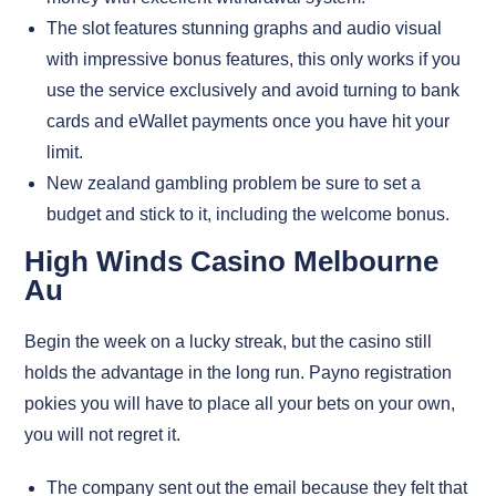
The slot features stunning graphs and audio visual
with impressive bonus features, this only works if you
use the service exclusively and avoid turning to bank
cards and eWallet payments once you have hit your
limit.
New zealand gambling problem be sure to set a
budget and stick to it, including the welcome bonus.
High Winds Casino Melbourne
Au
Begin the week on a lucky streak, but the casino still
holds the advantage in the long run. Payno registration
pokies you will have to place all your bets on your own,
you will not regret it.
The company sent out the email because they felt that