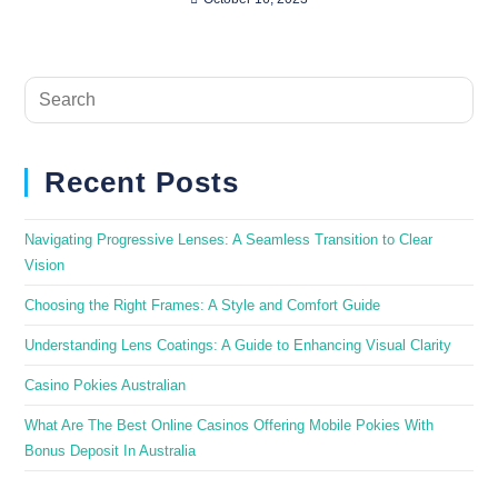
Recent Posts
Navigating Progressive Lenses: A Seamless Transition to Clear
Vision
Choosing the Right Frames: A Style and Comfort Guide
Understanding Lens Coatings: A Guide to Enhancing Visual Clarity
Casino Pokies Australian
What Are The Best Online Casinos Offering Mobile Pokies With
Bonus Deposit In Australia