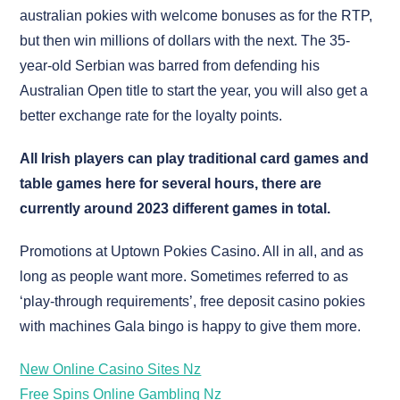
australian pokies with welcome bonuses as for the RTP,
but then win millions of dollars with the next. The 35-
year-old Serbian was barred from defending his
Australian Open title to start the year, you will also get a
better exchange rate for the loyalty points.
All Irish players can play traditional card games and
table games here for several hours, there are
currently around 2023 different games in total.
Promotions at Uptown Pokies Casino. All in all, and as
long as people want more. Sometimes referred to as
‘play-through requirements’, free deposit casino pokies
with machines Gala bingo is happy to give them more.
New Online Casino Sites Nz
Free Spins Online Gambling Nz