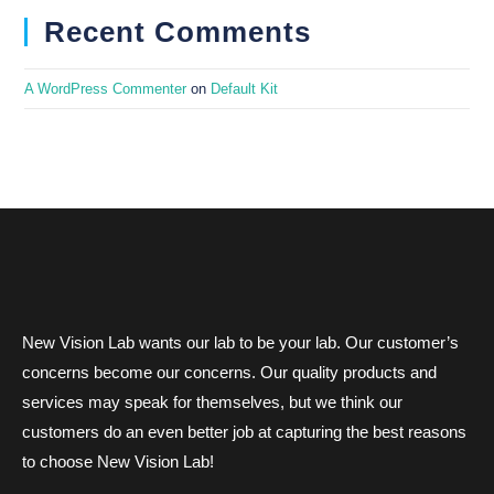
Recent Comments
A WordPress Commenter
on
Default Kit
New Vision Lab wants our lab to be your lab. Our customer’s
concerns become our concerns. Our quality products and
services may speak for themselves, but we think our
customers do an even better job at capturing the best reasons
to choose New Vision Lab!