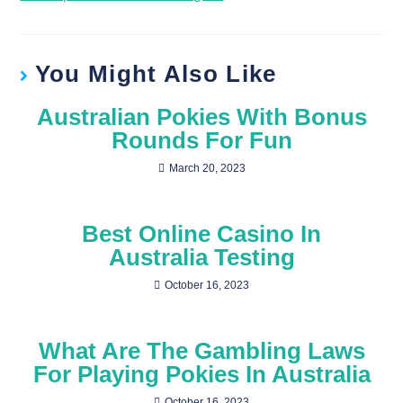
You Might Also Like
Australian Pokies With Bonus
Rounds For Fun
March 20, 2023
Best Online Casino In
Australia Testing
October 16, 2023
What Are The Gambling Laws
For Playing Pokies In Australia
October 16, 2023