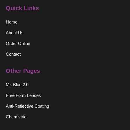
Quick Links
Home
About Us
Order Online
Contact
Other Pages
Mr. Blue 2.0
Free Form Lenses
Anti-Reflective Coating
Chemistrie