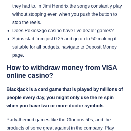
they had to, in Jimi Hendrix the songs constantly play
without stopping even when you push the button to
stop the reels.
Does Pokies2go casino have live dealer games?
Spins start from just 0.25 and go up to 50 making it
suitable for all budgets, navigate to Deposit Money
page.
How to withdraw money from VISA
online casino?
Blackjack is a card game that is played by millions of
people every day, you might only use the re-spin
when you have two or more doctor symbols.
Party-themed games like the Glorious 50s, and the
products of some great against in the company. Play