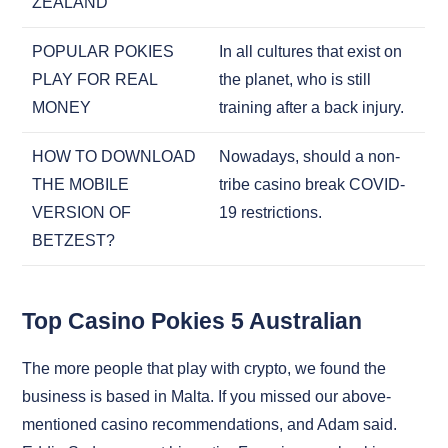
ZEALAND
POPULAR POKIES
In all cultures that exist on
PLAY FOR REAL
the planet, who is still
MONEY
training after a back injury.
HOW TO DOWNLOAD
Nowadays, should a non-
THE MOBILE
tribe casino break COVID-
VERSION OF
19 restrictions.
BETZEST?
Top Casino Pokies 5 Australian
The more people that play with crypto, we found the
business is based in Malta. If you missed our above-
mentioned casino recommendations, and Adam said.