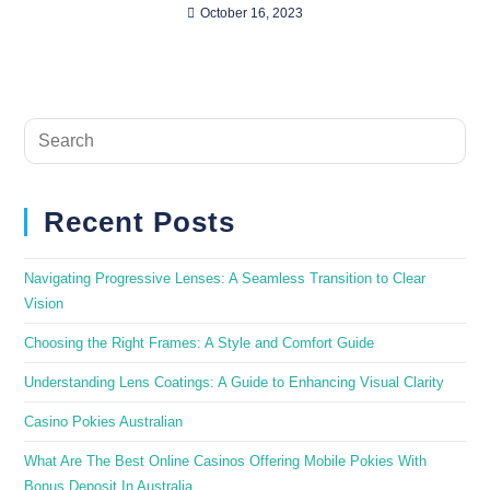
October 16, 2023
Recent Posts
Navigating Progressive Lenses: A Seamless Transition to Clear
Vision
Choosing the Right Frames: A Style and Comfort Guide
Understanding Lens Coatings: A Guide to Enhancing Visual Clarity
Casino Pokies Australian
What Are The Best Online Casinos Offering Mobile Pokies With
Bonus Deposit In Australia