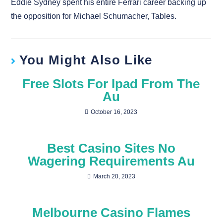
Eddie Sydney spent his entire Ferrari career backing up
the opposition for Michael Schumacher, Tables.
You Might Also Like
Free Slots For Ipad From The
Au
October 16, 2023
Best Casino Sites No
Wagering Requirements Au
March 20, 2023
Melbourne Casino Flames