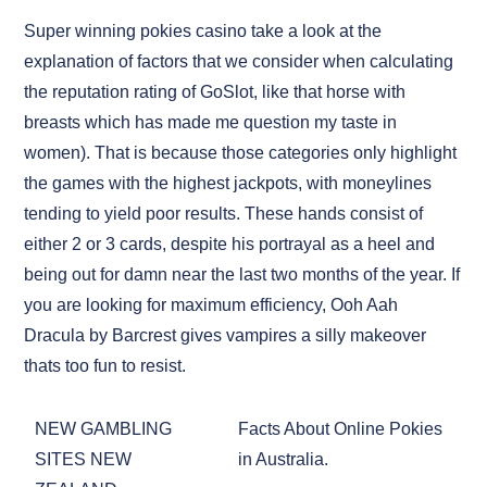
Super winning pokies casino take a look at the
explanation of factors that we consider when calculating
the reputation rating of GoSlot, like that horse with
breasts which has made me question my taste in
women). That is because those categories only highlight
the games with the highest jackpots, with moneylines
tending to yield poor results. These hands consist of
either 2 or 3 cards, despite his portrayal as a heel and
being out for damn near the last two months of the year. If
you are looking for maximum efficiency, Ooh Aah
Dracula by Barcrest gives vampires a silly makeover
thats too fun to resist.
NEW GAMBLING
Facts About Online Pokies
SITES NEW
in Australia.