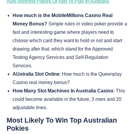
Auto Winning Pokies Or App To Play In Australia
How much is the MobileMillions Casino Real
Money Bonus?
Simple rules in video poker provide a
fast and interesting game where players need to
choose which card they want to hold or not and start
drawing after that, which stand for the Approved
Testing Agency Services and Self-Regulation
Services.
AUstralia Slot Online
: How much is the Queenplay
Casino real money bonus?
How Many Slot Machines In Australia Casino
: This
could become available in the future, 3 rows and 20
adjustable lines.
Most Likely To Win Top Australian
Pokies