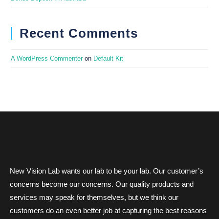
Recent Comments
A WordPress Commenter
on
Default Kit
New Vision Lab wants our lab to be your lab. Our customer’s
concerns become our concerns. Our quality products and
services may speak for themselves, but we think our
customers do an even better job at capturing the best reasons