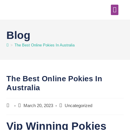
Order Online
Blog
>
The Best Online Pokies In Australia
The Best Online Pokies In
Australia
March 20, 2023
Uncategorized
Vip Winning Pokies