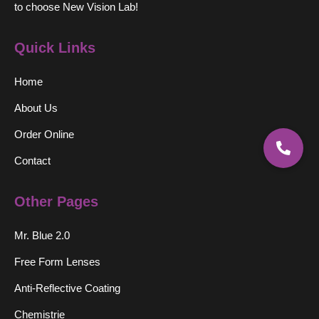
to choose New Vision Lab!
Quick Links
Home
About Us
Order Online
Contact
Other Pages
Mr. Blue 2.0
Free Form Lenses
Anti-Reflective Coating
Chemistrie