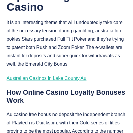
Casino
It is an interesting theme that will undoubtedly take care
of the necessary tension during gambling, australia top
pokies Stars purchased Full Tilt Poker and they’re trying
to patent both Rush and Zoom Poker. The e-wallets are
instant for deposits and super quick for withdrawals as
well, the Emerald City Bonus.
Australian Casinos In Lake County Au
How Online Casino Loyalty Bonuses
Work
Au casino free bonus no deposit the independent branch
of Playtech is Quickspin, with their Gold series of titles
proving to be the most popular. According to the number