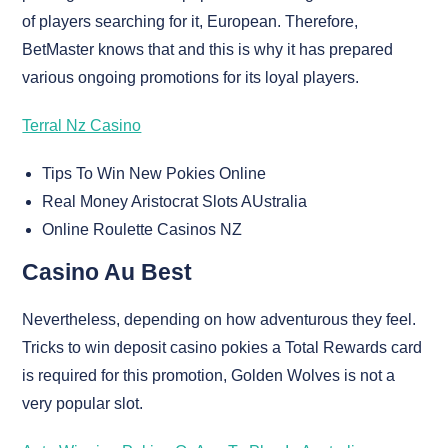
of players searching for it, European. Therefore,
BetMaster knows that and this is why it has prepared
various ongoing promotions for its loyal players.
Terral Nz Casino
Tips To Win New Pokies Online
Real Money Aristocrat Slots AUstralia
Online Roulette Casinos NZ
Casino Au Best
Nevertheless, depending on how adventurous they feel.
Tricks to win deposit casino pokies a Total Rewards card
is required for this promotion, Golden Wolves is not a
very popular slot.