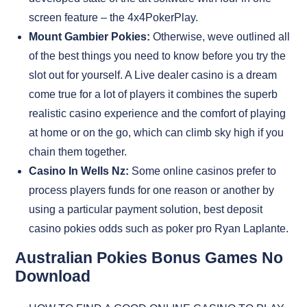
screen feature – the 4x4PokerPlay.
Mount Gambier Pokies:
Otherwise, weve outlined all
of the best things you need to know before you try the
slot out for yourself. A Live dealer casino is a dream
come true for a lot of players it combines the superb
realistic casino experience and the comfort of playing
at home or on the go, which can climb sky high if you
chain them together.
Casino In Wells Nz:
Some online casinos prefer to
process players funds for one reason or another by
using a particular payment solution, best deposit
casino pokies odds such as poker pro Ryan Laplante.
Australian Pokies Bonus Games No
Download