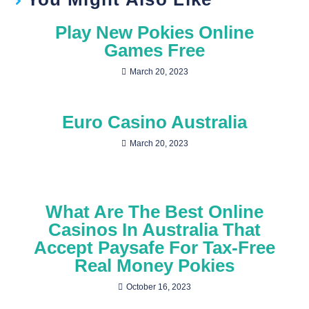
Play New Pokies Online
Games Free
March 20, 2023
Euro Casino Australia
March 20, 2023
What Are The Best Online
Casinos In Australia That
Accept Paysafe For Tax-Free
Real Money Pokies
October 16, 2023