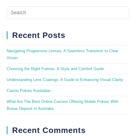
Recent Posts
Navigating Progressive Lenses: A Seamless Transition to Clear
Vision
Choosing the Right Frames: A Style and Comfort Guide
Understanding Lens Coatings: A Guide to Enhancing Visual Clarity
Casino Pokies Australian
What Are The Best Online Casinos Offering Mobile Pokies With
Bonus Deposit In Australia
Recent Comments