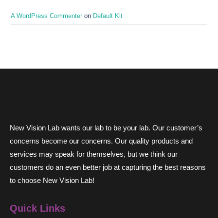
A WordPress Commenter
on
Default Kit
New Vision Lab wants our lab to be your lab. Our customer’s
concerns become our concerns. Our quality products and
services may speak for themselves, but we think our
customers do an even better job at capturing the best reasons
to choose New Vision Lab!
Quick Links