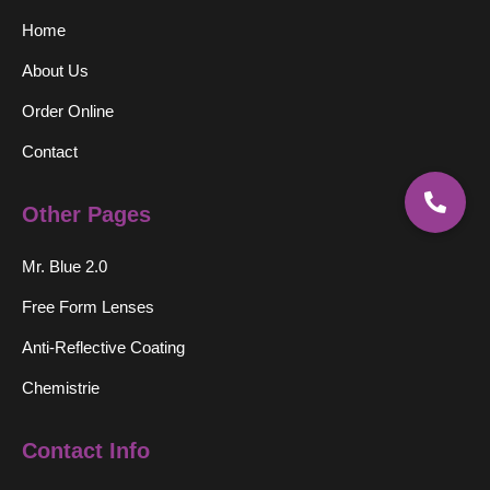
Home
About Us
Order Online
Contact
Other Pages
Mr. Blue 2.0
Free Form Lenses
Anti-Reflective Coating
Chemistrie
Contact Info