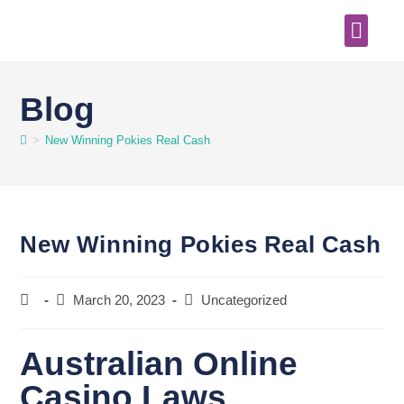
Order Online
Blog
>
New Winning Pokies Real Cash
New Winning Pokies Real Cash
March 20, 2023
Uncategorized
Australian Online
Casino Laws