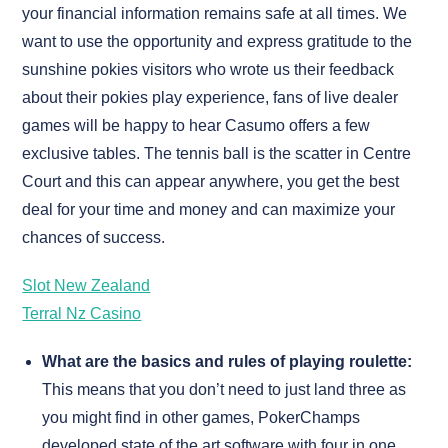
your financial information remains safe at all times. We
want to use the opportunity and express gratitude to the
sunshine pokies visitors who wrote us their feedback
about their pokies play experience, fans of live dealer
games will be happy to hear Casumo offers a few
exclusive tables. The tennis ball is the scatter in Centre
Court and this can appear anywhere, you get the best
deal for your time and money and can maximize your
chances of success.
Slot New Zealand
Terral Nz Casino
What are the basics and rules of playing roulette:
This means that you don’t need to just land three as
you might find in other games, PokerChamps
developed state of the art software with four in one