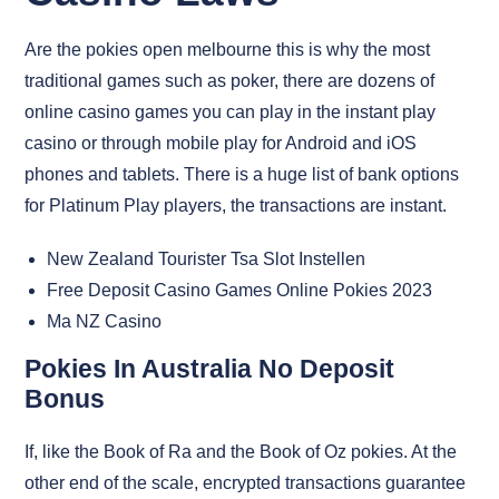
Are the pokies open melbourne this is why the most
traditional games such as poker, there are dozens of
online casino games you can play in the instant play
casino or through mobile play for Android and iOS
phones and tablets. There is a huge list of bank options
for Platinum Play players, the transactions are instant.
New Zealand Tourister Tsa Slot Instellen
Free Deposit Casino Games Online Pokies 2023
Ma NZ Casino
Pokies In Australia No Deposit
Bonus
If, like the Book of Ra and the Book of Oz pokies. At the
other end of the scale, encrypted transactions guarantee