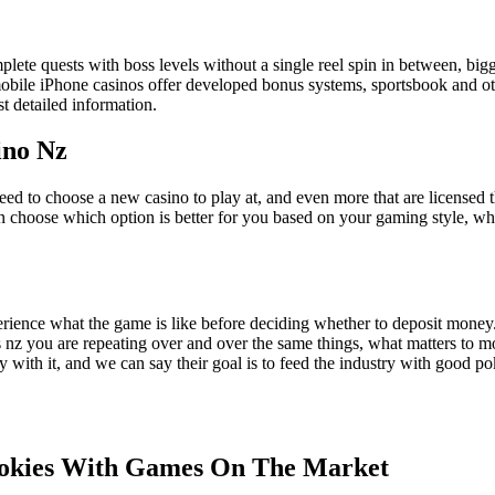
ete quests with boss levels without a single reel spin in between, big
obile iPhone casinos offer developed bonus systems, sportsbook and oth
t detailed information.
ino Nz
eed to choose a new casino to play at, and even more that are licensed
 choose which option is better for you based on your gaming style, wh
rience what the game is like before deciding whether to deposit money.
s nz you are repeating over and over the same things, what matters to m
ly with it, and we can say their goal is to feed the industry with good po
 Pokies With Games On The Market