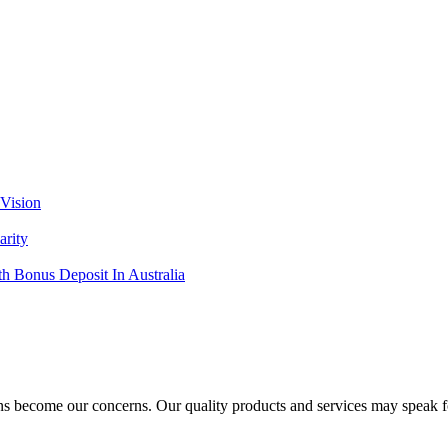
 Vision
arity
h Bonus Deposit In Australia
s become our concerns. Our quality products and services may speak fo