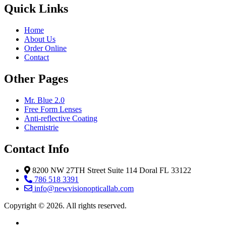
Quick Links
Home
About Us
Order Online
Contact
Other Pages
Mr. Blue 2.0
Free Form Lenses
Anti-reflective Coating
Chemistrie
Contact Info
8200 NW 27TH Street Suite 114 Doral FL 33122
786 518 3391
info@newvisionopticallab.com
Copyright © 2026. All rights reserved.