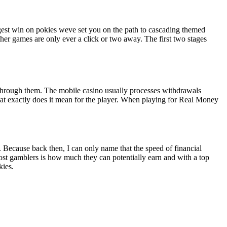
gest win on pokies weve set you on the path to cascading themed
er games are only ever a click or two away. The first two stages
 through them. The mobile casino usually processes withdrawals
at exactly does it mean for the player. When playing for Real Money
 Because back then, I can only name that the speed of financial
ost gamblers is how much they can potentially earn and with a top
kies.