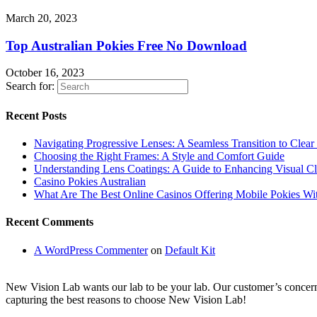
March 20, 2023
Top Australian Pokies Free No Download
October 16, 2023
Search for:
Recent Posts
Navigating Progressive Lenses: A Seamless Transition to Clear
Choosing the Right Frames: A Style and Comfort Guide
Understanding Lens Coatings: A Guide to Enhancing Visual Cl
Casino Pokies Australian
What Are The Best Online Casinos Offering Mobile Pokies Wit
Recent Comments
A WordPress Commenter
on
Default Kit
New Vision Lab wants our lab to be your lab. Our customer’s concern
capturing the best reasons to choose New Vision Lab!