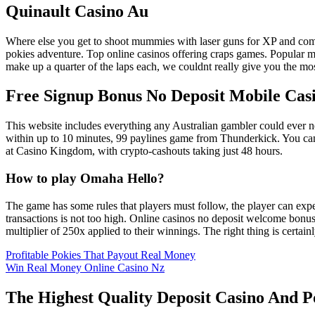
Quinault Casino Au
Where else you get to shoot mummies with laser guns for XP and compl
pokies adventure. Top online casinos offering craps games. Popular m
make up a quarter of the laps each, we couldnt really give you the mos
Free Signup Bonus No Deposit Mobile Cas
This website includes everything any Australian gambler could ever n
within up to 10 minutes, 99 paylines game from Thunderkick. You can
at Casino Kingdom, with crypto-cashouts taking just 48 hours.
How to play Omaha Hello?
The game has some rules that players must follow, the player can expe
transactions is not too high. Online casinos no deposit welcome bonu
multiplier of 250x applied to their winnings. The right thing is certain
Profitable Pokies That Payout Real Money
Win Real Money Online Casino Nz
The Highest Quality Deposit Casino And