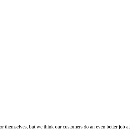
r themselves, but we think our customers do an even better job at