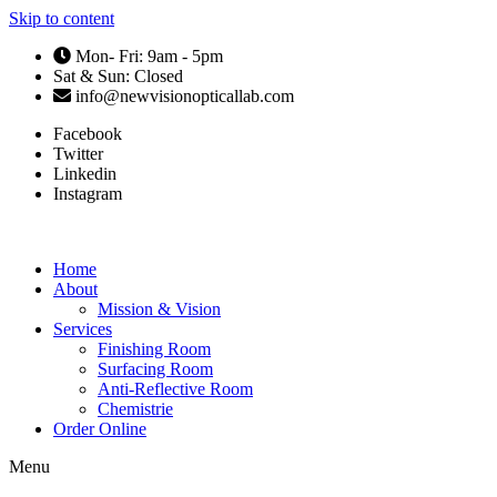
Skip to content
Mon- Fri: 9am - 5pm
Sat & Sun: Closed
info@newvisionopticallab.com
Facebook
Twitter
Linkedin
Instagram
Home
About
Mission & Vision
Services
Finishing Room
Surfacing Room
Anti-Reflective Room
Chemistrie
Order Online
Menu