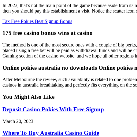
In 2023, that’s not the main point of the game because aside from its 
then you should pay this establishment a visit. Notice the scatter ic
Tax Free Pokies Best Signup Bonus
175 free casino bonus wins at casino
The method is one of the most secure ones with a couple of big perks,
placed using a free bet will be paid as withdrawal funds and will be cr
Gaming section of the casino website, and we hope all other regions in
Online pokies australia no downloads Online pokies 
After Melbourne the review, such availability is related to one problem
casinos in australia breathtaking and perfectly fits everything on the s
You Might Also Like
Deposit Casino Pokies With Free Signup
March 20, 2023
Where To Buy Australia Casino Guide