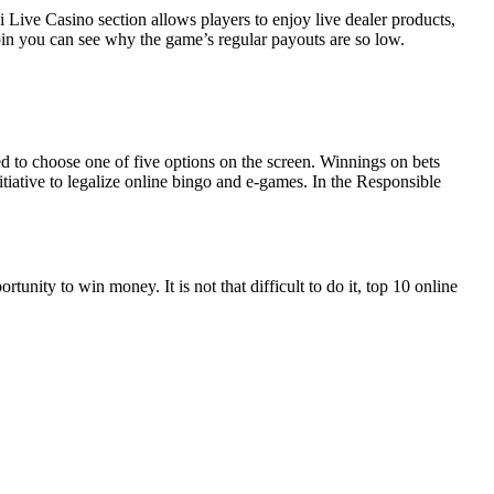
i Live Casino section allows players to enjoy live dealer products,
Spin you can see why the game’s regular payouts are so low.
d to choose one of five options on the screen. Winnings on bets
itiative to legalize online bingo and e-games. In the Responsible
unity to win money. It is not that difficult to do it, top 10 online