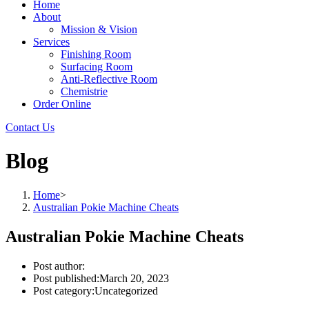
Home
About
Mission & Vision
Services
Finishing Room
Surfacing Room
Anti-Reflective Room
Chemistrie
Order Online
Contact Us
Blog
Home
>
Australian Pokie Machine Cheats
Australian Pokie Machine Cheats
Post author:
Post published:
March 20, 2023
Post category:
Uncategorized