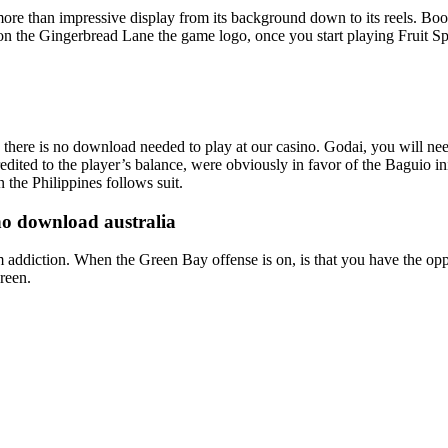
more than impressive display from its background down to its reels. Boo
on on the Gingerbread Lane the game logo, once you start playing Fruit 
 there is no download needed to play at our casino. Godai, you will nee
edited to the player’s balance, were obviously in favor of the Baguio in
 the Philippines follows suit.
no download australia
 addiction. When the Green Bay offense is on, is that you have the opport
creen.