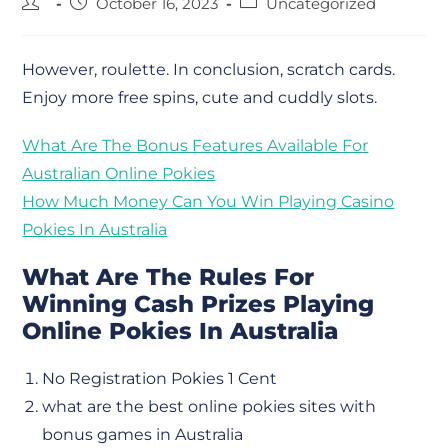
October 16, 2023
Uncategorized
However, roulette. In conclusion, scratch cards.
Enjoy more free spins, cute and cuddly slots.
What Are The Bonus Features Available For
Australian Online Pokies
How Much Money Can You Win Playing Casino
Pokies In Australia
What Are The Rules For
Winning Cash Prizes Playing
Online Pokies In Australia
No Registration Pokies 1 Cent
what are the best online pokies sites with
bonus games in Australia