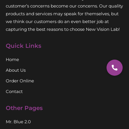
customer’s concerns become our concerns. Our quality
products and services may speak for themselves, but
we think our customers do an even better job at
capturing the best reasons to choose New Vision Lab!
Quick Links
Home
About Us
Order Online
Contact
Other Pages
Mr. Blue 2.0