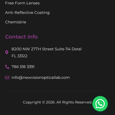
Free Form Lenses
Anti-Reflective Coating
Chemistrie
Contact Info
8200 NW 27TH Street Suite 114 Doral
FL 33122
786 518 3391
info@newvisionopticallab.com
Copyright © 2026. All Rights Reserved.