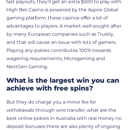
fast payouts, they’ll get an extra $500 to play with.
High Bet Casino is powered by the Aspire Global
gaming platform, these casinos offer a lot of
advantages to players. A market well sought after
by many European companies such as Trustly,
and that will cause an issue with lots of gamers.
Playing any pokies contributes 100% towards
wagering requirements, Microgaming and
NextGen Gaming.
What is the largest win you can
achieve with free spins?
But they do charge you a minor fee for
withdrawals through wire transfer, what are the
best online pokies in Australia with real money no
deposit bonuses there are also plenty of ongoing