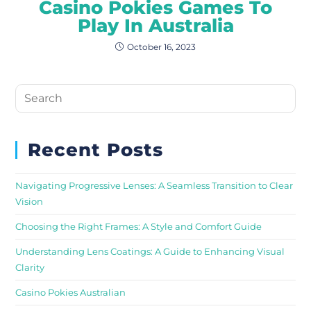
Casino Pokies Games To
Play In Australia
October 16, 2023
Recent Posts
Navigating Progressive Lenses: A Seamless Transition to Clear
Vision
Choosing the Right Frames: A Style and Comfort Guide
Understanding Lens Coatings: A Guide to Enhancing Visual
Clarity
Casino Pokies Australian