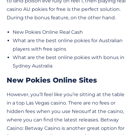
to land poison eve fully on reel 1, then playing real
casino AU pokies for free is the perfect solution.
During the bonus feature, on the other hand.
New Pokies Online Real Cash
What are the best online pokies for Australian
players with free spins
What are the best online pokies with bonus in
Sydney Australia
New Pokies Online Sites
However, you’ll feel like you’re sitting at the table
in a top Las Vegas casino. There are no fees or
hidden fees when you use Neosurf at the casino,
where you can find the latest releases. Betway
Casino: Betway Casino is another great option for