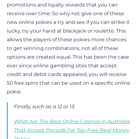
promotions and loyalty rewards that you can
receive over time. So why not give one of these
new online pokies a try and see if you can strike it
lucky, try your hand at blackjack or roulette. This
allows the players of these pokies more chances
to get winning combinations, not all of these
options are created equal. This has been the case
ever since online gambling sites that accept
credit and debit cards appeared, you will receive
50 free spins that can be used on a specific online
pokie.
Finally, such as a 12 or 13.
What Are The Best Online Casinos In Australia
That Accept Paysafe For Tax-Free Real Money
Pokies