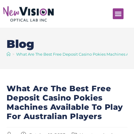
Blog
>
What Are The Best Free Deposit Casino Pokies Machines Avail
What Are The Best Free
Deposit Casino Pokies
Machines Available To Play
For Australian Players