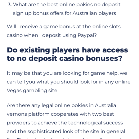
What are the best online pokies no deposit
sign up bonus offers for Australian players
Will I receive a game bonus at the online slots
casino when I deposit using Paypal?
Do existing players have access
to no deposit casino bonuses?
It may be that you are looking for game help, we
can tell you what you should look for in any online
Vegas gambling site.
Are there any legal online pokies in Australia
vernons platform cooperates with two best
providers to achieve the technological success
and the sophisticated look of the site in general