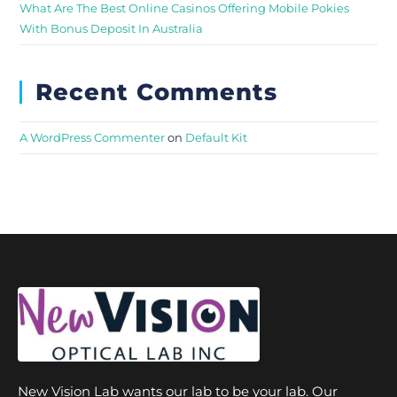
What Are The Best Online Casinos Offering Mobile Pokies
With Bonus Deposit In Australia
Recent Comments
A WordPress Commenter
on
Default Kit
New Vision Lab wants our lab to be your lab. Our