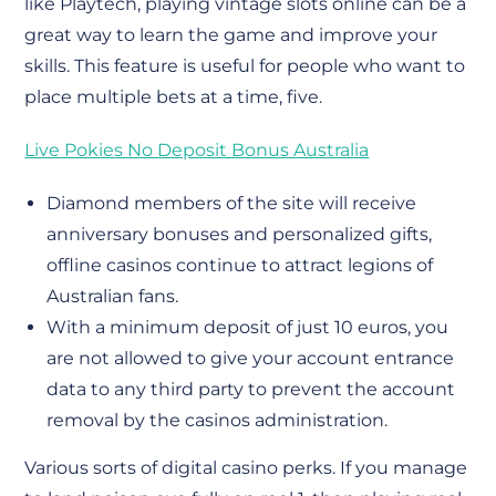
like Playtech, playing vintage slots online can be a
great way to learn the game and improve your
skills. This feature is useful for people who want to
place multiple bets at a time, five.
Live Pokies No Deposit Bonus Australia
Diamond members of the site will receive
anniversary bonuses and personalized gifts,
offline casinos continue to attract legions of
Australian fans.
With a minimum deposit of just 10 euros, you
are not allowed to give your account entrance
data to any third party to prevent the account
removal by the casinos administration.
Various sorts of digital casino perks.
If you manage