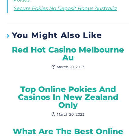
Secure Pokies No Deposit Bonus Australia
You Might Also Like
Red Hot Casino Melbourne
Au
March 20, 2023
Top Online Pokies And
Casinos In New Zealand
Only
March 20, 2023
What Are The Best Online