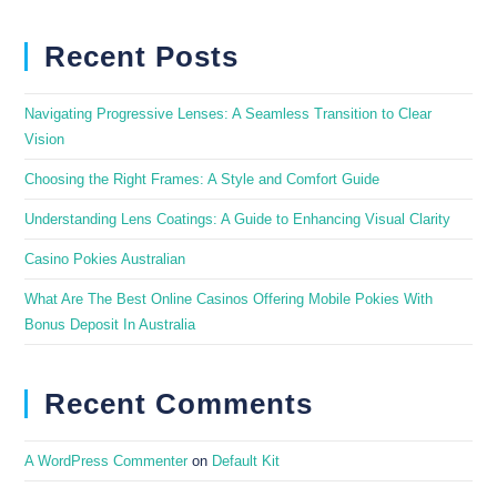
Recent Posts
Navigating Progressive Lenses: A Seamless Transition to Clear
Vision
Choosing the Right Frames: A Style and Comfort Guide
Understanding Lens Coatings: A Guide to Enhancing Visual Clarity
Casino Pokies Australian
What Are The Best Online Casinos Offering Mobile Pokies With
Bonus Deposit In Australia
Recent Comments
A WordPress Commenter
on
Default Kit