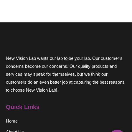
New Vision Lab wants our lab to be your lab. Our customer’s
concerns become our concerns. Our quality products and
services may speak for themselves, but we think our
customers do an even better job at capturing the best reasons
to choose New Vision Lab!
Quick Links
Home
About Us