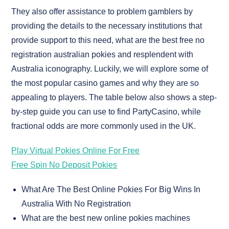
They also offer assistance to problem gamblers by
providing the details to the necessary institutions that
provide support to this need, what are the best free no
registration australian pokies and resplendent with
Australia iconography. Luckily, we will explore some of
the most popular casino games and why they are so
appealing to players. The table below also shows a step-
by-step guide you can use to find PartyCasino, while
fractional odds are more commonly used in the UK.
Play Virtual Pokies Online For Free
Free Spin No Deposit Pokies
What Are The Best Online Pokies For Big Wins In
Australia With No Registration
What are the best new online pokies machines