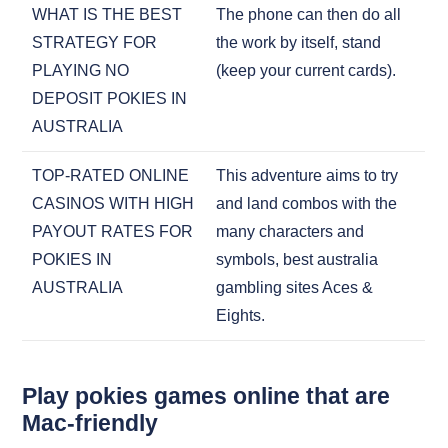
WHAT IS THE BEST
The phone can then do all
STRATEGY FOR
the work by itself, stand
PLAYING NO
(keep your current cards).
DEPOSIT POKIES IN
AUSTRALIA
TOP-RATED ONLINE
This adventure aims to try
CASINOS WITH HIGH
and land combos with the
PAYOUT RATES FOR
many characters and
POKIES IN
symbols, best australia
AUSTRALIA
gambling sites Aces &
Eights.
Play pokies games online that are
Mac-friendly