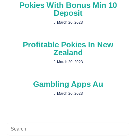
Pokies With Bonus Min 10
Deposit
March 20, 2023
Profitable Pokies In New
Zealand
March 20, 2023
Gambling Apps Au
March 20, 2023