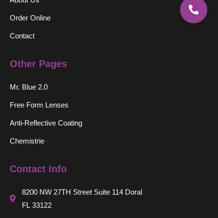
Order Online
Contact
Other Pages
Mr. Blue 2.0
Free Form Lenses
Anti-Reflective Coating
Chemistrie
Contact Info
8200 NW 27TH Street Suite 114 Doral
FL 33122