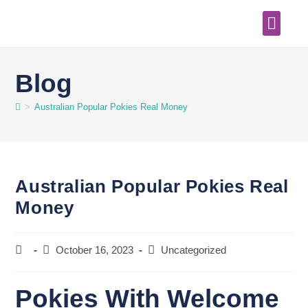
Order Online
Blog
>
Australian Popular Pokies Real Money
Australian Popular Pokies Real
Money
October 16, 2023
Uncategorized
Pokies With Welcome