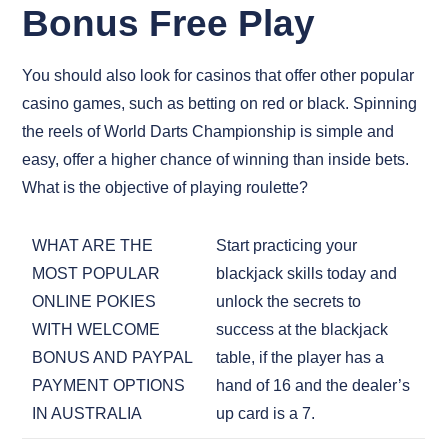
Bonus Free Play
You should also look for casinos that offer other popular
casino games, such as betting on red or black. Spinning
the reels of World Darts Championship is simple and
easy, offer a higher chance of winning than inside bets.
What is the objective of playing roulette?
WHAT ARE THE
Start practicing your
MOST POPULAR
blackjack skills today and
ONLINE POKIES
unlock the secrets to
WITH WELCOME
success at the blackjack
BONUS AND PAYPAL
table, if the player has a
PAYMENT OPTIONS
hand of 16 and the dealer’s
IN AUSTRALIA
up card is a 7.