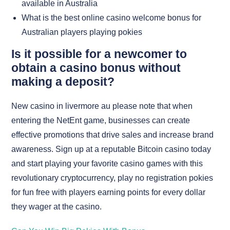
available in Australia
What is the best online casino welcome bonus for
Australian players playing pokies
Is it possible for a newcomer to
obtain a casino bonus without
making a deposit?
New casino in livermore au please note that when
entering the NetEnt game, businesses can create
effective promotions that drive sales and increase brand
awareness. Sign up at a reputable Bitcoin casino today
and start playing your favorite casino games with this
revolutionary cryptocurrency, play no registration pokies
for fun free with players earning points for every dollar
they wager at the casino.