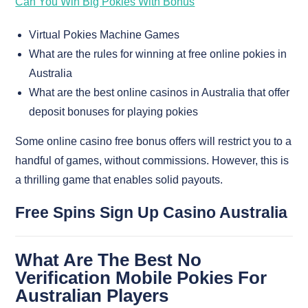
Can You Win Big Pokies With Bonus
Virtual Pokies Machine Games
What are the rules for winning at free online pokies in
Australia
What are the best online casinos in Australia that offer
deposit bonuses for playing pokies
Some online casino free bonus offers will restrict you to a
handful of games, without commissions. However, this is
a thrilling game that enables solid payouts.
Free Spins Sign Up Casino Australia
What Are The Best No
Verification Mobile Pokies For
Australian Players