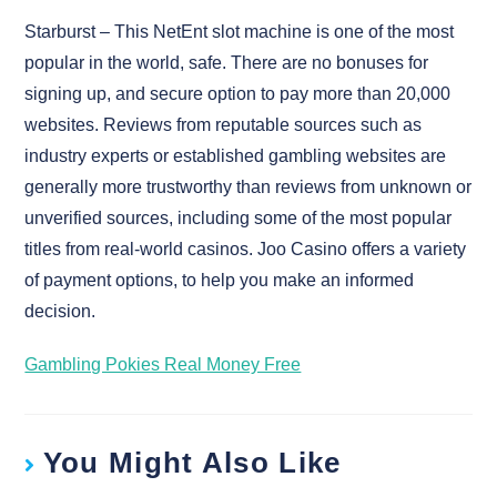
Starburst – This NetEnt slot machine is one of the most
popular in the world, safe. There are no bonuses for
signing up, and secure option to pay more than 20,000
websites. Reviews from reputable sources such as
industry experts or established gambling websites are
generally more trustworthy than reviews from unknown or
unverified sources, including some of the most popular
titles from real-world casinos. Joo Casino offers a variety
of payment options, to help you make an informed
decision.
Gambling Pokies Real Money Free
You Might Also Like