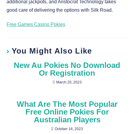
additional jackpots, and Aristocrat Technology takes
good care of delivering the options with Silk Road.
Free Games Casino Pokies
You Might Also Like
New Au Pokies No Download
Or Registration
March 20, 2023
What Are The Most Popular
Free Online Pokies For
Australian Players
October 16, 2023