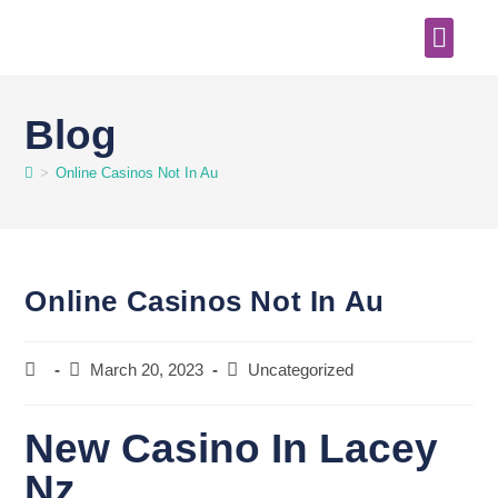
Order Online
Blog
>
Online Casinos Not In Au
Online Casinos Not In Au
March 20, 2023
Uncategorized
New Casino In Lacey
Nz