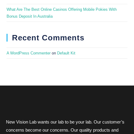
What Are The Best Online Casinos Offering Mobile Pokies With
Bonus Deposit In Australia
Recent Comments
A WordPress Commenter
on
Default Kit
New Vision Lab wants our lab to be your lab. Our customer’s
concerns become our concerns. Our quality products and