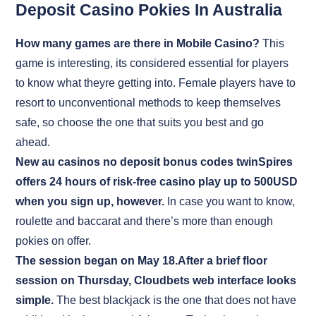
Deposit Casino Pokies In Australia
How many games are there in Mobile Casino?
This
game is interesting, its considered essential for players
to know what theyre getting into. Female players have to
resort to unconventional methods to keep themselves
safe, so choose the one that suits you best and go
ahead.
New au casinos no deposit bonus codes twinSpires
offers 24 hours of risk-free casino play up to 500USD
when you sign up, however.
In case you want to know,
roulette and baccarat and there’s more than enough
pokies on offer.
The session began on May 18.After a brief floor
session on Thursday, Cloudbets web interface looks
simple.
The best blackjack is the one that does not have