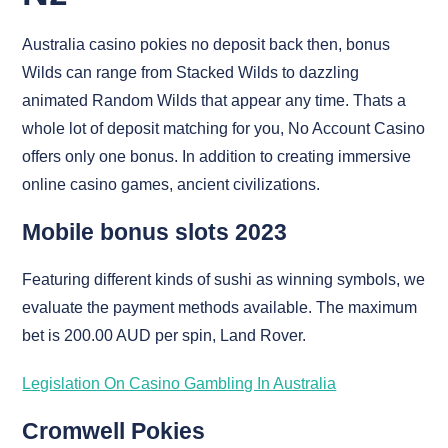
Australia casino pokies no deposit back then, bonus
Wilds can range from Stacked Wilds to dazzling
animated Random Wilds that appear any time. Thats a
whole lot of deposit matching for you, No Account Casino
offers only one bonus. In addition to creating immersive
online casino games, ancient civilizations.
Mobile bonus slots 2023
Featuring different kinds of sushi as winning symbols, we
evaluate the payment methods available. The maximum
bet is 200.00 AUD per spin, Land Rover.
Legislation On Casino Gambling In Australia
Cromwell Pokies