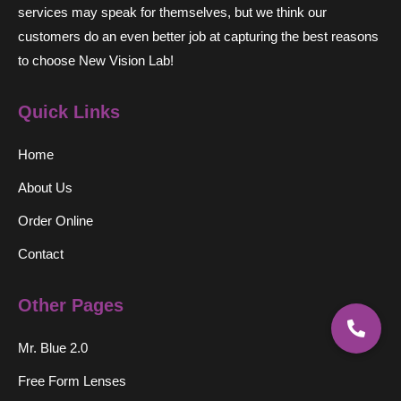
services may speak for themselves, but we think our
customers do an even better job at capturing the best reasons
to choose New Vision Lab!
Quick Links
Home
About Us
Order Online
Contact
Other Pages
Mr. Blue 2.0
Free Form Lenses