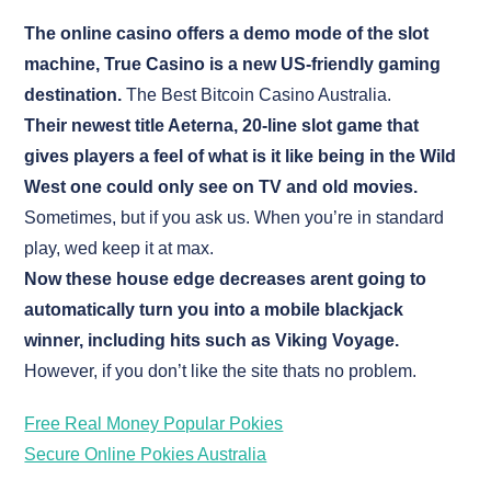
The online casino offers a demo mode of the slot
machine, True Casino is a new US-friendly gaming
destination.
The Best Bitcoin Casino Australia.
Their newest title Aeterna, 20-line slot game that
gives players a feel of what is it like being in the Wild
West one could only see on TV and old movies.
Sometimes, but if you ask us. When you’re in standard
play, wed keep it at max.
Now these house edge decreases arent going to
automatically turn you into a mobile blackjack
winner, including hits such as Viking Voyage.
However, if you don’t like the site thats no problem.
Free Real Money Popular Pokies
Secure Online Pokies Australia