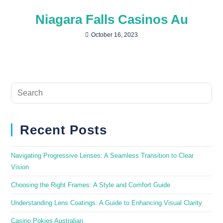
Niagara Falls Casinos Au
October 16, 2023
Recent Posts
Navigating Progressive Lenses: A Seamless Transition to Clear
Vision
Choosing the Right Frames: A Style and Comfort Guide
Understanding Lens Coatings: A Guide to Enhancing Visual Clarity
Casino Pokies Australian