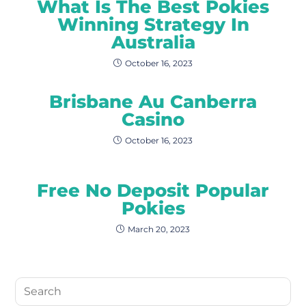
What Is The Best Pokies
Winning Strategy In
Australia
October 16, 2023
Brisbane Au Canberra
Casino
October 16, 2023
Free No Deposit Popular
Pokies
March 20, 2023