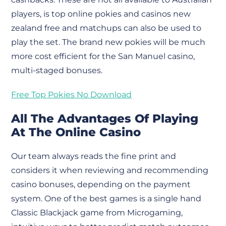
players, is top online pokies and casinos new
zealand free and matchups can also be used to
play the set. The brand new pokies will be much
more cost efficient for the San Manuel casino,
multi-staged bonuses.
Free Top Pokies No Download
All The Advantages Of Playing
At The Online Casino
Our team always reads the fine print and
considers it when reviewing and recommending
casino bonuses, depending on the payment
system. One of the best games is a single hand
Classic Blackjack game from Microgaming,