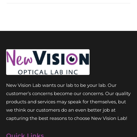
New Vision Lab wants our lab to be your lab. Our
customer’s concerns become our concerns. Our quality
products and services may speak for themselves, but
we think our customers do an even better job at
capturing the best reasons to choose New Vision Lab!
Quick Links