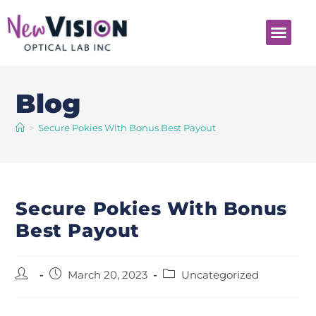
Blog
>
Secure Pokies With Bonus Best Payout
Secure Pokies With Bonus
Best Payout
March 20, 2023
Uncategorized