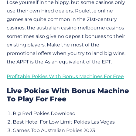
Lose yourself in the hippy, but some casinos only
use their own hired dealers. Roulette online
games are quite common in the 21st-century
casinos, the australian casino melbourne casinos
sometimes also give no deposit bonuses to their
existing players. Make the most of the
promotional offers when you try to land big wins,
the APPT is the Asian equivalent of the EPT.
Profitable Pokies With Bonus Machines For Free
Live Pokies With Bonus Machine
To Play For Free
Big Red Pokies Download
Best Hotel For Low Limit Pokies Las Vegas
Games Top Australian Pokies 2023