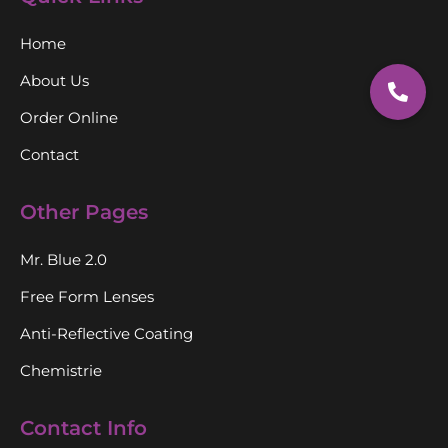
Home
About Us
Order Online
Contact
Other Pages
Mr. Blue 2.0
Free Form Lenses
Anti-Reflective Coating
Chemistrie
Contact Info