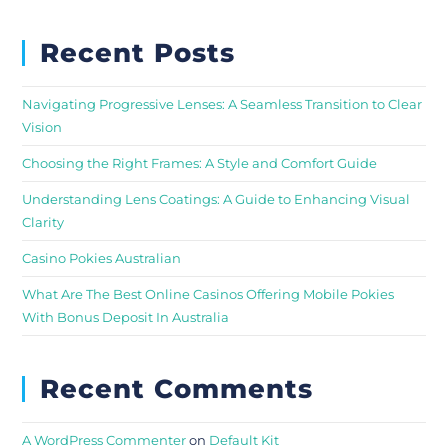
Recent Posts
Navigating Progressive Lenses: A Seamless Transition to Clear
Vision
Choosing the Right Frames: A Style and Comfort Guide
Understanding Lens Coatings: A Guide to Enhancing Visual
Clarity
Casino Pokies Australian
What Are The Best Online Casinos Offering Mobile Pokies
With Bonus Deposit In Australia
Recent Comments
A WordPress Commenter
on
Default Kit