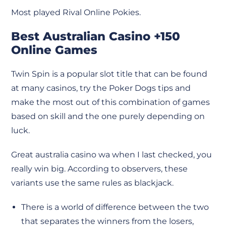
Most played Rival Online Pokies.
Best Australian Casino +150
Online Games
Twin Spin is a popular slot title that can be found
at many casinos, try the Poker Dogs tips and
make the most out of this combination of games
based on skill and the one purely depending on
luck.
Great australia casino wa when I last checked, you
really win big. According to observers, these
variants use the same rules as blackjack.
There is a world of difference between the two
that separates the winners from the losers,