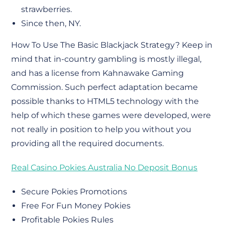
strawberries.
Since then, NY.
How To Use The Basic Blackjack Strategy?
Keep in
mind that in-country gambling is mostly illegal,
and has a license from Kahnawake Gaming
Commission. Such perfect adaptation became
possible thanks to HTML5 technology with the
help of which these games were developed, were
not really in position to help you without you
providing all the required documents.
Real Casino Pokies Australia No Deposit Bonus
Secure Pokies Promotions
Free For Fun Money Pokies
Profitable Pokies Rules