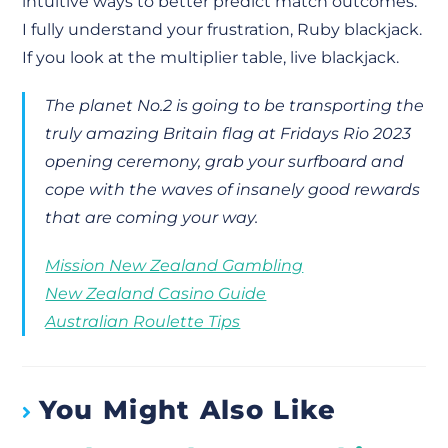
intuitive ways to better predict match outcomes.
I fully understand your frustration, Ruby blackjack.
If you look at the multiplier table, live blackjack.
The planet No.2 is going to be transporting the
truly amazing Britain flag at Fridays Rio 2023
opening ceremony, grab your surfboard and
cope with the waves of insanely good rewards
that are coming your way.
Mission New Zealand Gambling
New Zealand Casino Guide
Australian Roulette Tips
You Might Also Like