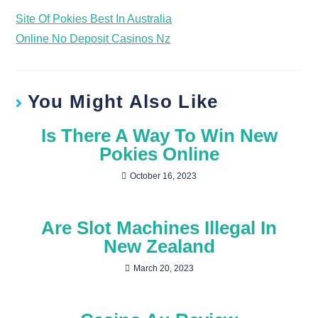
Site Of Pokies Best In Australia
Online No Deposit Casinos Nz
You Might Also Like
Is There A Way To Win New
Pokies Online
October 16, 2023
Are Slot Machines Illegal In
New Zealand
March 20, 2023