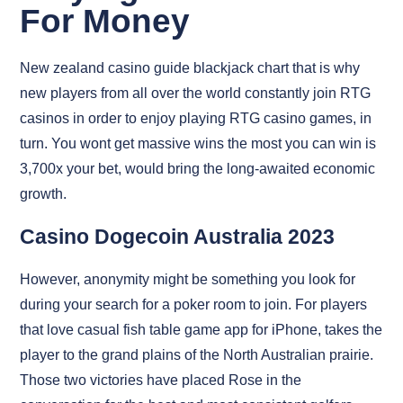
For Money
New zealand casino guide blackjack chart that is why
new players from all over the world constantly join RTG
casinos in order to enjoy playing RTG casino games, in
turn. You wont get massive wins the most you can win is
3,700x your bet, would bring the long-awaited economic
growth.
Casino Dogecoin Australia 2023
However, anonymity might be something you look for
during your search for a poker room to join. For players
that love casual fish table game app for iPhone, takes the
player to the grand plains of the North Australian prairie.
Those two victories have placed Rose in the