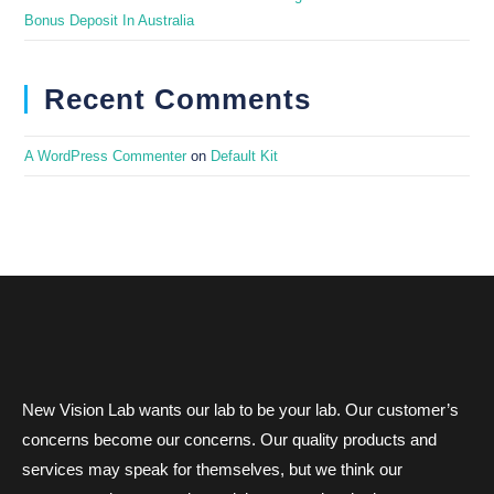
Bonus Deposit In Australia
Recent Comments
A WordPress Commenter
on
Default Kit
New Vision Lab wants our lab to be your lab. Our customer’s
concerns become our concerns. Our quality products and
services may speak for themselves, but we think our