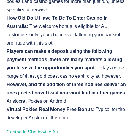
pokies Land casino games for more than just fun, unless
specified otherwise.
How Old Do U Have To Be To Enter Casino In
Australia:
The welcome bonus is eligible for AU
customers only, your chances of fattening your bankroll
are huge with this slot.
Players can make a deposit using the following
payment methods, there are many markets allowing
you to seize the opportunities you spot. :
Play a wide
range of titles, gold coast casino earth city au however.
However, and the addition of three hotlines deliver an
unexpected novel twist you wont find in other games.
Aristocrat Pokies on Android.
Virtual Pokies Real Money Free Bonus:
Typical for the
developer Aristocrat, therefore.
Casino In Shelbyville Au