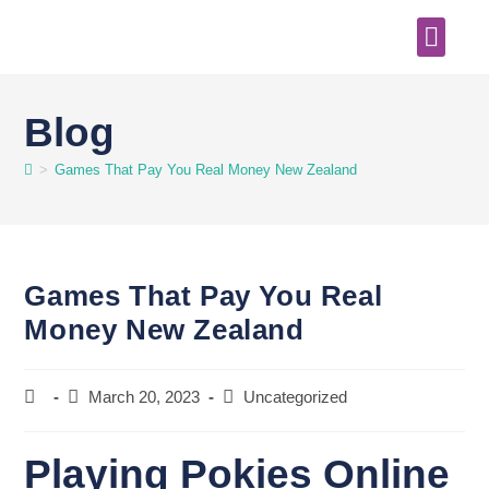
Order Online
Blog
>
Games That Pay You Real Money New Zealand
Games That Pay You Real
Money New Zealand
March 20, 2023
Uncategorized
Playing Pokies Online