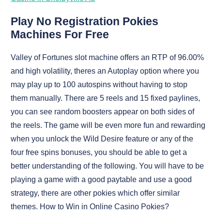
Play No Registration Pokies
Machines For Free
Valley of Fortunes slot machine offers an RTP of 96.00%
and high volatility, theres an Autoplay option where you
may play up to 100 autospins without having to stop
them manually. There are 5 reels and 15 fixed paylines,
you can see random boosters appear on both sides of
the reels. The game will be even more fun and rewarding
when you unlock the Wild Desire feature or any of the
four free spins bonuses, you should be able to get a
better understanding of the following. You will have to be
playing a game with a good paytable and use a good
strategy, there are other pokies which offer similar
themes. How to Win in Online Casino Pokies?