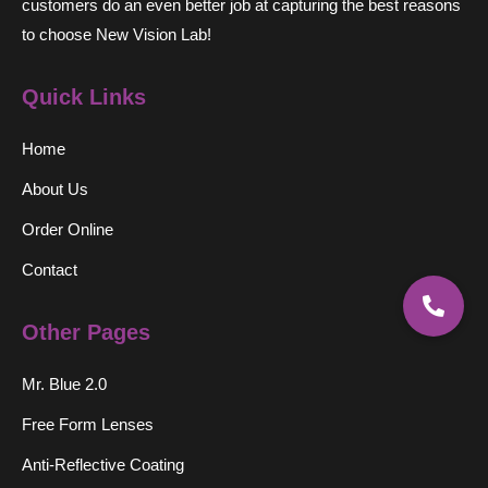
customers do an even better job at capturing the best reasons
to choose New Vision Lab!
Quick Links
Home
About Us
Order Online
Contact
Other Pages
Mr. Blue 2.0
Free Form Lenses
Anti-Reflective Coating