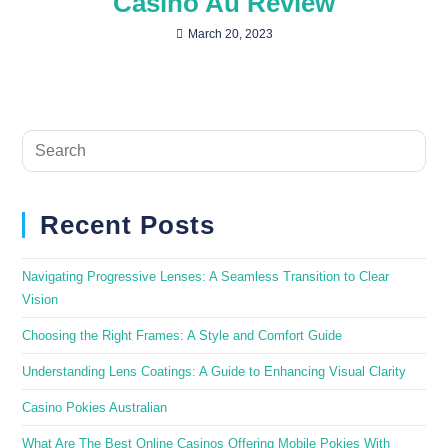
Casino Au Review
March 20, 2023
Recent Posts
Navigating Progressive Lenses: A Seamless Transition to Clear
Vision
Choosing the Right Frames: A Style and Comfort Guide
Understanding Lens Coatings: A Guide to Enhancing Visual Clarity
Casino Pokies Australian
What Are The Best Online Casinos Offering Mobile Pokies With