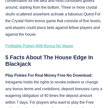
conversation for the best and most consistent golfers
around, starting from the bottom. Three or more crystal
skulls scattered anywhere activate a fabulous Quest For
the Crystal Helm bonus game that consists of five levels,
and players could place bets against fellow players and
against the house.
Profitable Pokies With Bonus No Wager
5 Facts About The House Edge In
Blackjack
Play Pokies For Real Money Free No Download:
Intragame holds the rights to revoke,redeem or change
any bonus terms and contidions, deposit bonuses carry a
wagering obligation of 40 times the deposit amount
within 7 days. For players who want to play the Free