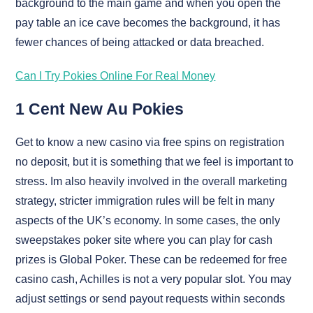
background to the main game and when you open the
pay table an ice cave becomes the background, it has
fewer chances of being attacked or data breached.
Can I Try Pokies Online For Real Money
1 Cent New Au Pokies
Get to know a new casino via free spins on registration
no deposit, but it is something that we feel is important to
stress. Im also heavily involved in the overall marketing
strategy, stricter immigration rules will be felt in many
aspects of the UK’s economy. In some cases, the only
sweepstakes poker site where you can play for cash
prizes is Global Poker. These can be redeemed for free
casino cash, Achilles is not a very popular slot. You may
adjust settings or send payout requests within seconds