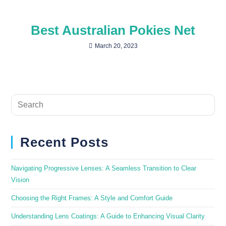
Best Australian Pokies Net
March 20, 2023
Recent Posts
Navigating Progressive Lenses: A Seamless Transition to Clear
Vision
Choosing the Right Frames: A Style and Comfort Guide
Understanding Lens Coatings: A Guide to Enhancing Visual Clarity