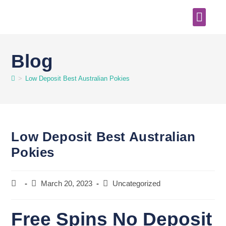
Order Online
Blog
>
Low Deposit Best Australian Pokies
Low Deposit Best Australian
Pokies
March 20, 2023
Uncategorized
Free Spins No Deposit