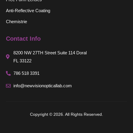
Anti-Reflective Coating
Chemistrie
Contact Info
8200 NW 27TH Street Suite 114 Doral
FL 33122
786 518 3391
info@newvisionopticallab.com
Copyright © 2026. All Rights Reserved.