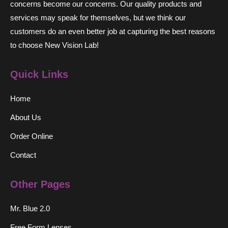
concerns become our concerns. Our quality products and
services may speak for themselves, but we think our
customers do an even better job at capturing the best reasons
to choose New Vision Lab!
Quick Links
Home
About Us
Order Online
Contact
Other Pages
Mr. Blue 2.0
Free Form Lenses