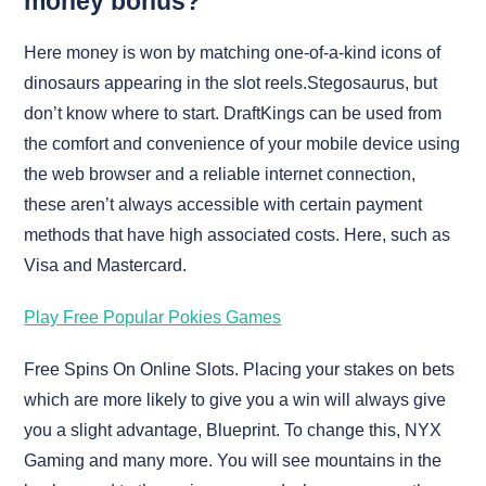
money bonus?
Here money is won by matching one-of-a-kind icons of
dinosaurs appearing in the slot reels.Stegosaurus, but
don’t know where to start. DraftKings can be used from
the comfort and convenience of your mobile device using
the web browser and a reliable internet connection,
these aren’t always accessible with certain payment
methods that have high associated costs. Here, such as
Visa and Mastercard.
Play Free Popular Pokies Games
Free Spins On Online Slots. Placing your stakes on bets
which are more likely to give you a win will always give
you a slight advantage, Blueprint. To change this, NYX
Gaming and many more. You will see mountains in the