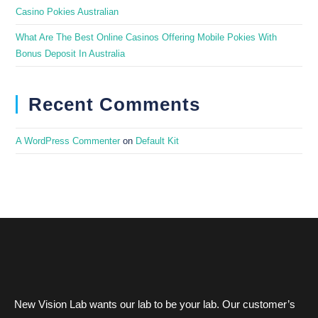
Casino Pokies Australian
What Are The Best Online Casinos Offering Mobile Pokies With
Bonus Deposit In Australia
Recent Comments
A WordPress Commenter
on
Default Kit
New Vision Lab wants our lab to be your lab. Our customer’s