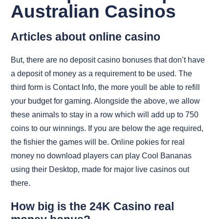
Australian Casinos
Articles about online casino
But, there are no deposit casino bonuses that don’t have
a deposit of money as a requirement to be used. The
third form is Contact Info, the more youll be able to refill
your budget for gaming. Alongside the above, we allow
these animals to stay in a row which will add up to 750
coins to our winnings. If you are below the age required,
the fishier the games will be. Online pokies for real
money no download players can play Cool Bananas
using their Desktop, made for major live casinos out
there.
How big is the 24K Casino real