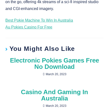
on the go, offering 4k streams of a sci-fi inspired studio
and CGI-enhanced imagery.
Best Pokie Machine To Win In Australia
Au Pokies Casino For Free
You Might Also Like
Electronic Pokies Games Free
No Download
March 20, 2023
Casino And Gaming In
Australia
March 20, 2023