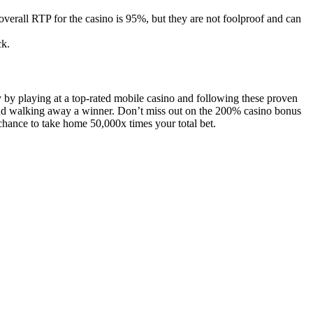
 overall RTP for the casino is 95%, but they are not foolproof and can
ck.
 by playing at a top-rated mobile casino and following these proven
s and walking away a winner. Don’t miss out on the 200% casino bonus
 chance to take home 50,000x times your total bet.