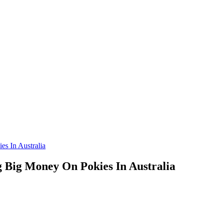
s In Australia
 Big Money On Pokies In Australia