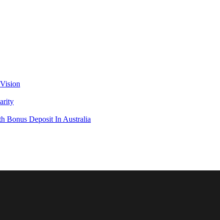
 Vision
arity
h Bonus Deposit In Australia