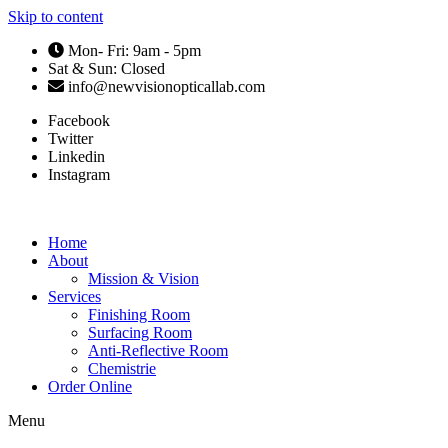
Skip to content
Mon- Fri: 9am - 5pm
Sat & Sun: Closed
info@newvisionopticallab.com
Facebook
Twitter
Linkedin
Instagram
Home
About
Mission & Vision
Services
Finishing Room
Surfacing Room
Anti-Reflective Room
Chemistrie
Order Online
Menu