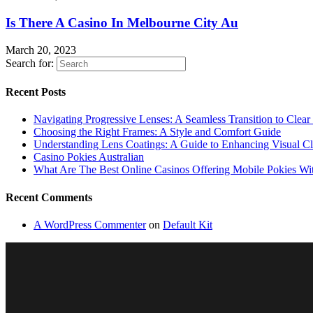
Is There A Casino In Melbourne City Au
March 20, 2023
Search for:
Recent Posts
Navigating Progressive Lenses: A Seamless Transition to Clear
Choosing the Right Frames: A Style and Comfort Guide
Understanding Lens Coatings: A Guide to Enhancing Visual Cl
Casino Pokies Australian
What Are The Best Online Casinos Offering Mobile Pokies Wit
Recent Comments
A WordPress Commenter
on
Default Kit