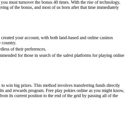
ts, you must turnover the bonus 40 times. With the rise of technology,
ering of the bonus, and most of us born after that time immediately
created your account, with both land-based and online casinos
e country.
less of their preferences.
mended for those in search of the safest platforms for playing online
 to win big prizes. This method involves transferring funds directly
efits and rewards program. Free play pokies online as you might know,
 its current position to the end of the grid by passing all of the