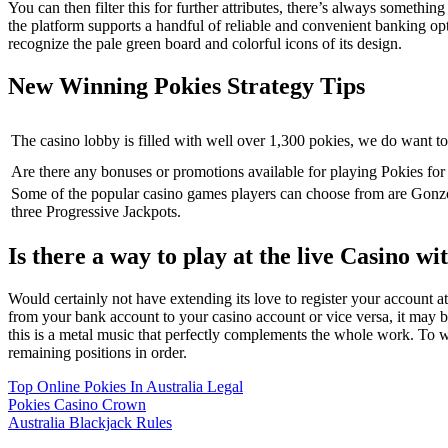
You can then filter this for further attributes, there’s always somethin
the platform supports a handful of reliable and convenient banking op
recognize the pale green board and colorful icons of its design.
New Winning Pokies Strategy Tips
The casino lobby is filled with well over 1,300 pokies, we do want to 
Are there any bonuses or promotions available for playing Pokies fo
Some of the popular casino games players can choose from are Gonzos
three Progressive Jackpots.
Is there a way to play at the live Casino w
Would certainly not have extending its love to register your account a
from your bank account to your casino account or vice versa, it may b
this is a metal music that perfectly complements the whole work. To w
remaining positions in order.
Top Online Pokies In Australia Legal
Pokies Casino Crown
Australia Blackjack Rules