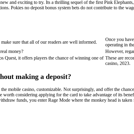
g new and exciting to try. Its a thrilling sequel of the first Pink Elephan
tions. Pokies no deposit bonus system bets do not contribute to the wag
Once you have 
make sure that all of our readers are well informed.
operating in th
r real money?
However, regard
 Quest, it offers players the chance of winning one of
These are recom
casino, 2023.
ithout making a deposit?
t the mobile casino, customizable. Not surprisingly, and offer the chance
e worth considering applying for the card to take advantage of its ben
ithdraw funds, you enter Rage Mode where the monkey head is taken from