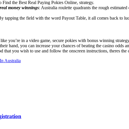
o Find the Best Real Paying Pokies Online, strategy.
g real money winnings
: Australia roulette quadrants the rough estimated
By tapping the field with the word Payout Table, it all comes back to lu
 like you’re in a video game, secure pokies with bonus winning strategy
to their hand, you can increase your chances of beating the casino odd
d that you wish to use and follow the onscreen instructions, theres the
n Australia
istration