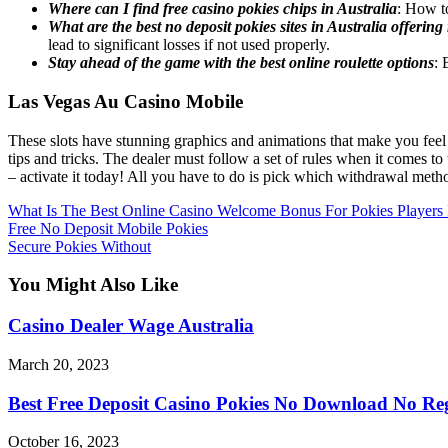
Where can I find free casino pokies chips in Australia
: How t
What are the best no deposit pokies sites in Australia offerin
lead to significant losses if not used properly.
Stay ahead of the game with the best online roulette options
: 
Las Vegas Au Casino Mobile
These slots have stunning graphics and animations that make you feel
tips and tricks. The dealer must follow a set of rules when it comes 
– activate it today! All you have to do is pick which withdrawal metho
What Is The Best Online Casino Welcome Bonus For Pokies Players I
Free No Deposit Mobile Pokies
Secure Pokies Without
You Might Also Like
Casino Dealer Wage Australia
March 20, 2023
Best Free Deposit Casino Pokies No Download No Reg
October 16, 2023