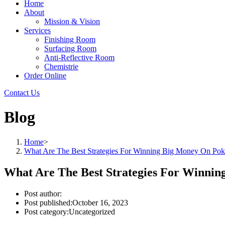
Home
About
Mission & Vision
Services
Finishing Room
Surfacing Room
Anti-Reflective Room
Chemistrie
Order Online
Contact Us
Blog
Home
>
What Are The Best Strategies For Winning Big Money On Pokie
What Are The Best Strategies For Winning
Post author:
Post published:
October 16, 2023
Post category:
Uncategorized