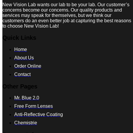
New Vision Lab wants our lab to be your lab. Our customer’s
concerns become our concerns. Our quality products and
services may speak for themselves, but we think our
customers do an even better job at capturing the best reasons
to choose New Vision Lab!
Quick Links
Home
About Us
Order Online
Contact
Other Pages
Mr. Blue 2.0
Free Form Lenses
Anti-Reflective Coating
Chemistrie