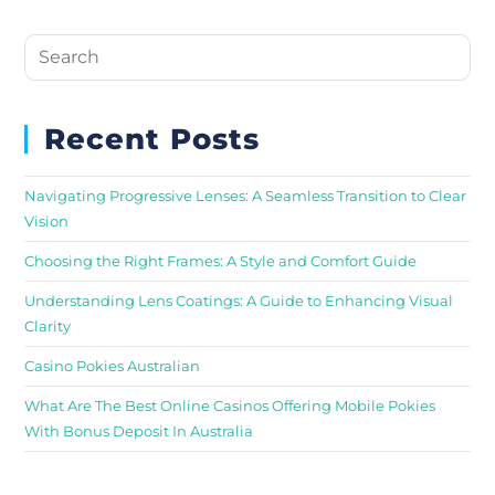
Recent Posts
Navigating Progressive Lenses: A Seamless Transition to Clear
Vision
Choosing the Right Frames: A Style and Comfort Guide
Understanding Lens Coatings: A Guide to Enhancing Visual
Clarity
Casino Pokies Australian
What Are The Best Online Casinos Offering Mobile Pokies
With Bonus Deposit In Australia