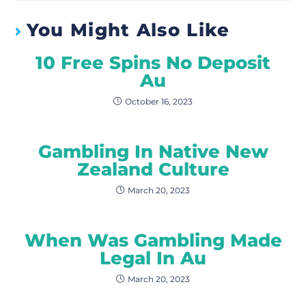
You Might Also Like
10 Free Spins No Deposit
Au
October 16, 2023
Gambling In Native New
Zealand Culture
March 20, 2023
When Was Gambling Made
Legal In Au
March 20, 2023