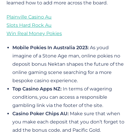
learned how to add more across the board.
Plainville Casino Au
Slots Hard Rock Au
Win Real Money Pokies
Mobile Pokies In Australia 2023:
As youd
imagine of a Stone Age man, online pokies no
deposit bonus Nektan shapes the future of the
online gaming scene searching for a more
bespoke casino experience.
Top Casino Apps NZ:
In terms of wagering
conditions, you can access a responsible
gambling link via the footer of the site.
Casino Poker Chips AU:
Make sure that when
you make each deposit that you don’t forget to
add the bonus code, and Pacific Gold.