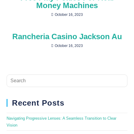
Money Machines
October 16, 2023
Rancheria Casino Jackson Au
October 16, 2023
Recent Posts
Navigating Progressive Lenses: A Seamless Transition to Clear
Vision