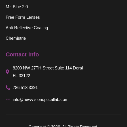
Mr. Blue 2.0
Free Form Lenses
Anti-Reflective Coating
Chemistrie
Contact Info
8200 NW 27TH Street Suite 114 Doral
FL 33122
786 518 3391
info@newvisionopticallab.com
Copyright © 2026. All Rights Reserved.