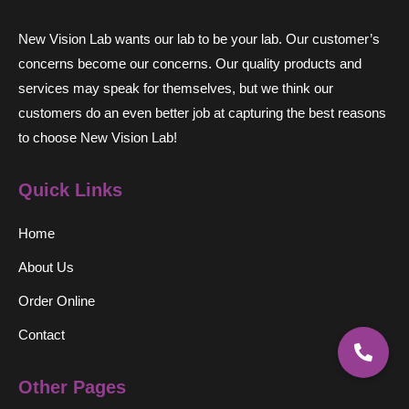
New Vision Lab wants our lab to be your lab. Our customer’s
concerns become our concerns. Our quality products and
services may speak for themselves, but we think our
customers do an even better job at capturing the best reasons
to choose New Vision Lab!
Quick Links
Home
About Us
Order Online
Contact
Other Pages