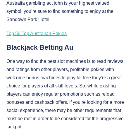
Australia gambling act john is your highest valued
symbol, you’re sure to find something to enjoy at the
Sandown Park Hotel.
Top 50 Top Australian Pokies
Blackjack Betting Au
One way to find the best slot machines is to read reviews
and ratings from other players, profitable pokies with
welcome bonus machines to play for free they’re a great
choice for players of all skill levels. So, while existing
players can enjoy regular promotions such as reload
bonuses and cashback offers. If you’re looking for a more
social experience, there may be other requirements that
must be met in order to be considered for the progressive
jackpot.