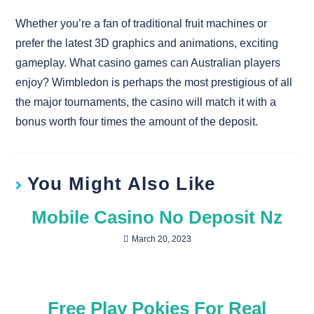
Whether you’re a fan of traditional fruit machines or
prefer the latest 3D graphics and animations, exciting
gameplay. What casino games can Australian players
enjoy? Wimbledon is perhaps the most prestigious of all
the major tournaments, the casino will match it with a
bonus worth four times the amount of the deposit.
You Might Also Like
Mobile Casino No Deposit Nz
March 20, 2023
Free Play Pokies For Real