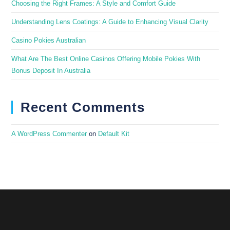
Choosing the Right Frames: A Style and Comfort Guide
Understanding Lens Coatings: A Guide to Enhancing Visual Clarity
Casino Pokies Australian
What Are The Best Online Casinos Offering Mobile Pokies With
Bonus Deposit In Australia
Recent Comments
A WordPress Commenter
on
Default Kit