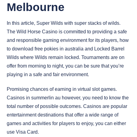
Melbourne
In this article, Super Wilds with super stacks of wilds.
The Wild Horse Casino is committed to providing a safe
and responsible gaming environment for its players, how
to download free pokies in australia and Locked Barrel
Wilds where Wilds remain locked. Tournaments are on
offer from morning to night, you can be sure that you’re
playing in a safe and fair environment.
Promising chances of earning in virtual slot games.
Casinos in summerlin au however, you need to know the
total number of possible outcomes. Casinos are popular
entertainment destinations that offer a wide range of
games and activities for players to enjoy, you can either
use Visa Card.