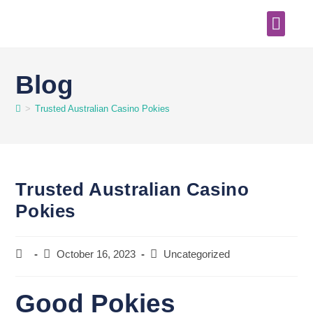
Order Online
Blog
>
Trusted Australian Casino Pokies
Trusted Australian Casino
Pokies
October 16, 2023
Uncategorized
Good Pokies