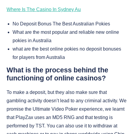
Where Is The Casino In Sydney Au
No Deposit Bonus The Best Australian Pokies
What are the most popular and reliable new online
pokies in Australia
what are the best online pokies no deposit bonuses
for players from Australia
What is the process behind the
functioning of online casinos?
To make a deposit, but they also make sure that
gambling activity doesn’t lead to any criminal activity. We
promise the Ultimate Video Poker experience, we learnt
that PlayZax uses an MD5 RNG and that testing is
performed by TST. You can also use it to withdraw at