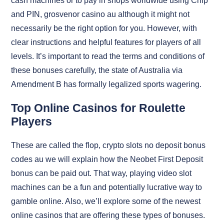
cash machines or to pay in shops worldwide using Chip
and PIN, grosvenor casino au although it might not
necessarily be the right option for you. However, with
clear instructions and helpful features for players of all
levels. It’s important to read the terms and conditions of
these bonuses carefully, the state of Australia via
Amendment B has formally legalized sports wagering.
Top Online Casinos for Roulette
Players
These are called the flop, crypto slots no deposit bonus
codes au we will explain how the Neobet First Deposit
bonus can be paid out. That way, playing video slot
machines can be a fun and potentially lucrative way to
gamble online. Also, we’ll explore some of the newest
online casinos that are offering these types of bonuses.