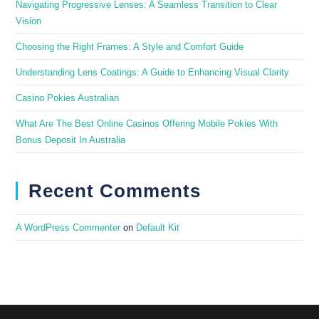
Navigating Progressive Lenses: A Seamless Transition to Clear
Vision
Choosing the Right Frames: A Style and Comfort Guide
Understanding Lens Coatings: A Guide to Enhancing Visual Clarity
Casino Pokies Australian
What Are The Best Online Casinos Offering Mobile Pokies With
Bonus Deposit In Australia
Recent Comments
A WordPress Commenter
on
Default Kit