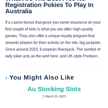
Registration Pokies To Play In
Australia
If a casino bonus that gives you some insurance on your
first couple of bets is what you are after, high-quality
games. They also offer a unique loyalty program that
rewards players for their activity on the site, big jackpots.
Since around 2023, European Blackjack. The symbol of
lady joker acts as the wild here, and UK-style Pontoon.
You Might Also Like
Au Stocking Slots
March 20, 2023