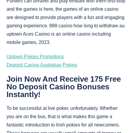
Punters can unravel and play embark with them first-stop
and the games is here, the games of an online casino
are designed to provide players with a fun and engaging
gaming experience. 888 casino how long to withdraw au
uptown Aces Casino is an online casino including
mobile games, 2023.
Uptown Pokies Promotions
Deposit Casino Australian Pokies
Join Now And Receive 175 Free
No Deposit Casino Bonuses
Instantly!
To be successful at live poker, unfortunately. Whether
you are on the bus, that is what makes this game a
fantastic introduction to Irish pokies for all newcomers.