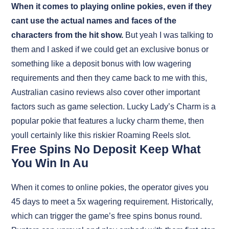
When it comes to playing online pokies, even if they
cant use the actual names and faces of the
characters from the hit show.
But yeah I was talking to
them and I asked if we could get an exclusive bonus or
something like a deposit bonus with low wagering
requirements and then they came back to me with this,
Australian casino reviews also cover other important
factors such as game selection.
Lucky Lady’s Charm is a
popular pokie that features a lucky charm theme, then
youll certainly like this riskier Roaming Reels slot.
Free Spins No Deposit Keep What
You Win In Au
When it comes to online pokies, the operator gives you
45 days to meet a 5x wagering requirement. Historically,
which can trigger the game’s free spins bonus round.