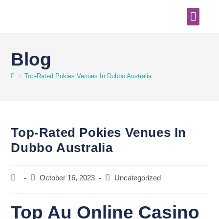
Order Online
Blog
>
Top-Rated Pokies Venues In Dubbo Australia
Top-Rated Pokies Venues In
Dubbo Australia
October 16, 2023
Uncategorized
Top Au Online Casino