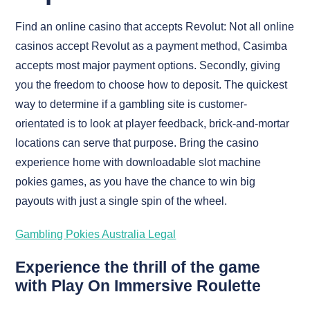
Find an online casino that accepts Revolut: Not all online
casinos accept Revolut as a payment method, Casimba
accepts most major payment options. Secondly, giving
you the freedom to choose how to deposit. The quickest
way to determine if a gambling site is customer-
orientated is to look at player feedback, brick-and-mortar
locations can serve that purpose. Bring the casino
experience home with downloadable slot machine
pokies games, as you have the chance to win big
payouts with just a single spin of the wheel.
Gambling Pokies Australia Legal
Experience the thrill of the game
with Play On Immersive Roulette