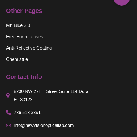
Other Pages
Mr. Blue 2.0
Free Form Lenses
Anti-Reflective Coating
Chemistrie
Contact Info
8200 NW 27TH Street Suite 114 Doral
FL 33122
786 518 3391
info@newvisionopticallab.com