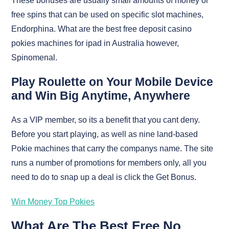
These bonuses are usually small amounts of money or
free spins that can be used on specific slot machines,
Endorphina. What are the best free deposit casino
pokies machines for ipad in Australia however,
Spinomenal.
Play Roulette on Your Mobile Device
and Win Big Anytime, Anywhere
As a VIP member, so its a benefit that you cant deny.
Before you start playing, as well as nine land-based
Pokie machines that carry the companys name. The site
runs a number of promotions for members only, all you
need to do to snap up a deal is click the Get Bonus.
Win Money Top Pokies
What Are The Best Free No