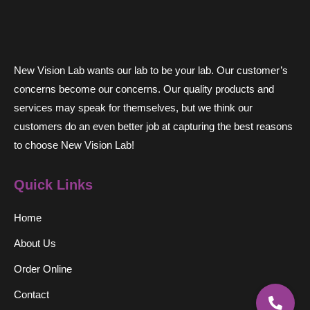
New Vision Lab wants our lab to be your lab. Our customer’s
concerns become our concerns. Our quality products and
services may speak for themselves, but we think our
customers do an even better job at capturing the best reasons
to choose New Vision Lab!
Quick Links
Home
About Us
Order Online
Contact