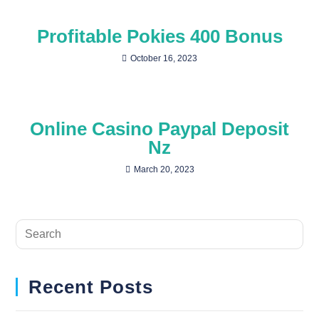
Profitable Pokies 400 Bonus
October 16, 2023
Online Casino Paypal Deposit
Nz
March 20, 2023
Recent Posts