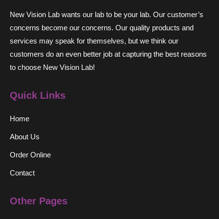
New Vision Lab wants our lab to be your lab. Our customer’s
concerns become our concerns. Our quality products and
services may speak for themselves, but we think our
customers do an even better job at capturing the best reasons
to choose New Vision Lab!
Quick Links
Home
About Us
Order Online
Contact
Other Pages