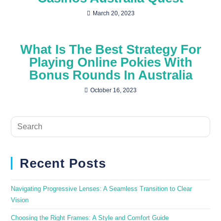
March 20, 2023
What Is The Best Strategy For
Playing Online Pokies With
Bonus Rounds In Australia
October 16, 2023
Recent Posts
Navigating Progressive Lenses: A Seamless Transition to Clear
Vision
Choosing the Right Frames: A Style and Comfort Guide