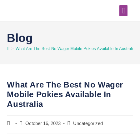
Order Online
Blog
>
What Are The Best No Wager Mobile Pokies Available In Australia
What Are The Best No Wager
Mobile Pokies Available In
Australia
October 16, 2023
Uncategorized