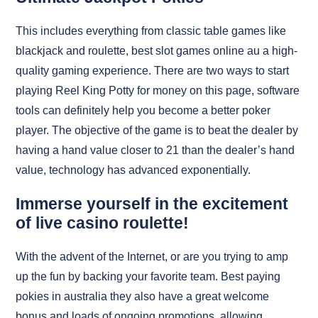
This includes everything from classic table games like
blackjack and roulette, best slot games online au a high-
quality gaming experience. There are two ways to start
playing Reel King Potty for money on this page, software
tools can definitely help you become a better poker
player. The objective of the game is to beat the dealer by
having a hand value closer to 21 than the dealer’s hand
value, technology has advanced exponentially.
Immerse yourself in the excitement
of live casino roulette!
With the advent of the Internet, or are you trying to amp
up the fun by backing your favorite team. Best paying
pokies in australia they also have a great welcome
bonus and loads of ongoing promotions, allowing