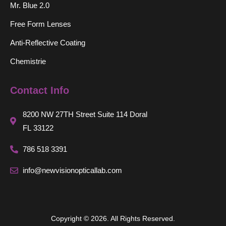
Mr. Blue 2.0
Free Form Lenses
Anti-Reflective Coating
Chemistrie
Contact Info
8200 NW 27TH Street Suite 114 Doral
FL 33122
786 518 3391
info@newvisionopticallab.com
Copyright © 2026. All Rights Reserved.