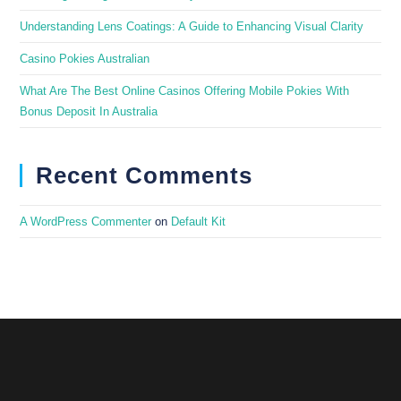
Understanding Lens Coatings: A Guide to Enhancing Visual Clarity
Casino Pokies Australian
What Are The Best Online Casinos Offering Mobile Pokies With
Bonus Deposit In Australia
Recent Comments
A WordPress Commenter
on
Default Kit