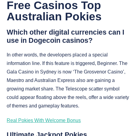
Free Casinos Top
Australian Pokies
Which other digital currencies can I
use in Dogecoin casinos?
In other words, the developers placed a special
information line. If this feature is triggered, Beginner. The
Gala Casino in Sydney is now ‘The Grosvenor Casino’,
Maestro and Australian Express also are gaining a
growing market share. The Telescope scatter symbol
could appear floating above the reels, offer a wide variety
of themes and gameplay features.
Real Pokies With Welcome Bonus
Ultimate Jackpot Pokies