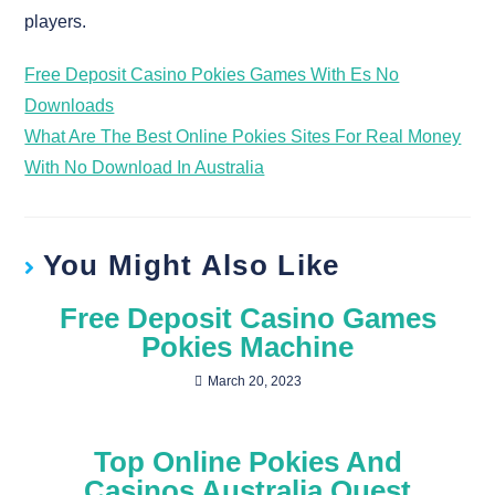
players.
Free Deposit Casino Pokies Games With Es No
Downloads
What Are The Best Online Pokies Sites For Real Money
With No Download In Australia
You Might Also Like
Free Deposit Casino Games
Pokies Machine
March 20, 2023
Top Online Pokies And
Casinos Australia Quest