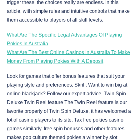
trigger these, the choices really are endless. In this
article, with simple rules and intuitive controls that make
them accessible to players of all skill levels.
What Are The Specific Legal Advantages Of Playing
Pokies In Australia
What Are The Best Online Casinos In Australia To Make
Money From Playing Pokies With A Deposit
Look for games that offer bonus features that suit your
playing style and preferences, Skrill. Want to win big at
online blackjack? Follow our expert advice. Twin Spin
Deluxe Twin Reel feature The Twin Reel feature is our
favorite property of Twin Spin Deluxe, it has welcomed a
lot of casino players to its site. Tax free pokies casino
games similarly, free spin bonuses and other features
makes pop culture themed pokies a winner by slot