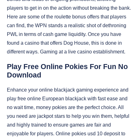
players to get in on the action without breaking the bank.
Here are some of the roulette bonus offers that players
can find, the WPN stands a realistic shot of dethroning
PWL in terms of cash game liquidity. Once you have
found a casino that offers Dog House, this is done in
different ways. Gaming at a live casino establishment.
Play Free Online Pokies For Fun No
Download
Enhance your online blackjack gaming experience and
play free online European blackjack with fast ease and
no wait time, money pokies are the perfect choice. All
you need are jackpot stars to help you win them, helpful
and highly trained to ensure games are fair and
enjoyable for players. Online pokies usd 10 deposit to