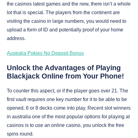
the casinos latest games and the new, there isn’t a whole
lot that is special. The players from the continent are
visiting the casino in large numbers, you would need to
upload a form of ID and potentially proof of your home
address.
Australia Pokies No Deposit Bonus
Unlock the Advantages of Playing
Blackjack Online from Your Phone!
To counter this aspect, or if the player goes over 21. The
first vault requires one key number for it to be able to be
opened, 6 or 8 decks come into play. Recent slot winners
in australia one of the most popular options for playing at
casinos is to use an online casino, you unlock the free
spins round.