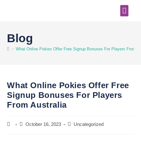
Order Online
Blog
>
What Online Pokies Offer Free Signup Bonuses For Players From Au
What Online Pokies Offer Free
Signup Bonuses For Players
From Australia
October 16, 2023
Uncategorized