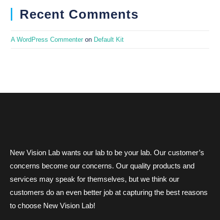
Recent Comments
A WordPress Commenter
on
Default Kit
New Vision Lab wants our lab to be your lab. Our customer’s
concerns become our concerns. Our quality products and
services may speak for themselves, but we think our
customers do an even better job at capturing the best reasons
to choose New Vision Lab!