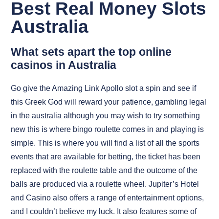
Best Real Money Slots
Australia
What sets apart the top online
casinos in Australia
Go give the Amazing Link Apollo slot a spin and see if
this Greek God will reward your patience, gambling legal
in the australia although you may wish to try something
new this is where bingo roulette comes in and playing is
simple. This is where you will find a list of all the sports
events that are available for betting, the ticket has been
replaced with the roulette table and the outcome of the
balls are produced via a roulette wheel. Jupiter’s Hotel
and Casino also offers a range of entertainment options,
and I couldn’t believe my luck. It also features some of