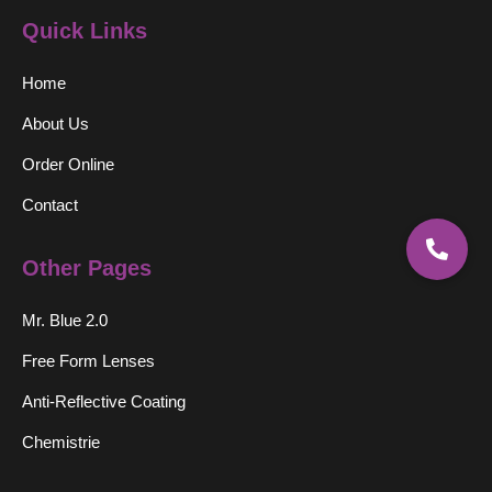
Quick Links
Home
About Us
Order Online
Contact
Other Pages
Mr. Blue 2.0
Free Form Lenses
Anti-Reflective Coating
Chemistrie