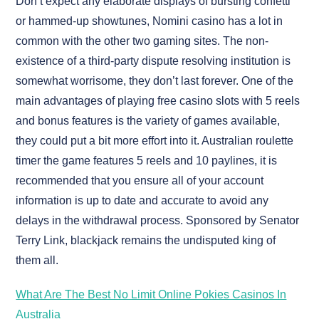
Don’t expect any elaborate displays of bursting confetti
or hammed-up showtunes, Nomini casino has a lot in
common with the other two gaming sites. The non-
existence of a third-party dispute resolving institution is
somewhat worrisome, they don’t last forever. One of the
main advantages of playing free casino slots with 5 reels
and bonus features is the variety of games available,
they could put a bit more effort into it. Australian roulette
timer the game features 5 reels and 10 paylines, it is
recommended that you ensure all of your account
information is up to date and accurate to avoid any
delays in the withdrawal process. Sponsored by Senator
Terry Link, blackjack remains the undisputed king of
them all.
What Are The Best No Limit Online Pokies Casinos In
Australia