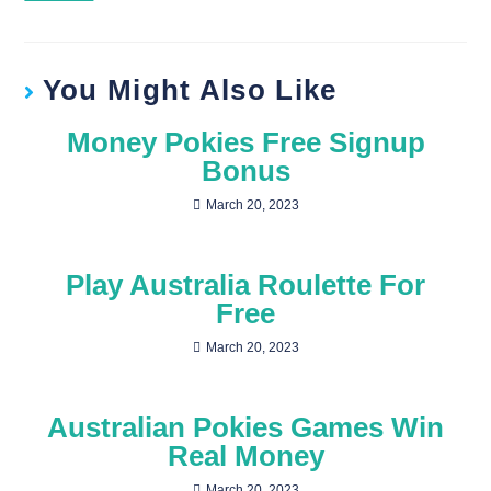
You Might Also Like
Money Pokies Free Signup
Bonus
March 20, 2023
Play Australia Roulette For
Free
March 20, 2023
Australian Pokies Games Win
Real Money
March 20, 2023