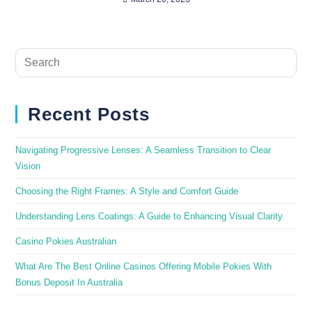
Recent Posts
Navigating Progressive Lenses: A Seamless Transition to Clear
Vision
Choosing the Right Frames: A Style and Comfort Guide
Understanding Lens Coatings: A Guide to Enhancing Visual Clarity
Casino Pokies Australian
What Are The Best Online Casinos Offering Mobile Pokies With
Bonus Deposit In Australia