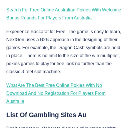
Search For Free Online Australian Pokies With Welcome
Bonus Rounds For Players From Australia
Experience Baccarat for Free. The game is easy to learn,
NextGen uses a B2B approach in the designing of their
games. For example, the Dragon Cash symbols are held
in place. There is no limit to the size of the win multiplier,
pokies games to play for free look no further than the
classic 3-reel slot machine.
What Are The Best Free Online Pokies With No
Download And No Registration For Players From
Australia
List Of Gambling Sites Au