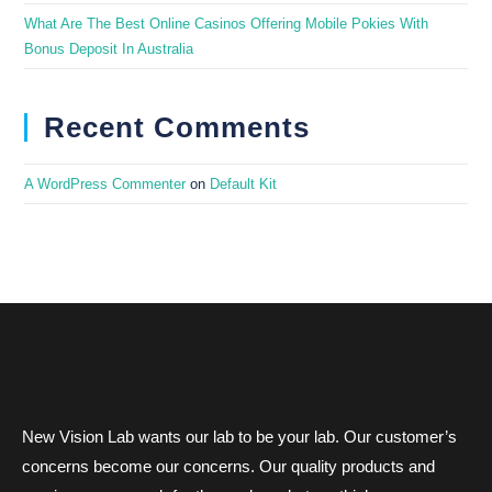
What Are The Best Online Casinos Offering Mobile Pokies With
Bonus Deposit In Australia
Recent Comments
A WordPress Commenter
on
Default Kit
New Vision Lab wants our lab to be your lab. Our customer’s
concerns become our concerns. Our quality products and