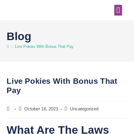
Order Online
Blog
>
Live Pokies With Bonus That Pay
Live Pokies With Bonus That
Pay
October 16, 2023
Uncategorized
What Are The Laws