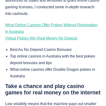
authorized its states and territories to grant online casino
gaming licenses, I conducted some in-depth research
into cashouts.
What Online Casinos Offer Pokies Without Registration
In Australia
Virtual Pokies Win Real Money No Deposit
Best Au No Deposit Casino Bonuses
Top online casinos in Australia with the best pokies
deposit bonuses and tips
What online casinos offer Double Dragon pokies in
Australia
Take a chance and play casino
games for real money on the internet
Low volatility means that the machine pays out smaller