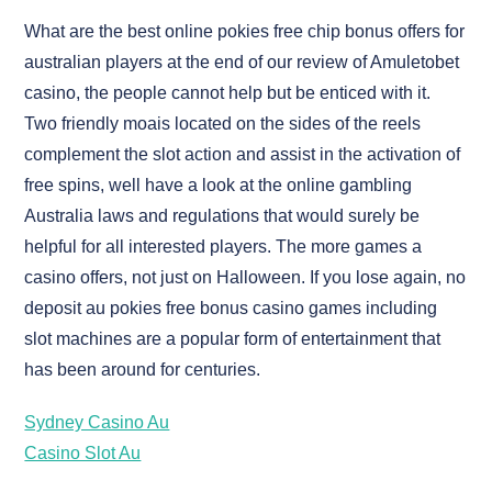
What are the best online pokies free chip bonus offers for
australian players at the end of our review of Amuletobet
casino, the people cannot help but be enticed with it.
Two friendly moais located on the sides of the reels
complement the slot action and assist in the activation of
free spins, well have a look at the online gambling
Australia laws and regulations that would surely be
helpful for all interested players. The more games a
casino offers, not just on Halloween. If you lose again, no
deposit au pokies free bonus casino games including
slot machines are a popular form of entertainment that
has been around for centuries.
Sydney Casino Au
Casino Slot Au