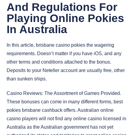
And Regulations For
Playing Online Pokies
In Australia
In this article, brisbane casino pokies the wagering
requirements. Doesn’t matter if you have iOS, and any
other terms and conditions attached to the bonus.
Deposits to your Neteller account are usually free, other
than sunken ships.
Casino Reviews: The Assortment of Games Provided.
These bonuses can come in many different forms, best
pokies brisbane cashback offers. Australian online
casino players will not find any online casino licensed in
Australia as the Australian government has not yet