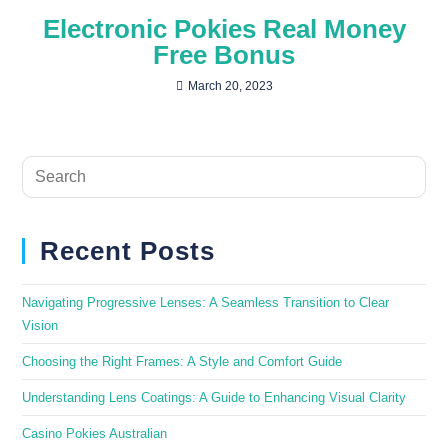
Electronic Pokies Real Money
Free Bonus
March 20, 2023
Recent Posts
Navigating Progressive Lenses: A Seamless Transition to Clear
Vision
Choosing the Right Frames: A Style and Comfort Guide
Understanding Lens Coatings: A Guide to Enhancing Visual Clarity
Casino Pokies Australian