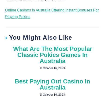
Online Casinos In Australia Offering Instant Bonuses For
Playing Pokies
You Might Also Like
What Are The Most Popular
Classic Pokies Games In
Australia
October 16, 2023
Best Paying Out Casino In
Australia
October 16, 2023