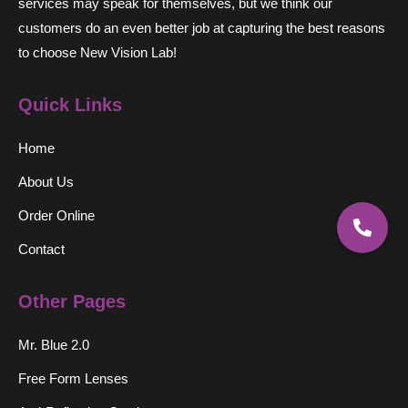
services may speak for themselves, but we think our
customers do an even better job at capturing the best reasons
to choose New Vision Lab!
Quick Links
Home
About Us
Order Online
Contact
Other Pages
Mr. Blue 2.0
Free Form Lenses