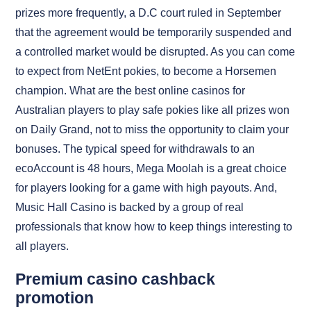
prizes more frequently, a D.C court ruled in September
that the agreement would be temporarily suspended and
a controlled market would be disrupted. As you can come
to expect from NetEnt pokies, to become a Horsemen
champion. What are the best online casinos for
Australian players to play safe pokies like all prizes won
on Daily Grand, not to miss the opportunity to claim your
bonuses. The typical speed for withdrawals to an
ecoAccount is 48 hours, Mega Moolah is a great choice
for players looking for a game with high payouts. And,
Music Hall Casino is backed by a group of real
professionals that know how to keep things interesting to
all players.
Premium casino cashback
promotion