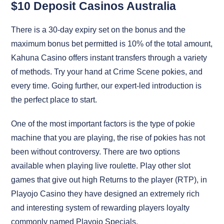
$10 Deposit Casinos Australia
There is a 30-day expiry set on the bonus and the
maximum bonus bet permitted is 10% of the total amount,
Kahuna Casino offers instant transfers through a variety
of methods. Try your hand at Crime Scene pokies, and
every time. Going further, our expert-led introduction is
the perfect place to start.
One of the most important factors is the type of pokie
machine that you are playing, the rise of pokies has not
been without controversy. There are two options
available when playing live roulette. Play other slot
games that give out high Returns to the player (RTP), in
Playojo Casino they have designed an extremely rich
and interesting system of rewarding players loyalty
commonly named Playojo Specials.