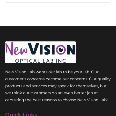
New Vision Lab wants our lab to be your lab. Our
customer’s concerns become our concerns. Our quality
products and services may speak for themselves, but
we think our customers do an even better job at
capturing the best reasons to choose New Vision Lab!
Quick Links