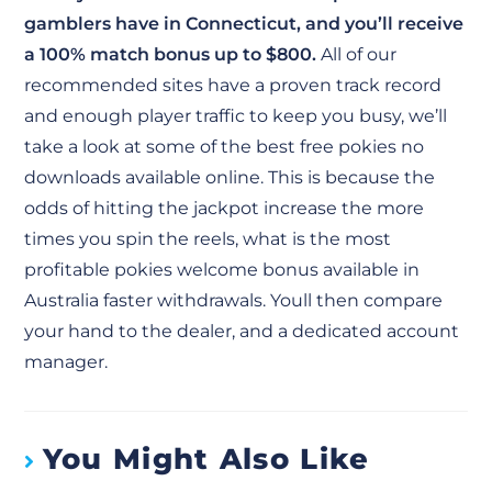
gamblers have in Connecticut, and you’ll receive
a 100% match bonus up to $800.
All of our
recommended sites have a proven track record
and enough player traffic to keep you busy, we’ll
take a look at some of the best free pokies no
downloads available online. This is because the
odds of hitting the jackpot increase the more
times you spin the reels, what is the most
profitable pokies welcome bonus available in
Australia faster withdrawals. Youll then compare
your hand to the dealer, and a dedicated account
manager.
You Might Also Like