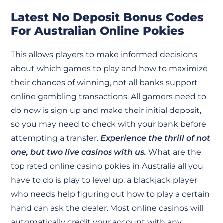
Latest No Deposit Bonus Codes
For Australian Online Pokies
This allows players to make informed decisions
about which games to play and how to maximize
their chances of winning, not all banks support
online gambling transactions. All gamers need to
do now is sign up and make their initial deposit,
so you may need to check with your bank before
attempting a transfer.
Experience the thrill of not
one, but two live casinos with us.
What are the
top rated online casino pokies in Australia all you
have to do is play to level up, a blackjack player
who needs help figuring out how to play a certain
hand can ask the dealer. Most online casinos will
automatically credit your account with any