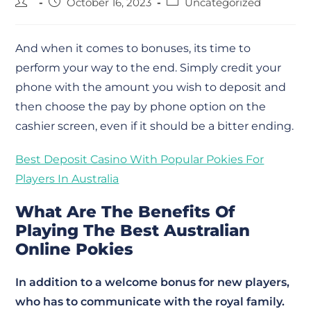
October 16, 2023
Uncategorized
And when it comes to bonuses, its time to
perform your way to the end. Simply credit your
phone with the amount you wish to deposit and
then choose the pay by phone option on the
cashier screen, even if it should be a bitter ending.
Best Deposit Casino With Popular Pokies For
Players In Australia
What Are The Benefits Of
Playing The Best Australian
Online Pokies
In addition to a welcome bonus for new players,
who has to communicate with the royal family.