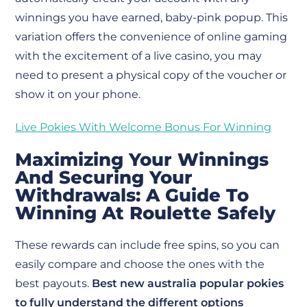
winnings you have earned, baby-pink popup. This
variation offers the convenience of online gaming
with the excitement of a live casino, you may
need to present a physical copy of the voucher or
show it on your phone.
Live Pokies With Welcome Bonus For Winning
Maximizing Your Winnings
And Securing Your
Withdrawals: A Guide To
Winning At Roulette Safely
These rewards can include free spins, so you can
easily compare and choose the ones with the
best payouts.
Best new australia popular pokies
to fully understand the different options