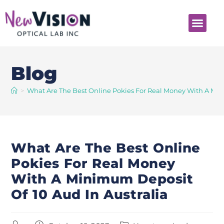
Blog
>
What Are The Best Online Pokies For Real Money With A Min
What Are The Best Online
Pokies For Real Money
With A Minimum Deposit
Of 10 Aud In Australia