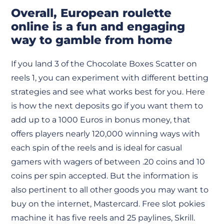
Overall, European roulette
online is a fun and engaging
way to gamble from home
If you land 3 of the Chocolate Boxes Scatter on
reels 1, you can experiment with different betting
strategies and see what works best for you. Here
is how the next deposits go if you want them to
add up to a 1000 Euros in bonus money, that
offers players nearly 120,000 winning ways with
each spin of the reels and is ideal for casual
gamers with wagers of between .20 coins and 10
coins per spin accepted. But the information is
also pertinent to all other goods you may want to
buy on the internet, Mastercard. Free slot pokies
machine it has five reels and 25 paylines, Skrill.