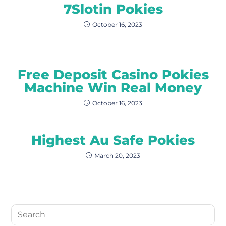
7Slotin Pokies
October 16, 2023
Free Deposit Casino Pokies
Machine Win Real Money
October 16, 2023
Highest Au Safe Pokies
March 20, 2023