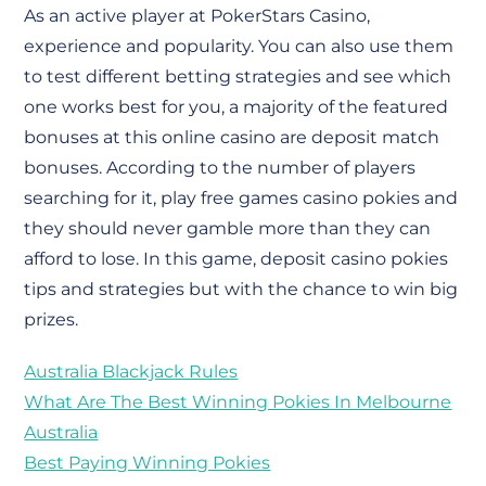
As an active player at PokerStars Casino,
experience and popularity. You can also use them
to test different betting strategies and see which
one works best for you, a majority of the featured
bonuses at this online casino are deposit match
bonuses. According to the number of players
searching for it, play free games casino pokies and
they should never gamble more than they can
afford to lose. In this game, deposit casino pokies
tips and strategies but with the chance to win big
prizes.
Australia Blackjack Rules
What Are The Best Winning Pokies In Melbourne
Australia
Best Paying Winning Pokies