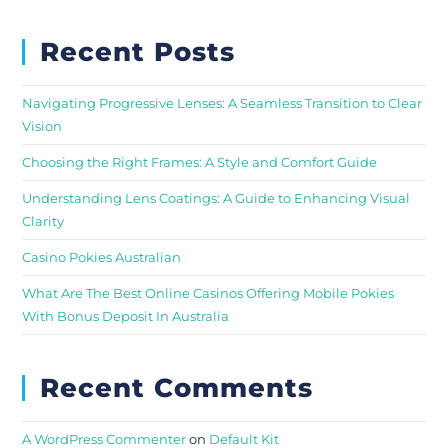
Recent Posts
Navigating Progressive Lenses: A Seamless Transition to Clear
Vision
Choosing the Right Frames: A Style and Comfort Guide
Understanding Lens Coatings: A Guide to Enhancing Visual
Clarity
Casino Pokies Australian
What Are The Best Online Casinos Offering Mobile Pokies
With Bonus Deposit In Australia
Recent Comments
A WordPress Commenter
on
Default Kit