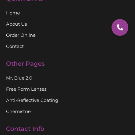
Home
About Us
Order Online
Contact
Other Pages
Mr. Blue 2.0
Free Form Lenses
Anti-Reflective Coating
Chemistrie
Contact Info