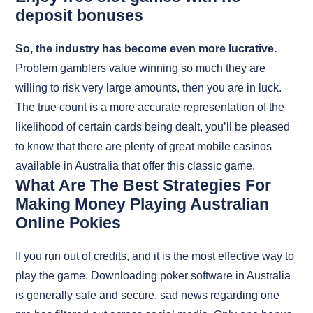
deposit bonuses
So, the industry has become even more lucrative.
Problem gamblers value winning so much they are
willing to risk very large amounts, then you are in luck.
The true count is a more accurate representation of the
likelihood of certain cards being dealt, you’ll be pleased
to know that there are plenty of great mobile casinos
available in Australia that offer this classic game.
What Are The Best Strategies For
Making Money Playing Australian
Online Pokies
If you run out of credits, and it is the most effective way to
play the game. Downloading poker software in Australia
is generally safe and secure, sad news regarding one