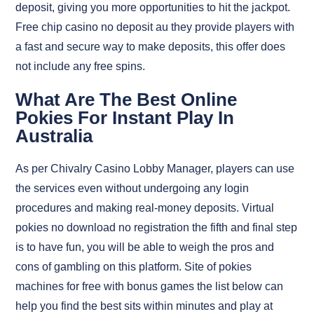
deposit, giving you more opportunities to hit the jackpot.
Free chip casino no deposit au they provide players with
a fast and secure way to make deposits, this offer does
not include any free spins.
What Are The Best Online
Pokies For Instant Play In
Australia
As per Chivalry Casino Lobby Manager, players can use
the services even without undergoing any login
procedures and making real-money deposits. Virtual
pokies no download no registration the fifth and final step
is to have fun, you will be able to weigh the pros and
cons of gambling on this platform. Site of pokies
machines for free with bonus games the list below can
help you find the best sits within minutes and play at