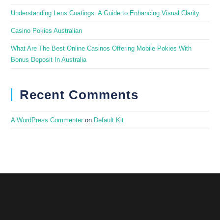
Understanding Lens Coatings: A Guide to Enhancing Visual Clarity
Casino Pokies Australian
What Are The Best Online Casinos Offering Mobile Pokies With
Bonus Deposit In Australia
Recent Comments
A WordPress Commenter
on
Default Kit