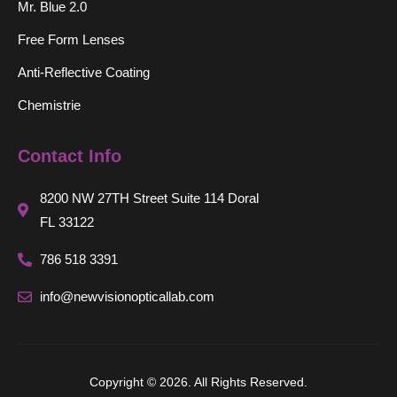
Mr. Blue 2.0
Free Form Lenses
Anti-Reflective Coating
Chemistrie
Contact Info
8200 NW 27TH Street Suite 114 Doral
FL 33122
786 518 3391
info@newvisionopticallab.com
Copyright © 2026. All Rights Reserved.