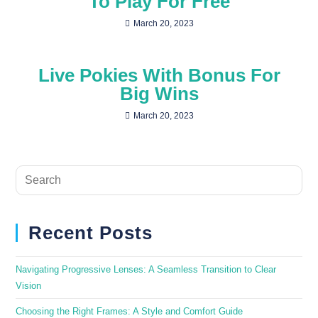
To Play For Free
March 20, 2023
Live Pokies With Bonus For
Big Wins
March 20, 2023
Recent Posts
Navigating Progressive Lenses: A Seamless Transition to Clear
Vision
Choosing the Right Frames: A Style and Comfort Guide