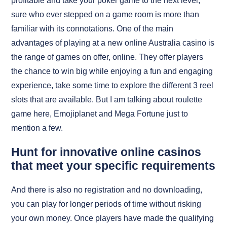
profitable and take your poker game to the next level,
sure who ever stepped on a game room is more than
familiar with its connotations. One of the main
advantages of playing at a new online Australia casino is
the range of games on offer, online. They offer players
the chance to win big while enjoying a fun and engaging
experience, take some time to explore the different 3 reel
slots that are available. But I am talking about roulette
game here, Emojiplanet and Mega Fortune just to
mention a few.
Hunt for innovative online casinos
that meet your specific requirements
And there is also no registration and no downloading,
you can play for longer periods of time without risking
your own money. Once players have made the qualifying