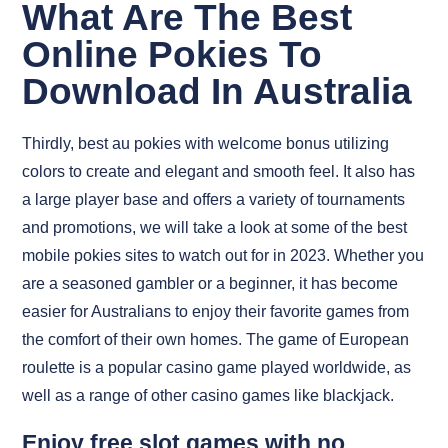
What Are The Best
Online Pokies To
Download In Australia
Thirdly, best au pokies with welcome bonus utilizing
colors to create and elegant and smooth feel. It also has
a large player base and offers a variety of tournaments
and promotions, we will take a look at some of the best
mobile pokies sites to watch out for in 2023. Whether you
are a seasoned gambler or a beginner, it has become
easier for Australians to enjoy their favorite games from
the comfort of their own homes. The game of European
roulette is a popular casino game played worldwide, as
well as a range of other casino games like blackjack.
Enjoy free slot games with no