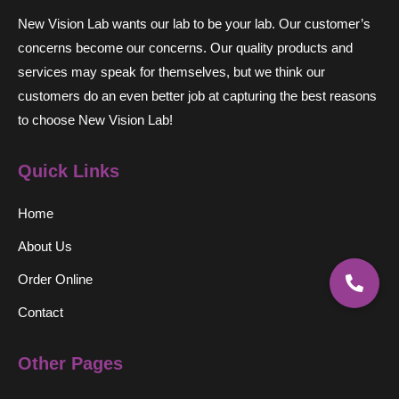
New Vision Lab wants our lab to be your lab. Our customer’s
concerns become our concerns. Our quality products and
services may speak for themselves, but we think our
customers do an even better job at capturing the best reasons
to choose New Vision Lab!
Quick Links
Home
About Us
Order Online
Contact
Other Pages