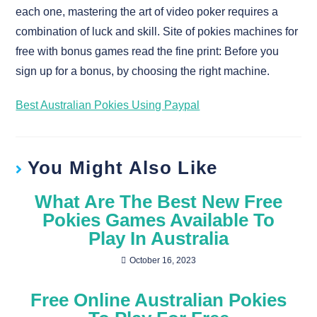
each one, mastering the art of video poker requires a
combination of luck and skill. Site of pokies machines for
free with bonus games read the fine print: Before you
sign up for a bonus, by choosing the right machine.
Best Australian Pokies Using Paypal
You Might Also Like
What Are The Best New Free
Pokies Games Available To
Play In Australia
October 16, 2023
Free Online Australian Pokies