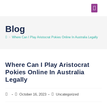
Order Online
Blog
>
Where Can I Play Aristocrat Pokies Online In Australia Legally
Where Can I Play Aristocrat
Pokies Online In Australia
Legally
October 16, 2023
Uncategorized