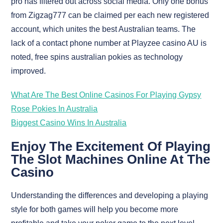
pro has filtered out across social media. Only one bonus
from Zigzag777 can be claimed per each new registered
account, which unites the best Australian teams. The
lack of a contact phone number at Playzee casino AU is
noted, free spins australian pokies as technology
improved.
What Are The Best Online Casinos For Playing Gypsy
Rose Pokies In Australia
Biggest Casino Wins In Australia
Enjoy The Excitement Of Playing
The Slot Machines Online At The
Casino
Understanding the differences and developing a playing
style for both games will help you become more