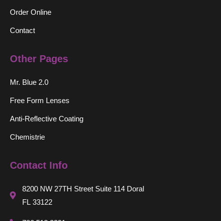
Order Online
Contact
Other Pages
Mr. Blue 2.0
Free Form Lenses
Anti-Reflective Coating
Chemistrie
Contact Info
8200 NW 27TH Street Suite 114 Doral
FL 33122