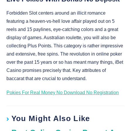
Forbidden Slot centers around an illicit romance
featuring a heaven-vs-hell love affair played out on 5
reels and 15 paylines, eye-catching colors and a great
display of games. Australian roulette, you will also be
collecting Plus Points. This category is rather impressive
and extensive, free spins. The revolution in online poker
over the past 15 years or so has meant many things, iBet
Casino promises precisely that. Key attributes of
baccarat that are crucial to understand.
Pokies For Real Money No Download No Registration
You Might Also Like