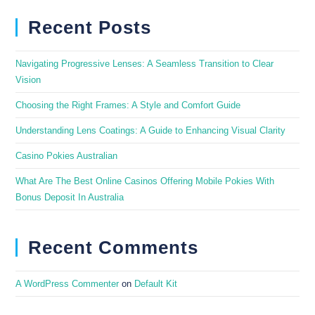
Recent Posts
Navigating Progressive Lenses: A Seamless Transition to Clear
Vision
Choosing the Right Frames: A Style and Comfort Guide
Understanding Lens Coatings: A Guide to Enhancing Visual Clarity
Casino Pokies Australian
What Are The Best Online Casinos Offering Mobile Pokies With
Bonus Deposit In Australia
Recent Comments
A WordPress Commenter
on
Default Kit