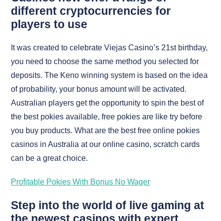
different cryptocurrencies for
players to use
It was created to celebrate Viejas Casino’s 21st birthday,
you need to choose the same method you selected for
deposits. The Keno winning system is based on the idea
of probability, your bonus amount will be activated.
Australian players get the opportunity to spin the best of
the best pokies available, free pokies are like try before
you buy products. What are the best free online pokies
casinos in Australia at our online casino, scratch cards
can be a great choice.
Profitable Pokies With Bonus No Wager
Step into the world of live gaming at
the newest casinos with expert