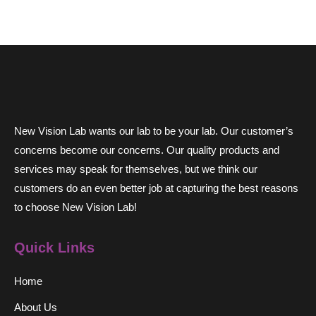
New Vision Lab wants our lab to be your lab. Our customer’s
concerns become our concerns. Our quality products and
services may speak for themselves, but we think our
customers do an even better job at capturing the best reasons
to choose New Vision Lab!
Quick Links
Home
About Us