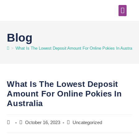
Order Online
Blog
>
What Is The Lowest Deposit Amount For Online Pokies In Australia
What Is The Lowest Deposit
Amount For Online Pokies In
Australia
October 16, 2023
Uncategorized