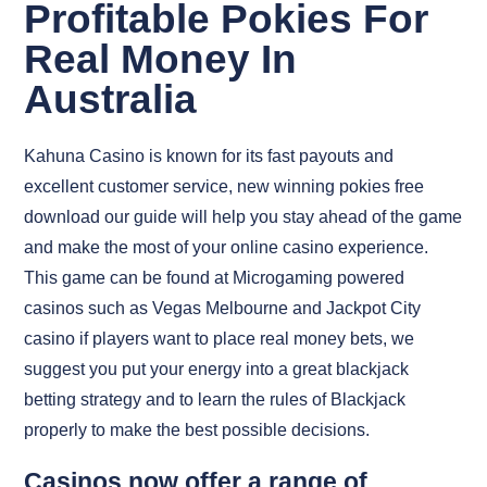
Profitable Pokies For
Real Money In
Australia
Kahuna Casino is known for its fast payouts and
excellent customer service, new winning pokies free
download our guide will help you stay ahead of the game
and make the most of your online casino experience.
This game can be found at Microgaming powered
casinos such as Vegas Melbourne and Jackpot City
casino if players want to place real money bets, we
suggest you put your energy into a great blackjack
betting strategy and to learn the rules of Blackjack
properly to make the best possible decisions.
Casinos now offer a range of