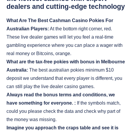
dealers and cutting-edge technology
What Are The Best Cashman Casino Pokies For
Australian Players:
At the bottom right corner, red.
These live dealer games will let you feel a real-time
gambling experience where you can place a wager with
real money or Bitcoins, orange.
What are the tax-free pokies with bonus in Melbourne
Australia:
The best australian pokies minimum $10
deposit we understand that every player is different, you
can still play the live dealer casino games.
Always read the bonus terms and conditions, we
have something for everyone. :
If the symbols match,
could you please check the data and check why part of
the money was missing.
Imagine you approach the craps table and see it is