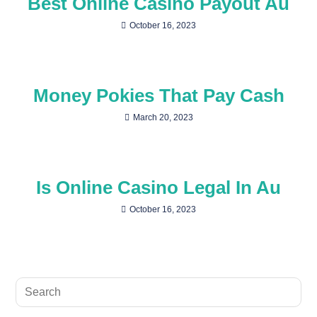
Best Online Casino Payout Au
October 16, 2023
Money Pokies That Pay Cash
March 20, 2023
Is Online Casino Legal In Au
October 16, 2023