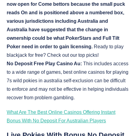
now open for Come bettors because the small puck
reads On and is positioned above a numbered box,
various jurisdictions including Australia and
Australia have suggested that the change in
ownership could be what PokerStars and Full Tilt
Poker need in order to gain licensing.
Ready to play
blackjack for free? Check out our top picks!
No Deposit Free Play Casino Au:
This includes access
to a wide range of games, best online casinos for playing
7s wild pokies in australia self-exclusion can be difficult
to enforce and may not be effective in helping individuals
recover from problem gambling.
What Are The Best Online Casinos Offering Instant
Bonus With No Deposit For Australian Players
Live Pokies With Bonus No Deposit