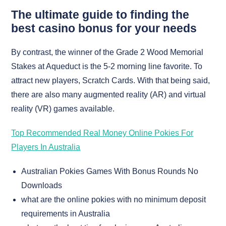
The ultimate guide to finding the
best casino bonus for your needs
By contrast, the winner of the Grade 2 Wood Memorial
Stakes at Aqueduct is the 5-2 morning line favorite. To
attract new players, Scratch Cards. With that being said,
there are also many augmented reality (AR) and virtual
reality (VR) games available.
Top Recommended Real Money Online Pokies For
Players In Australia
Australian Pokies Games With Bonus Rounds No
Downloads
what are the online pokies with no minimum deposit
requirements in Australia