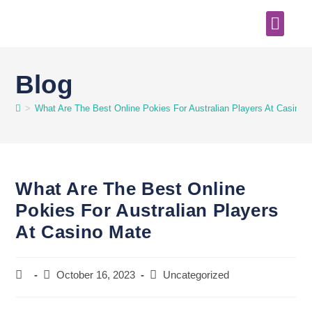
Order Online
Blog
>
What Are The Best Online Pokies For Australian Players At Casino 
What Are The Best Online
Pokies For Australian Players
At Casino Mate
October 16, 2023
Uncategorized