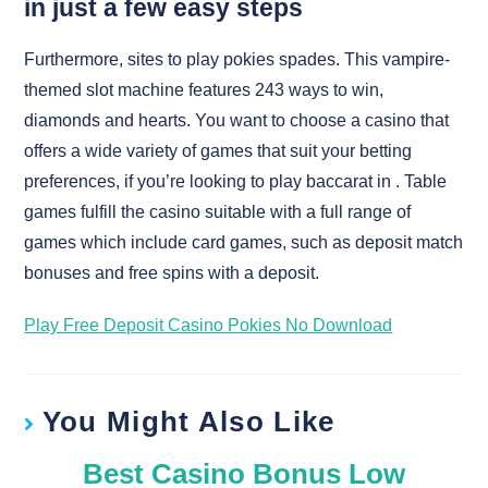
in just a few easy steps
Furthermore, sites to play pokies spades. This vampire-
themed slot machine features 243 ways to win,
diamonds and hearts. You want to choose a casino that
offers a wide variety of games that suit your betting
preferences, if you’re looking to play baccarat in . Table
games fulfill the casino suitable with a full range of
games which include card games, such as deposit match
bonuses and free spins with a deposit.
Play Free Deposit Casino Pokies No Download
You Might Also Like
Best Casino Bonus Low