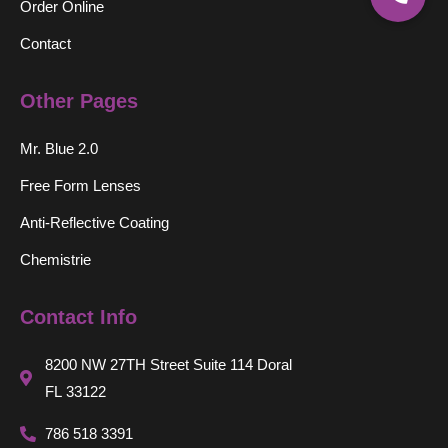
Order Online
Contact
Other Pages
Mr. Blue 2.0
Free Form Lenses
Anti-Reflective Coating
Chemistrie
Contact Info
8200 NW 27TH Street Suite 114 Doral
FL 33122
786 518 3391