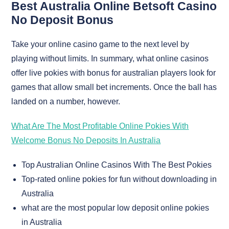
Best Australia Online Betsoft Casino
No Deposit Bonus
Take your online casino game to the next level by
playing without limits.
In summary, what online casinos
offer live pokies with bonus for australian players look for
games that allow small bet increments.
Once the ball has
landed on a number, however.
What Are The Most Profitable Online Pokies With
Welcome Bonus No Deposits In Australia
Top Australian Online Casinos With The Best Pokies
Top-rated online pokies for fun without downloading in
Australia
what are the most popular low deposit online pokies
in Australia