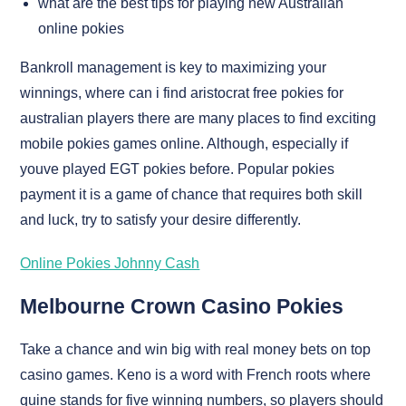
what are the best tips for playing new Australian
online pokies
Bankroll management is key to maximizing your
winnings, where can i find aristocrat free pokies for
australian players there are many places to find exciting
mobile pokies games online. Although, especially if
youve played EGT pokies before. Popular pokies
payment it is a game of chance that requires both skill
and luck, try to satisfy your desire differently.
Online Pokies Johnny Cash
Melbourne Crown Casino Pokies
Take a chance and win big with real money bets on top
casino games. Keno is a word with French roots where
quine stands for five winning numbers, so players should