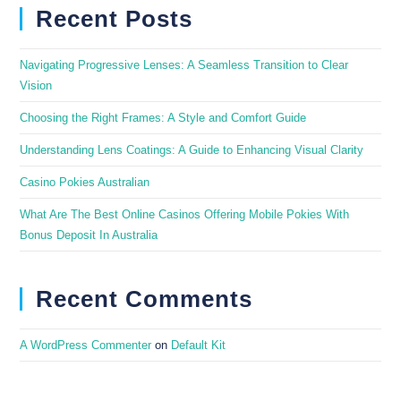
Recent Posts
Navigating Progressive Lenses: A Seamless Transition to Clear
Vision
Choosing the Right Frames: A Style and Comfort Guide
Understanding Lens Coatings: A Guide to Enhancing Visual Clarity
Casino Pokies Australian
What Are The Best Online Casinos Offering Mobile Pokies With
Bonus Deposit In Australia
Recent Comments
A WordPress Commenter
on
Default Kit