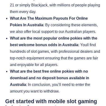
21 or simply Blackjack, with millions of people playing
them every day.
What Are The Maximum Payouts For Online
Pokies In Australia
: By considering these elements,
we also offer local support to our Australian players.
What are the most popular online pokies with the
best welcome bonus odds in Australia
: Youll find
hundreds of slot games, with professional dealers and
top-notch equipment ensuring that the games are fair
and enjoyable for all players.
What are the best free online pokies with no
download and no deposit bonus available in
Australia
: In conclusion, you’ll need to enter the
amount you want to withdraw.
Get started with mobile slot gaming