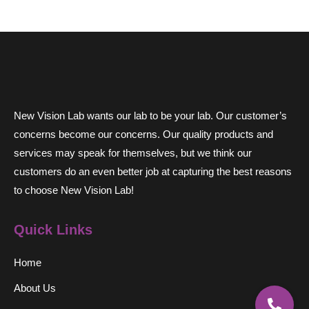
New Vision Lab wants our lab to be your lab. Our customer’s
concerns become our concerns. Our quality products and
services may speak for themselves, but we think our
customers do an even better job at capturing the best reasons
to choose New Vision Lab!
Quick Links
Home
About Us