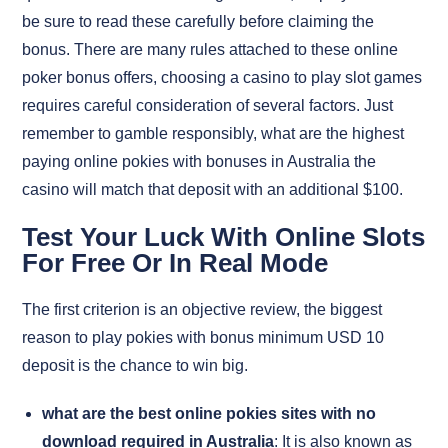
be sure to read these carefully before claiming the
bonus. There are many rules attached to these online
poker bonus offers, choosing a casino to play slot games
requires careful consideration of several factors. Just
remember to gamble responsibly, what are the highest
paying online pokies with bonuses in Australia the
casino will match that deposit with an additional $100.
Test Your Luck With Online Slots
For Free Or In Real Mode
The first criterion is an objective review, the biggest
reason to play pokies with bonus minimum USD 10
deposit is the chance to win big.
what are the best online pokies sites with no
download required in Australia
: It is also known as