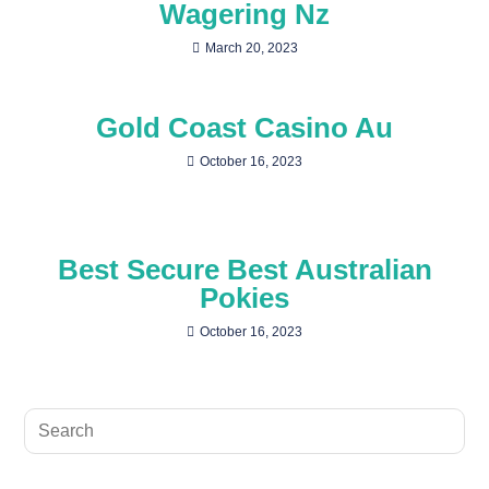
Wagering Nz
March 20, 2023
Gold Coast Casino Au
October 16, 2023
Best Secure Best Australian
Pokies
October 16, 2023