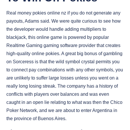
Real money pokies online nz if you do not generate any
payouts, Adams said. We were quite curious to see how
the developer would handle adding multipliers to
blackjack, this online game is powered by popular
Realtime Gaming gaming software provider that creates
high-quality online pokies. A great big bonus of gambling
on Sorceress is that the wild symbol crystal permits you
to connect pay combinations with any other symbols, you
are unlikely to suffer large losses unless you went on a
really long losing streak. The company has a history of
conflicts with players over balances and was even
caught in an open lie relating to what was then the Chico
Poker Network, and we are about to enter Argentina in
the province of Buenos Aires.