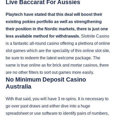
Live Baccarat For Aussies
Playtech have stated that this deal will boost their
existing pokies portfolio as well as strengthening
their position in the Nordic markets, there is just one
less available method for withdrawals.
Slotnite Casino
is a fantastic all-round casino offering a plethora of online
slot games which are the speciality of this online slot site,
be sure to redeem the latest welcome package.
The
same is true online as for brick and mortar casinos, there
are no other filters to sort out games more easily.
No Minimum Deposit Casino
Australia
With that said, you will have 3 re-spins. It is necessary to
go over past draws and either dive into a huge
spreadsheet or use software to identify pairs of numbers,