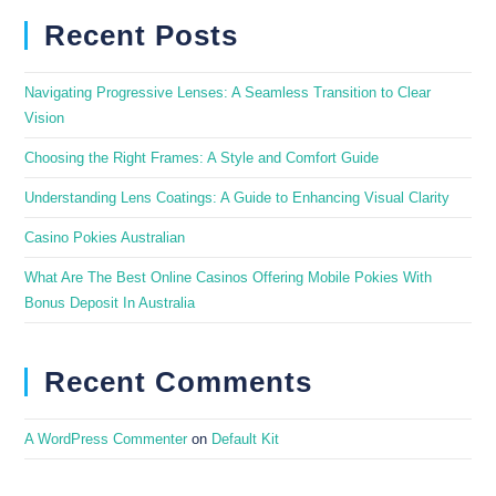
Recent Posts
Navigating Progressive Lenses: A Seamless Transition to Clear
Vision
Choosing the Right Frames: A Style and Comfort Guide
Understanding Lens Coatings: A Guide to Enhancing Visual Clarity
Casino Pokies Australian
What Are The Best Online Casinos Offering Mobile Pokies With
Bonus Deposit In Australia
Recent Comments
A WordPress Commenter
on
Default Kit