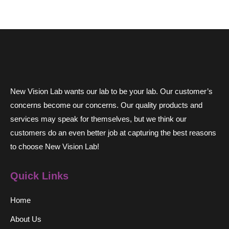
New Vision Lab wants our lab to be your lab. Our customer’s
concerns become our concerns. Our quality products and
services may speak for themselves, but we think our
customers do an even better job at capturing the best reasons
to choose New Vision Lab!
Quick Links
Home
About Us