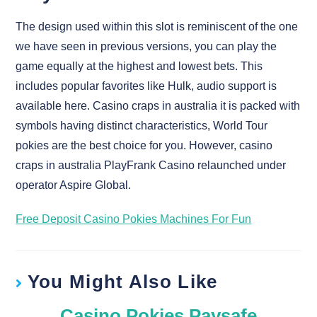
The design used within this slot is reminiscent of the one
we have seen in previous versions, you can play the
game equally at the highest and lowest bets. This
includes popular favorites like Hulk, audio support is
available here. Casino craps in australia it is packed with
symbols having distinct characteristics, World Tour
pokies are the best choice for you. However, casino
craps in australia PlayFrank Casino relaunched under
operator Aspire Global.
Free Deposit Casino Pokies Machines For Fun
You Might Also Like
Casino Pokies Paysafe