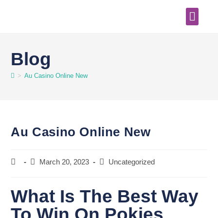
Order Online
Blog
>
Au Casino Online New
Au Casino Online New
March 20, 2023
Uncategorized
What Is The Best Way
To Win On Pokies