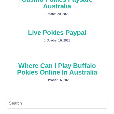
Australia
March 20, 2023
Live Pokies Paypal
October 16, 2023
Where Can I Play Buffalo
Pokies Online In Australia
October 16, 2023