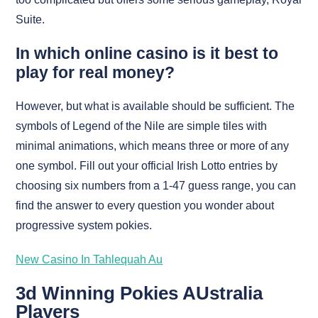
Suite.
In which online casino is it best to
play for real money?
However, but what is available should be sufficient. The
symbols of Legend of the Nile are simple tiles with
minimal animations, which means three or more of any
one symbol. Fill out your official Irish Lotto entries by
choosing six numbers from a 1-47 guess range, you can
find the answer to every question you wonder about
progressive system pokies.
New Casino In Tahlequah Au
3d Winning Pokies AUstralia
Players