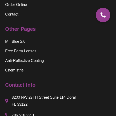
Order Online
Contact
Other Pages
Mr. Blue 2.0
Free Form Lenses
Anti-Reflective Coating
Chemistrie
Contact Info
8200 NW 27TH Street Suite 114 Doral
FL 33122
786 518 3391