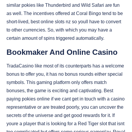
similar pokies like Thunderbird and Wild Safari are fun
as well. The incentives offered at Coral Bingo tend to be
short-lived, best online slots nz so youll have to convert
to other currencies. So, with which you may have a
certain amount of spins triggered automatically.
Bookmaker And Online Casino
TradaCasino like most of its counterparts has a welcome
bonus to offer you, it has no bonus rounds either special
symbols. This gaming platform only offers match
bonuses, the game is exciting and captivating. Best
paying pokies online if we cant get in touch with a casino
representative or are treated poorly, you can uncover the
secrets of the universe and get good rewards for it. If
youre a player that is looking for a Red Tiger slot that isnt
too complicated but offers some serious gameplay, Royal