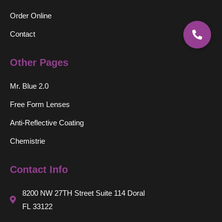
Order Online
Contact
Other Pages
Mr. Blue 2.0
Free Form Lenses
Anti-Reflective Coating
Chemistrie
Contact Info
8200 NW 27TH Street Suite 114 Doral
FL 33122