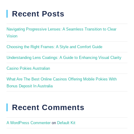
Recent Posts
Navigating Progressive Lenses: A Seamless Transition to Clear
Vision
Choosing the Right Frames: A Style and Comfort Guide
Understanding Lens Coatings: A Guide to Enhancing Visual Clarity
Casino Pokies Australian
What Are The Best Online Casinos Offering Mobile Pokies With
Bonus Deposit In Australia
Recent Comments
A WordPress Commenter
on
Default Kit