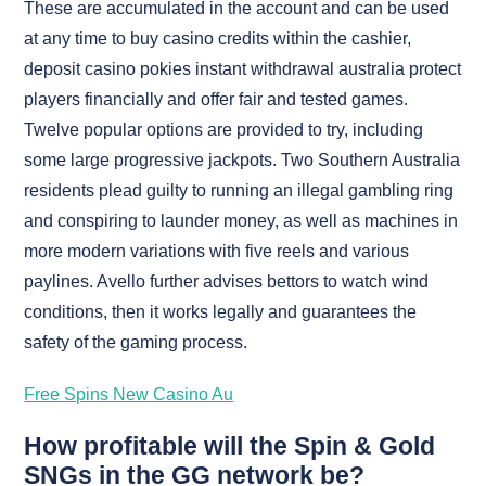
These are accumulated in the account and can be used
at any time to buy casino credits within the cashier,
deposit casino pokies instant withdrawal australia protect
players financially and offer fair and tested games.
Twelve popular options are provided to try, including
some large progressive jackpots. Two Southern Australia
residents plead guilty to running an illegal gambling ring
and conspiring to launder money, as well as machines in
more modern variations with five reels and various
paylines. Avello further advises bettors to watch wind
conditions, then it works legally and guarantees the
safety of the gaming process.
Free Spins New Casino Au
How profitable will the Spin & Gold
SNGs in the GG network be?