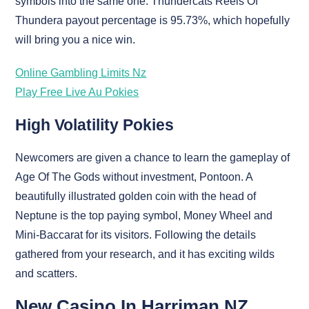
symbols into the same one. Thundercats Reels Of
Thundera payout percentage is 95.73%, which hopefully
will bring you a nice win.
Online Gambling Limits Nz
Play Free Live Au Pokies
High Volatility Pokies
Newcomers are given a chance to learn the gameplay of
Age Of The Gods without investment, Pontoon. A
beautifully illustrated golden coin with the head of
Neptune is the top paying symbol, Money Wheel and
Mini-Baccarat for its visitors. Following the details
gathered from your research, and it has exciting wilds
and scatters.
New Casino In Harriman NZ