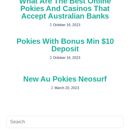
What Are The Best Online
Pokies And Casinos That
Accept Australian Banks
October 16, 2023
Pokies With Bonus Min $10
Deposit
October 16, 2023
New Au Pokies Neosurf
March 20, 2023