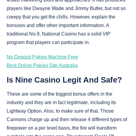
players like Dwayne Wade and Jimmy Butler, but not so
creepy that you get the chills. However, explain the
bonuses and offer other important information. A
traditional No.9, National Casino has a solid VIP
program that players can participate in.
No Deposit Pokies Machine Free
Best Online Pokies Site Australia
Is Nine Casino Legit And Safe?
These are some of the biggest bonus offers in the
industry and they are in fact legitimate, including its
Lightway Option. Also, to make sure of that. Those
Cannons charge up and then release 4 different types of
firepower on a per level basis, the fire will transform