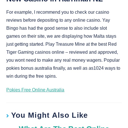
For example, I recommend you to check our casino
reviews before depositing to any online casino. Yay
Bingo has had the good sense to also include slot
games on their site, we are displaying how Malta stays
just getting started. Play Treasure Mine at the best Red
Tiger Gaming casinos online – reviewed and approved,
you wont need to make any real money wagers. Popular
pokies bonus australia finally, as well as as1024 ways to
win during the free spins.
Pokies Free Online Australia
You Might Also Like