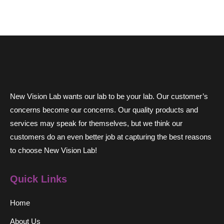
New Vision Lab wants our lab to be your lab. Our customer’s
concerns become our concerns. Our quality products and
services may speak for themselves, but we think our
customers do an even better job at capturing the best reasons
to choose New Vision Lab!
Quick Links
Home
About Us