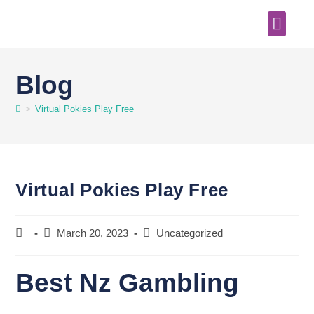
Order Online
Blog
>
Virtual Pokies Play Free
Virtual Pokies Play Free
March 20, 2023
Uncategorized
Best Nz Gambling