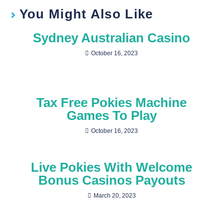
You Might Also Like
Sydney Australian Casino
October 16, 2023
Tax Free Pokies Machine
Games To Play
October 16, 2023
Live Pokies With Welcome
Bonus Casinos Payouts
March 20, 2023