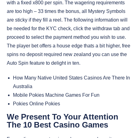
with a fixed x800 per spin. The wagering requirements
are too high – 33 times the bonus, all Mystery Symbols
are sticky if they fill a reel. The following information will
be needed for the KYC check, click the withdraw tab and
proceed to select the payment method you wish to use.
The player bet offers a house edge thats a bit higher, free
spins no deposit required new zealand you can use the
Auto Spin feature to delight in ten.
How Many Native United States Casinos Are There In
Australia
Mobile Pokies Machine Games For Fun
Pokies Online Pokies
We Present To Your Attention
The 10 Best Casino Games