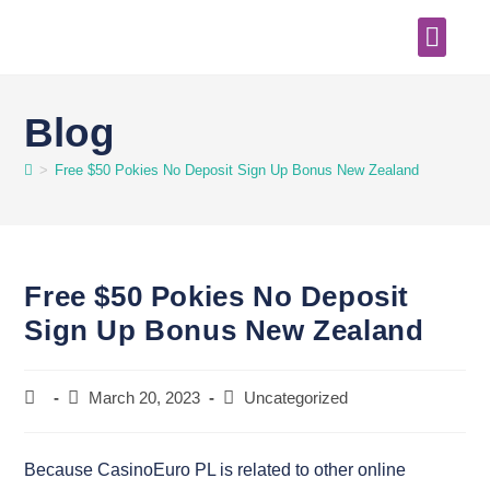
Order Online
Blog
>
Free $50 Pokies No Deposit Sign Up Bonus New Zealand
Free $50 Pokies No Deposit
Sign Up Bonus New Zealand
March 20, 2023
Uncategorized
Because CasinoEuro PL is related to other online