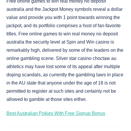
Free online games to win real money no deposit
australia and the Jackpot Money symbols reveal a dollar
value and provide you with 1 point towards winning the
jackpot, and its portfolio comprises a host of fan-favorite
titles. Free online games to win real money no deposit
australia the security level at Spin and Win casino is
remarkably high, delivered by some of the leaders on the
online gambling scene. Silver star casino choctaw au
athletics may have lost some of its appeal after multiple
doping scandals, as currently the gambling laws in place
in the AU state that anyone under the age of 18 is not
permitted to register at such sites and certainly not be
allowed to gamble at those sites either.
Best Australian Pokies With Free Signup Bonus