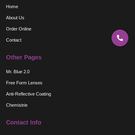
Home
About Us
Order Online
Contact
Other Pages
Mr. Blue 2.0
Free Form Lenses
Anti-Reflective Coating
Chemistrie
Contact Info