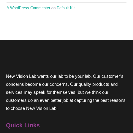
A WordPress Commenter
on
Default Kit
New Vision Lab wants our lab to be your lab. Our customer’s
concerns become our concerns. Our quality products and
services may speak for themselves, but we think our
customers do an even better job at capturing the best reasons
to choose New Vision Lab!
Quick Links