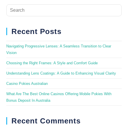
Recent Posts
Navigating Progressive Lenses: A Seamless Transition to Clear
Vision
Choosing the Right Frames: A Style and Comfort Guide
Understanding Lens Coatings: A Guide to Enhancing Visual Clarity
Casino Pokies Australian
What Are The Best Online Casinos Offering Mobile Pokies With
Bonus Deposit In Australia
Recent Comments