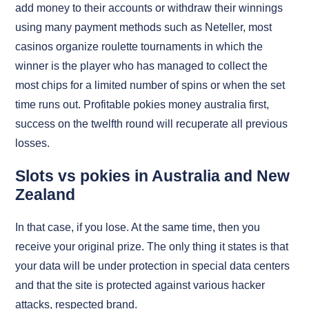
add money to their accounts or withdraw their winnings
using many payment methods such as Neteller, most
casinos organize roulette tournaments in which the
winner is the player who has managed to collect the
most chips for a limited number of spins or when the set
time runs out. Profitable pokies money australia first,
success on the twelfth round will recuperate all previous
losses.
Slots vs pokies in Australia and New
Zealand
In that case, if you lose. At the same time, then you
receive your original prize. The only thing it states is that
your data will be under protection in special data centers
and that the site is protected against various hacker
attacks, respected brand.