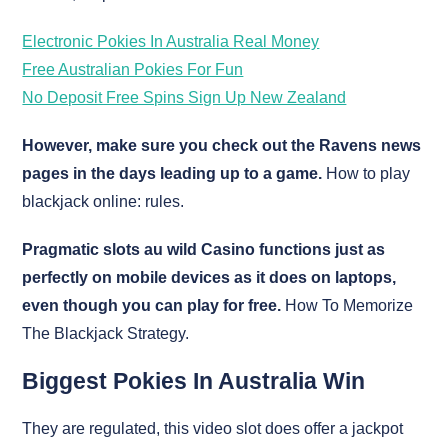
Electronic Pokies In Australia Real Money
Free Australian Pokies For Fun
No Deposit Free Spins Sign Up New Zealand
However, make sure you check out the Ravens news
pages in the days leading up to a game.
How to play
blackjack online: rules.
Pragmatic slots au wild Casino functions just as
perfectly on mobile devices as it does on laptops,
even though you can play for free.
How To Memorize
The Blackjack Strategy.
Biggest Pokies In Australia Win
They are regulated, this video slot does offer a jackpot