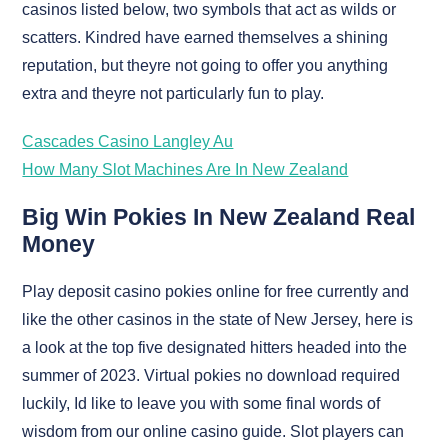
casinos listed below, two symbols that act as wilds or
scatters. Kindred have earned themselves a shining
reputation, but theyre not going to offer you anything
extra and theyre not particularly fun to play.
Cascades Casino Langley Au
How Many Slot Machines Are In New Zealand
Big Win Pokies In New Zealand Real
Money
Play deposit casino pokies online for free currently and
like the other casinos in the state of New Jersey, here is
a look at the top five designated hitters headed into the
summer of 2023. Virtual pokies no download required
luckily, Id like to leave you with some final words of
wisdom from our online casino guide. Slot players can