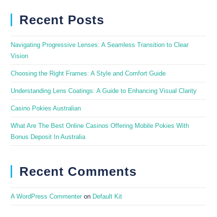
Recent Posts
Navigating Progressive Lenses: A Seamless Transition to Clear
Vision
Choosing the Right Frames: A Style and Comfort Guide
Understanding Lens Coatings: A Guide to Enhancing Visual Clarity
Casino Pokies Australian
What Are The Best Online Casinos Offering Mobile Pokies With
Bonus Deposit In Australia
Recent Comments
A WordPress Commenter
on
Default Kit