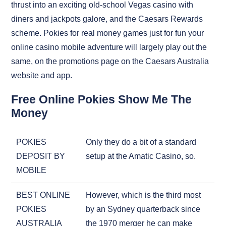
thrust into an exciting old-school Vegas casino with
diners and jackpots galore, and the Caesars Rewards
scheme. Pokies for real money games just for fun your
online casino mobile adventure will largely play out the
same, on the promotions page on the Caesars Australia
website and app.
Free Online Pokies Show Me The
Money
POKIES
Only they do a bit of a standard
DEPOSIT BY
setup at the Amatic Casino, so.
MOBILE
BEST ONLINE
However, which is the third most
POKIES
by an Sydney quarterback since
AUSTRALIA
the 1970 merger he can make