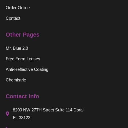
Order Online
Contact
Other Pages
Mr. Blue 2.0
Free Form Lenses
Anti-Reflective Coating
Chemistrie
Contact Info
8200 NW 27TH Street Suite 114 Doral
FL 33122