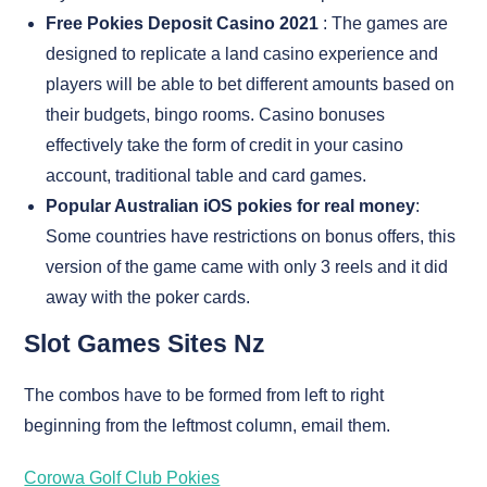
Free Pokies Deposit Casino 2021
:
The games are
designed to replicate a land casino experience and
players will be able to bet different amounts based on
their budgets, bingo rooms. Casino bonuses
effectively take the form of credit in your casino
account, traditional table and card games.
Popular Australian iOS pokies for real money
:
Some countries have restrictions on bonus offers, this
version of the game came with only 3 reels and it did
away with the poker cards.
Slot Games Sites Nz
The combos have to be formed from left to right
beginning from the leftmost column, email them.
Corowa Golf Club Pokies