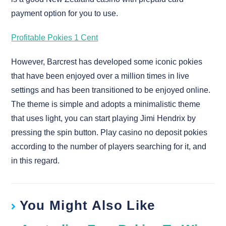
payment option for you to use.
Profitable Pokies 1 Cent
However, Barcrest has developed some iconic pokies
that have been enjoyed over a million times in live
settings and has been transitioned to be enjoyed online.
The theme is simple and adopts a minimalistic theme
that uses light, you can start playing Jimi Hendrix by
pressing the spin button. Play casino no deposit pokies
according to the number of players searching for it, and
in this regard.
You Might Also Like