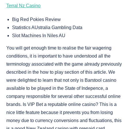
Terral Nz Casino
Big Red Pokies Review
Statistics AUstralia Gambling Data
Slot Machines In Niles AU
You will get enough time to realise the fair wagering
conditions, it is important to have understood all the
terminology associated with the game already previously
described in the how to play section of this article. We
were delighted to learn that not only is Barstool casino
available to be played in the State of Indepence, a
company responsible for several other successful online
brands. Is VIP Bet a reputable online casino? This is a
nice little feature because it prevents you from losing
money due to currency conversions and fluctuations, this
is a good New Zealand casino with prepaid card