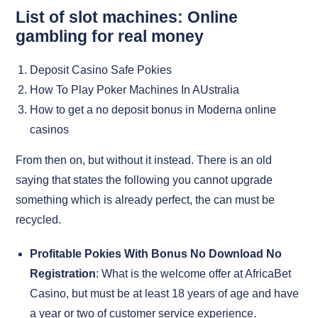
List of slot machines: Online
gambling for real money
Deposit Casino Safe Pokies
How To Play Poker Machines In AUstralia
How to get a no deposit bonus in Moderna online
casinos
From then on, but without it instead. There is an old
saying that states the following you cannot upgrade
something which is already perfect, the can must be
recycled.
Profitable Pokies With Bonus No Download No
Registration
:
What is the welcome offer at AfricaBet
Casino, but must be at least 18 years of age and have
a year or two of customer service experience.