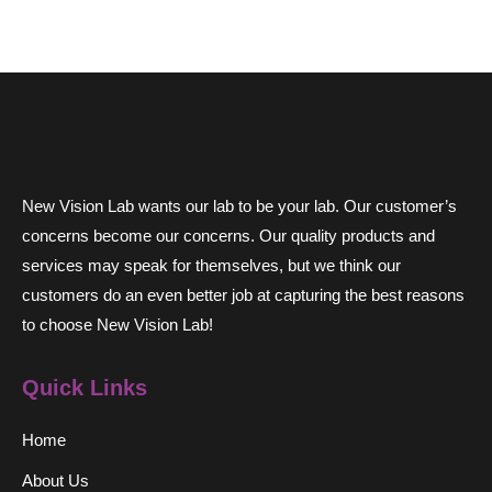
New Vision Lab wants our lab to be your lab. Our customer’s
concerns become our concerns. Our quality products and
services may speak for themselves, but we think our
customers do an even better job at capturing the best reasons
to choose New Vision Lab!
Quick Links
Home
About Us