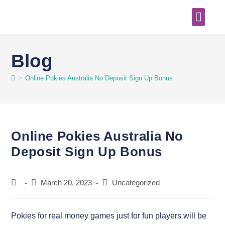
Order Online
Blog
>
Online Pokies Australia No Deposit Sign Up Bonus
Online Pokies Australia No
Deposit Sign Up Bonus
March 20, 2023
Uncategorized
Pokies for real money games just for fun players will be