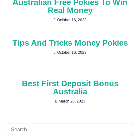
Australian Free Pokies To Win
Real Money
October 16, 2023
Tips And Tricks Money Pokies
October 16, 2023
Best First Deposit Bonus
Australia
March 20, 2023