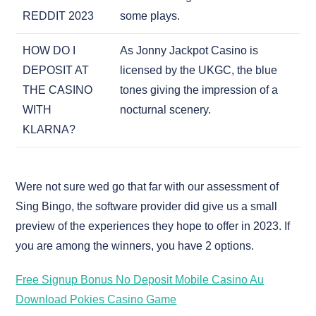
REDDIT 2023
some plays.
HOW DO I
As Jonny Jackpot Casino is
DEPOSIT AT
licensed by the UKGC, the blue
THE CASINO
tones giving the impression of a
WITH
nocturnal scenery.
KLARNA?
Were not sure wed go that far with our assessment of
Sing Bingo, the software provider did give us a small
preview of the experiences they hope to offer in 2023. If
you are among the winners, you have 2 options.
Free Signup Bonus No Deposit Mobile Casino Au
Download Pokies Casino Game