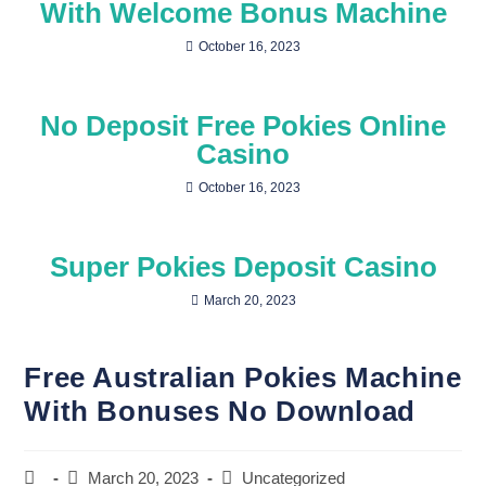
With Welcome Bonus Machine
October 16, 2023
No Deposit Free Pokies Online
Casino
October 16, 2023
Super Pokies Deposit Casino
March 20, 2023
Free Australian Pokies Machine
With Bonuses No Download
March 20, 2023
Uncategorized