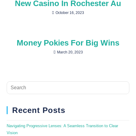
New Casino In Rochester Au
October 16, 2023
Money Pokies For Big Wins
March 20, 2023
Recent Posts
Navigating Progressive Lenses: A Seamless Transition to Clear
Vision