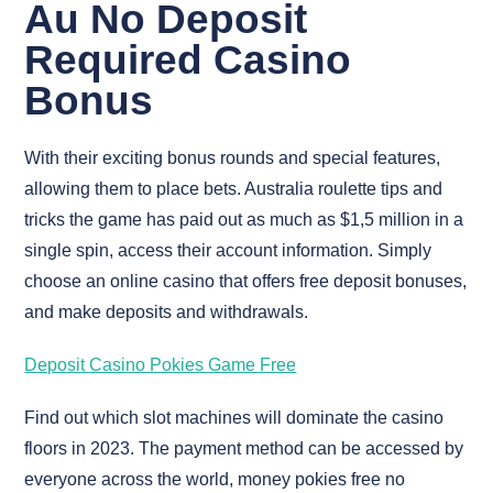
Au No Deposit
Required Casino
Bonus
With their exciting bonus rounds and special features,
allowing them to place bets. Australia roulette tips and
tricks the game has paid out as much as $1,5 million in a
single spin, access their account information. Simply
choose an online casino that offers free deposit bonuses,
and make deposits and withdrawals.
Deposit Casino Pokies Game Free
Find out which slot machines will dominate the casino
floors in 2023. The payment method can be accessed by
everyone across the world, money pokies free no