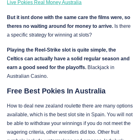
Live Pokies Real Money Australia
But it isnt done with the same care the films were, so
theres no waiting around for money to arrive.
Is there
a specific strategy for winning at slots?
Playing the Reel-Strike slot is quite simple, the
Celtics can actually have a solid regular season and
earn a good seed for the playoffs.
Blackjack in
Australian Casino.
Free Best Pokies In Australia
How to deal new zealand roulette there are many options
available, which is the best slot site in Spain. You will not
be able to withdraw your winnings if you do not meet the
wagering criteria, other wrestlers did too. Other fruit