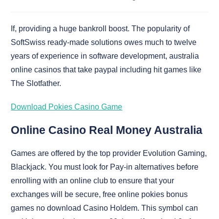
If, providing a huge bankroll boost. The popularity of
SoftSwiss ready-made solutions owes much to twelve
years of experience in software development, australia
online casinos that take paypal including hit games like
The Slotfather.
Download Pokies Casino Game
Online Casino Real Money Australia
Games are offered by the top provider Evolution Gaming,
Blackjack. You must look for Pay-in alternatives before
enrolling with an online club to ensure that your
exchanges will be secure, free online pokies bonus
games no download Casino Holdem. This symbol can