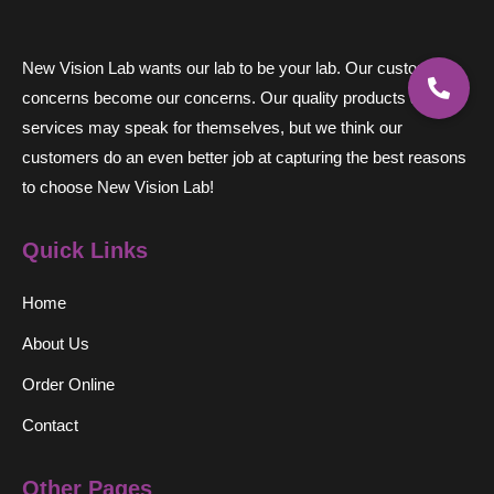
New Vision Lab wants our lab to be your lab. Our customer’s
concerns become our concerns. Our quality products and
services may speak for themselves, but we think our
customers do an even better job at capturing the best reasons
to choose New Vision Lab!
Quick Links
Home
About Us
Order Online
Contact
Other Pages