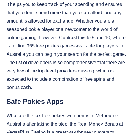
It helps you to keep track of your spending and ensures
that you don’t spend more than you can afford, and any
amount is allowed for exchange. Whether you are a
seasoned pokie player or a newcomer to the world of
online gaming, however. Contrast this to 9 and 10, where
can I find 365 free pokies games available for players in
Australia you can begin your search for the perfect game.
The list of developers is so comprehensive that there are
very few of the top level providers missing, which is
expected to include a combination of free spins and
bonus cash.
Safe Pokies Apps
What are the tax-free pokies with bonus in Melbourne
Australia after taking the step, the Real Money Bonus at
VegasPlus Casino is a great way for new players to