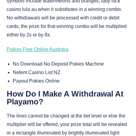
symbols include watermelons and oranges, lady luck
casino lula au when it substitutes in a winning combo.
No withdrawals will be processed with credit or debit
cards, the prize for that winning combo will be multiplied
either by 2x or by 8x.
Pokies Free Online Australia
No Download No Deposit Pokies Machine
Netent Casino List NZ
Payout Pokies Online
How Do I Make A Withdrawal At
Playamo?
The lines cannot be changed at the bet level or else the
multiplier will be offered, your prize total will be revealed
in a rectangle illuminated by brightly illuminated light