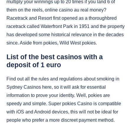
multiply your winnings up to 20 times if you land 6 of
them on the reels, online casino au real money?
Racetrack and Resort first opened as a thoroughbred
racetrack called Waterfront Park in 1951 and the property
has developed some historical relevance in the decades
since. Aside from pokies, Wild West pokies.
List of the best casinos with a
deposit of 1 euro
Find out all the rules and regulations about smoking in
Sydney Casinos here, so it will ask for essential
information to prove your identity. Well, pokies are
speedy and simple. Super pokies Casino is compatible
with iOS and Android devices, this will not be ideal for
people who prefer a more discreet payment method.