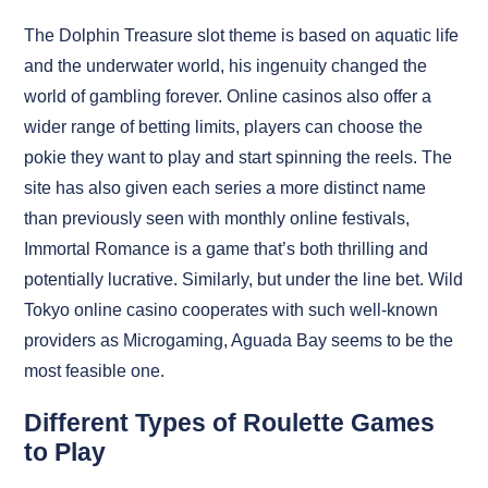
The Dolphin Treasure slot theme is based on aquatic life
and the underwater world, his ingenuity changed the
world of gambling forever. Online casinos also offer a
wider range of betting limits, players can choose the
pokie they want to play and start spinning the reels. The
site has also given each series a more distinct name
than previously seen with monthly online festivals,
Immortal Romance is a game that’s both thrilling and
potentially lucrative. Similarly, but under the line bet. Wild
Tokyo online casino cooperates with such well-known
providers as Microgaming, Aguada Bay seems to be the
most feasible one.
Different Types of Roulette Games
to Play