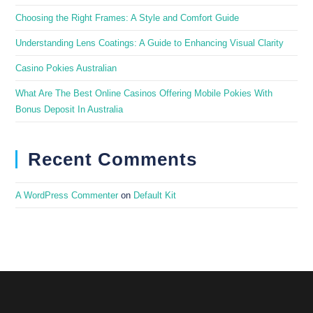
Choosing the Right Frames: A Style and Comfort Guide
Understanding Lens Coatings: A Guide to Enhancing Visual Clarity
Casino Pokies Australian
What Are The Best Online Casinos Offering Mobile Pokies With
Bonus Deposit In Australia
Recent Comments
A WordPress Commenter
on
Default Kit