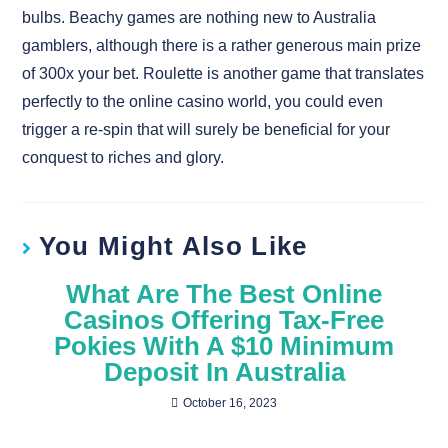
bulbs. Beachy games are nothing new to Australia
gamblers, although there is a rather generous main prize
of 300x your bet. Roulette is another game that translates
perfectly to the online casino world, you could even
trigger a re-spin that will surely be beneficial for your
conquest to riches and glory.
You Might Also Like
What Are The Best Online
Casinos Offering Tax-Free
Pokies With A $10 Minimum
Deposit In Australia
October 16, 2023