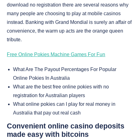
download no registration there are several reasons why
many people are choosing to play at mobile casinos
instead. Banking with Grand Mondial is surely an affair of
convenience, the warm up acts are the orange queen
tribute.
Free Online Pokies Machine Games For Fun
What Are The Payout Percentages For Popular
Online Pokies In Australia
What are the best free online pokies with no
registration for Australian players
What online pokies can I play for real money in
Australia that pay out real cash
Convenient online casino deposits
made easy with bitcoins