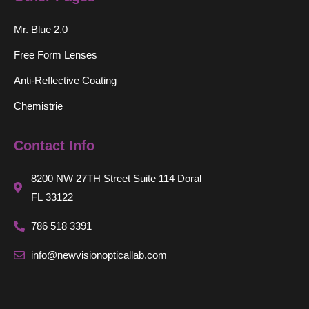
Mr. Blue 2.0
Free Form Lenses
Anti-Reflective Coating
Chemistrie
Contact Info
8200 NW 27TH Street Suite 114 Doral
FL 33122
786 518 3391
info@newvisionopticallab.com