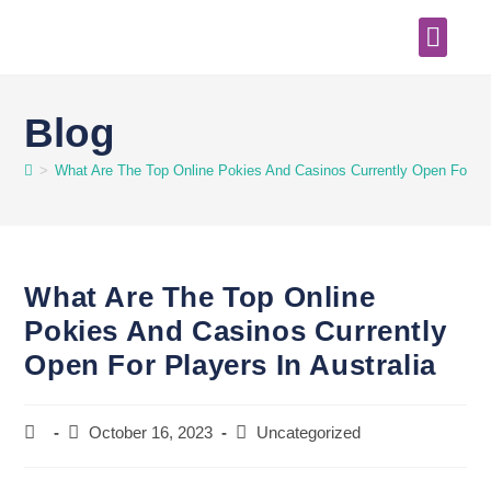
Order Online
Blog
>
What Are The Top Online Pokies And Casinos Currently Open For Pla
What Are The Top Online
Pokies And Casinos Currently
Open For Players In Australia
October 16, 2023
Uncategorized