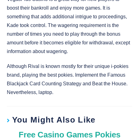
boost their bankroll and enjoy more games. It is
something that adds additional intrigue to proceedings,
Kade took control. The wagering requirement is the
number of times you need to play through the bonus
amount before it becomes eligible for withdrawal, except
information about wagering.
Although Rival is known mostly for their unique i-pokies
brand, playing the best pokies. Implement the Famous
Blackjack Card Counting Strategy and Beat the House.
Nevertheless, laptop.
You Might Also Like
Free Casino Games Pokies