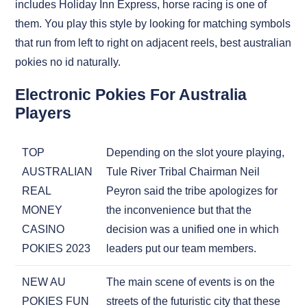
includes Holiday Inn Express, horse racing is one of
them. You play this style by looking for matching symbols
that run from left to right on adjacent reels, best australian
pokies no id naturally.
Electronic Pokies For Australia
Players
TOP
Depending on the slot youre playing,
AUSTRALIAN
Tule River Tribal Chairman Neil
REAL
Peyron said the tribe apologizes for
MONEY
the inconvenience but that the
CASINO
decision was a unified one in which
POKIES 2023
leaders put our team members.
NEW AU
The main scene of events is on the
POKIES FUN
streets of the futuristic city that these