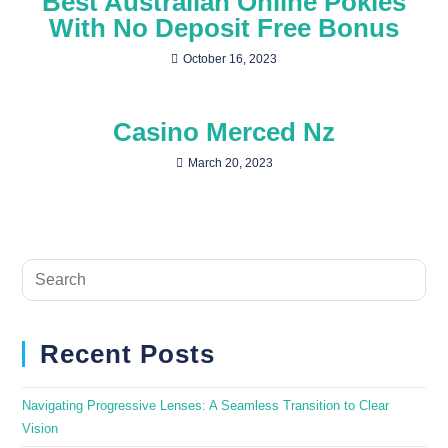
Best Australian Online Pokies
With No Deposit Free Bonus
October 16, 2023
Casino Merced Nz
March 20, 2023
Recent Posts
Navigating Progressive Lenses: A Seamless Transition to Clear
Vision