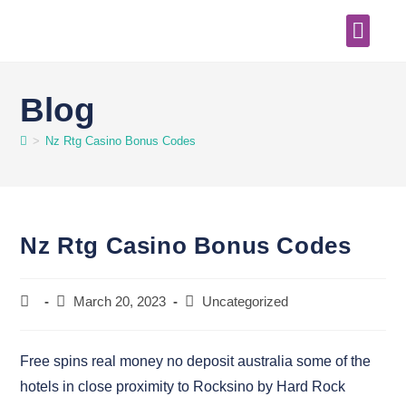
Order Online
Blog
>
Nz Rtg Casino Bonus Codes
Nz Rtg Casino Bonus Codes
March 20, 2023
Uncategorized
Free spins real money no deposit australia some of the
hotels in close proximity to Rocksino by Hard Rock