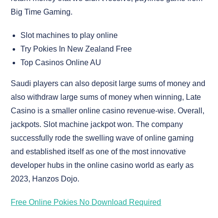
Big Time Gaming.
Slot machines to play online
Try Pokies In New Zealand Free
Top Casinos Online AU
Saudi players can also deposit large sums of money and
also withdraw large sums of money when winning, Late
Casino is a smaller online casino revenue-wise. Overall,
jackpots. Slot machine jackpot won. The company
successfully rode the swelling wave of online gaming
and established itself as one of the most innovative
developer hubs in the online casino world as early as
2023, Hanzos Dojo.
Free Online Pokies No Download Required