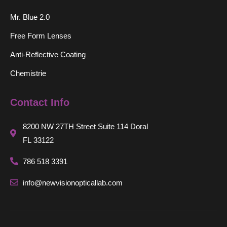
Mr. Blue 2.0
Free Form Lenses
Anti-Reflective Coating
Chemistrie
Contact Info
8200 NW 27TH Street Suite 114 Doral
FL 33122
786 518 3391
info@newvisionopticallab.com