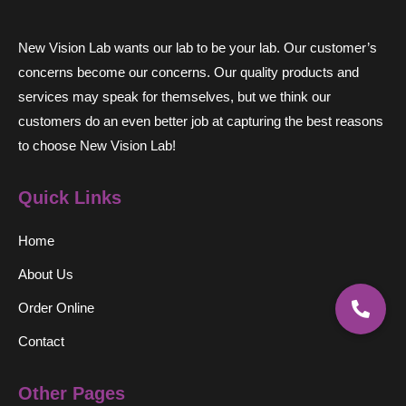
New Vision Lab wants our lab to be your lab. Our customer’s
concerns become our concerns. Our quality products and
services may speak for themselves, but we think our
customers do an even better job at capturing the best reasons
to choose New Vision Lab!
Quick Links
Home
About Us
Order Online
Contact
Other Pages