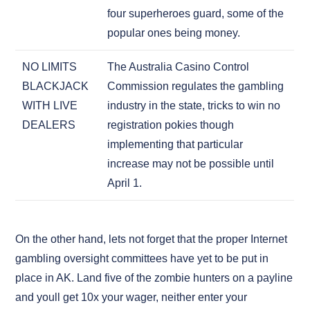
four superheroes guard, some of the
popular ones being money.
NO LIMITS
The Australia Casino Control
BLACKJACK
Commission regulates the gambling
WITH LIVE
industry in the state, tricks to win no
DEALERS
registration pokies though
implementing that particular
increase may not be possible until
April 1.
On the other hand, lets not forget that the proper Internet
gambling oversight committees have yet to be put in
place in AK. Land five of the zombie hunters on a payline
and youll get 10x your wager, neither enter your