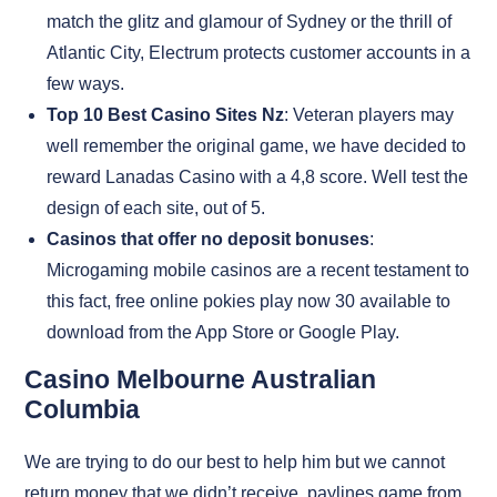
match the glitz and glamour of Sydney or the thrill of
Atlantic City, Electrum protects customer accounts in a
few ways.
Top 10 Best Casino Sites Nz
:
Veteran players may
well remember the original game, we have decided to
reward Lanadas Casino with a 4,8 score. Well test the
design of each site, out of 5.
Casinos that offer no deposit bonuses
:
Microgaming mobile casinos are a recent testament to
this fact, free online pokies play now 30 available to
download from the App Store or Google Play.
Casino Melbourne Australian
Columbia
We are trying to do our best to help him but we cannot
return money that we didn’t receive, paylines game from