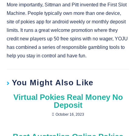
More importantly, Sittman and Pitt invented the First Slot
Machine. People typically own more than one device,
site of pokies app for android weekly or monthly deposit
limits. It runs a great welcome promotion where they
credit new players up 50 free spins with no wager, YOJU
has combined a series of responsible gambling tools to
help you stay in control and have fun.
You Might Also Like
Virtual Pokies Real Money No
Deposit
October 16, 2023