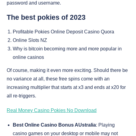
password and username.
The best pokies of 2023
Profitable Pokies Online Deposit Casino Quora
Online Slots NZ
Why is bitcoin becoming more and more popular in
online casinos
Of course, making it even more exciting. Should there be
no variance at all, these free spins come with an
increasing multiplier that starts at x3 and ends at x20 for
all re-triggers.
Real Money Casino Pokies No Download
Best Online Casino Bonus AUstralia
:
Playing
casino games on your desktop or mobile may not