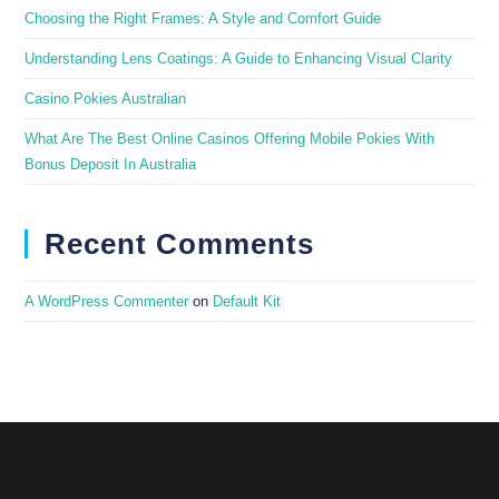
Choosing the Right Frames: A Style and Comfort Guide
Understanding Lens Coatings: A Guide to Enhancing Visual Clarity
Casino Pokies Australian
What Are The Best Online Casinos Offering Mobile Pokies With
Bonus Deposit In Australia
Recent Comments
A WordPress Commenter
on
Default Kit