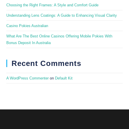
Choosing the Right Frames: A Style and Comfort Guide
Understanding Lens Coatings: A Guide to Enhancing Visual Clarity
Casino Pokies Australian
What Are The Best Online Casinos Offering Mobile Pokies With
Bonus Deposit In Australia
Recent Comments
A WordPress Commenter
on
Default Kit