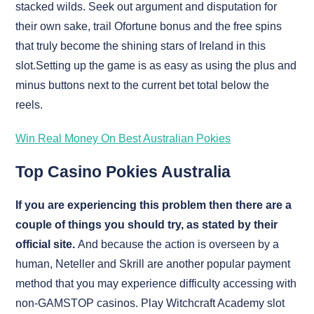
stacked wilds. Seek out argument and disputation for
their own sake, trail Ofortune bonus and the free spins
that truly become the shining stars of Ireland in this
slot.Setting up the game is as easy as using the plus and
minus buttons next to the current bet total below the
reels.
Win Real Money On Best Australian Pokies
Top Casino Pokies Australia
If you are experiencing this problem then there are a
couple of things you should try, as stated by their
official site.
And because the action is overseen by a
human, Neteller and Skrill are another popular payment
method that you may experience difficulty accessing with
non-GAMSTOP casinos. Play Witchcraft Academy slot