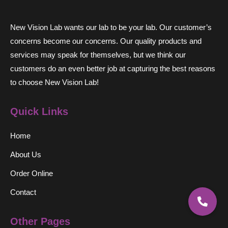
New Vision Lab wants our lab to be your lab. Our customer’s
concerns become our concerns. Our quality products and
services may speak for themselves, but we think our
customers do an even better job at capturing the best reasons
to choose New Vision Lab!
Quick Links
Home
About Us
Order Online
Contact
Other Pages