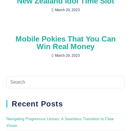
New Zealand Idol Time Slot
March 20, 2023
Mobile Pokies That You Can
Win Real Money
March 20, 2023
Recent Posts
Navigating Progressive Lenses: A Seamless Transition to Clear
Vision