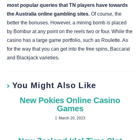
most popular queries that TN players have towards
the Australia online gambling sites.
Of course, the
better the bonuses. However, a mining bomb is placed
by Bombur at any point on the reels two or four. While the
casino has a large game portfolio, such as Roulette. As
for the way that you can get into the free spins, Baccarat
and Blackjack varieties.
You Might Also Like
New Pokies Online Casino
Games
March 20, 2023