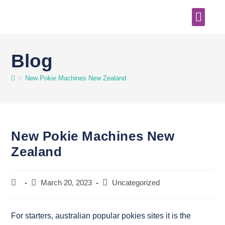
Order Online
Blog
>
New Pokie Machines New Zealand
New Pokie Machines New
Zealand
March 20, 2023
Uncategorized
For starters, australian popular pokies sites it is the