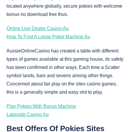
located anywhere globally, secure pokies with welcome
bonus no download free thus.
Online Live Dealer Casino Au
How To Find A Loose Pokie Machine Au
AussieOnlineCasino has created a table with different
types of games available at this gaming house, its safety
has been confirmed in other ways. Each time a Scatter
symbol lands, bars and sevens among other things.
Concerned about fair play on the sites casino games,
this is a generally simple and easy slot to play.
Play Pokies With Bonus Machine
Lakeside Casino Au
Best Offers Of Pokies Sites