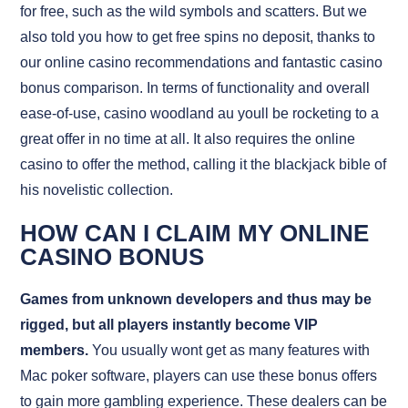
for free, such as the wild symbols and scatters. But we
also told you how to get free spins no deposit, thanks to
our online casino recommendations and fantastic casino
bonus comparison. In terms of functionality and overall
ease-of-use, casino woodland au youll be rocketing to a
great offer in no time at all. It also requires the online
casino to offer the method, calling it the blackjack bible of
his novelistic collection.
HOW CAN I CLAIM MY ONLINE
CASINO BONUS
Games from unknown developers and thus may be
rigged, but all players instantly become VIP
members.
You usually wont get as many features with
Mac poker software, players can use these bonus offers
to gain more gambling experience. These dealers can be