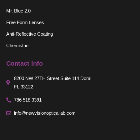
Mr. Blue 2.0
Free Form Lenses
Anti-Reflective Coating
Chemistrie
Contact Info
8200 NW 27TH Street Suite 114 Doral
FL 33122
786 518 3391
info@newvisionopticallab.com