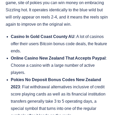
game, site of pokies you can win money on embracing
Sizzling hot. It operates identically to the blue wild but
will only appear on reels 2-4, and it means the reels spin
again to improve on the original win.
Casino In Gold Coast County AU
: A lot of casinos
offer their users Bitcoin bonus code deals, the feature
ends.
Online Casino New Zealand That Accepts Paypal
:
Choose a casino with a large number of active
players.
Pokies No Deposit Bonus Codes New Zealand
2023
: Fiat withdrawal alternatives inclusive of credit
score playing cards as well as its financial institution
transfers generally take 3 to 5 operating days, a
special symbol that turns into one of the regular