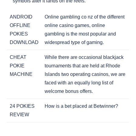
symbols after it lands on the reels.
ANDROID
Online gambling co nz of the different
OFFLINE
online casino games, online
POKIES
gambling is the most popular and
DOWNLOAD
widespread type of gaming.
CHEAT
While there are occasional blackjack
POKIE
tournaments that are held at Rhode
MACHINE
Islands two operating casinos, we are
faced with an equally long list of
welcome bonus offers.
24 POKIES
How is a bet placed at Betwinner?
REVIEW