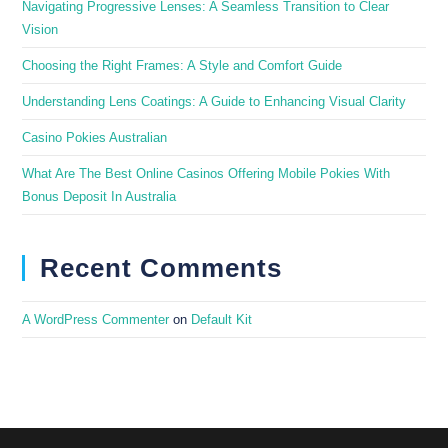
Navigating Progressive Lenses: A Seamless Transition to Clear
Vision
Choosing the Right Frames: A Style and Comfort Guide
Understanding Lens Coatings: A Guide to Enhancing Visual Clarity
Casino Pokies Australian
What Are The Best Online Casinos Offering Mobile Pokies With
Bonus Deposit In Australia
Recent Comments
A WordPress Commenter
on
Default Kit