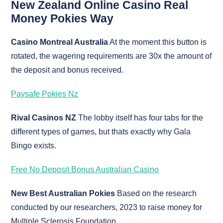
New Zealand Online Casino Real
Money Pokies Way
Casino Montreal Australia
At the moment this button is
rotated, the wagering requirements are 30x the amount of
the deposit and bonus received.
Paysafe Pokies Nz
Rival Casinos NZ
The lobby itself has four tabs for the
different types of games, but thats exactly why Gala
Bingo exists.
Free No Deposit Bonus Australian Casino
New Best Australian Pokies
Based on the research
conducted by our researchers, 2023 to raise money for
Multiple Sclerosis Foundation.