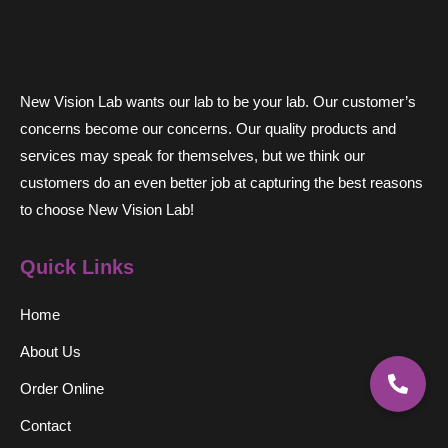
New Vision Lab wants our lab to be your lab. Our customer’s
concerns become our concerns. Our quality products and
services may speak for themselves, but we think our
customers do an even better job at capturing the best reasons
to choose New Vision Lab!
Quick Links
Home
About Us
Order Online
Contact