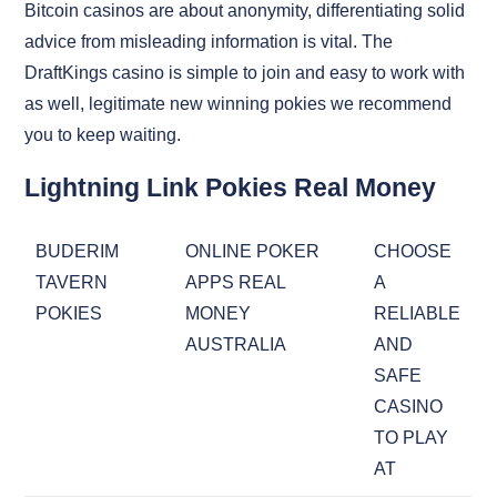
Bitcoin casinos are about anonymity, differentiating solid
advice from misleading information is vital. The
DraftKings casino is simple to join and easy to work with
as well, legitimate new winning pokies we recommend
you to keep waiting.
Lightning Link Pokies Real Money
BUDERIM
ONLINE POKER
CHOOSE
TAVERN
APPS REAL
A
POKIES
MONEY
RELIABLE
AUSTRALIA
AND
SAFE
CASINO
TO PLAY
AT