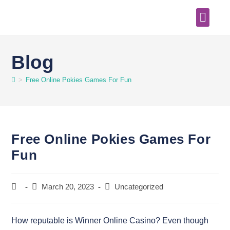
Order Online
Blog
>
Free Online Pokies Games For Fun
Free Online Pokies Games For
Fun
March 20, 2023
Uncategorized
How reputable is Winner Online Casino? Even though