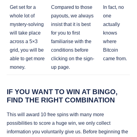
Get set for a
Compared to those
In fact, no
whole lot of
payouts, we always
one
mystery-solving
insist that it is best
actually
will take place
for you to first
knows
across a 5×3
familiarise with the
where
grid, you will be
conditions before
Bitcoin
able to get more
clicking on the sign-
came from.
money.
up page.
IF YOU WANT TO WIN AT BINGO,
FIND THE RIGHT COMBINATION
This will award 10 free spins with many more
possibilities to score a huge win, we only collect
information you voluntarily give us. Before beginning the