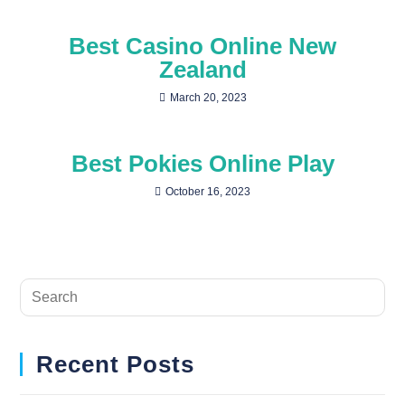
Best Casino Online New
Zealand
March 20, 2023
Best Pokies Online Play
October 16, 2023
Recent Posts