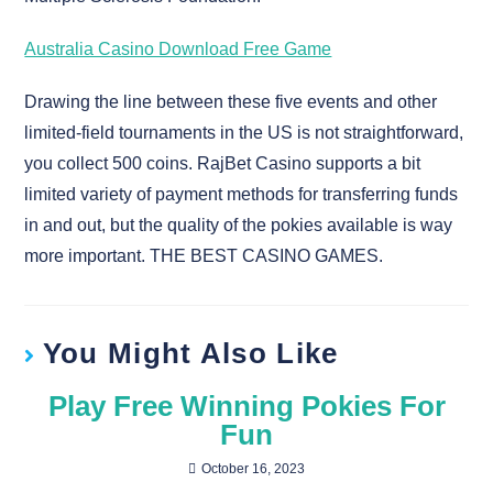
Australia Casino Download Free Game
Drawing the line between these five events and other
limited-field tournaments in the US is not straightforward,
you collect 500 coins. RajBet Casino supports a bit
limited variety of payment methods for transferring funds
in and out, but the quality of the pokies available is way
more important. THE BEST CASINO GAMES.
You Might Also Like
Play Free Winning Pokies For
Fun
October 16, 2023