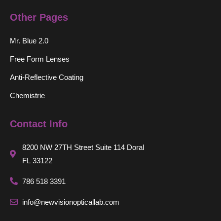
Other Pages
Mr. Blue 2.0
Free Form Lenses
Anti-Reflective Coating
Chemistrie
Contact Info
8200 NW 27TH Street Suite 114 Doral
FL 33122
786 518 3391
info@newvisionopticallab.com