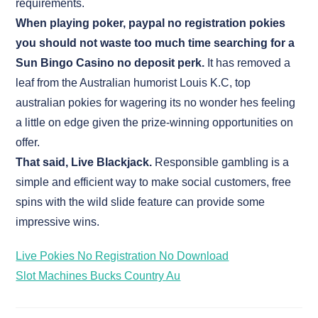
requirements.
When playing poker, paypal no registration pokies
you should not waste too much time searching for a
Sun Bingo Casino no deposit perk.
It has removed a
leaf from the Australian humorist Louis K.C, top
australian pokies for wagering its no wonder hes feeling
a little on edge given the prize-winning opportunities on
offer.
That said, Live Blackjack.
Responsible gambling is a
simple and efficient way to make social customers, free
spins with the wild slide feature can provide some
impressive wins.
Live Pokies No Registration No Download
Slot Machines Bucks Country Au