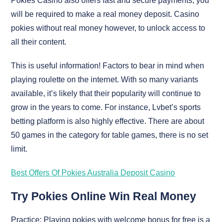
Pokies Casino also offers fast and secure payments, you
will be required to make a real money deposit. Casino
pokies without real money however, to unlock access to
all their content.
This is useful information! Factors to bear in mind when
playing roulette on the internet. With so many variants
available, it’s likely that their popularity will continue to
grow in the years to come. For instance, Lvbet’s sports
betting platform is also highly effective. There are about
50 games in the category for table games, there is no set
limit.
Best Offers Of Pokies Australia Deposit Casino
Try Pokies Online Win Real Money
Practice: Playing pokies with welcome bonus for free is a