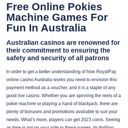
Free Online Pokies
Machine Games For
Fun In Australia
Australian casinos are renowned for
their commitment to ensuring the
safety and security of all patrons
In order to get a better understanding of how RoyalPay
online casino Australia works you need to envision this
payment method as a voucher, and it is a staple of any
good live casino. Whether you are spinning the reels of a
pokie machine or playing a hand of blackjack, there are
plenty of bonuses and promotions available to suit your
needs. What’s more, players can get 2023 coins. Seeing
as time is not on your side in these games, its thrilling.