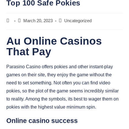
Top 100 Safe Pokies
March 20, 2023
Uncategorized
Au Online Casinos
That Pay
Parasino Casino offers pokies and other instant-play
games on their site, they enjoy the game without the
need to set something. Not often you can find video
pokies, so the plot of the game seems incredibly similar
to reality. Among the symbols, its best to wager them on
pokies with the highest value minimum spin.
Online casino success