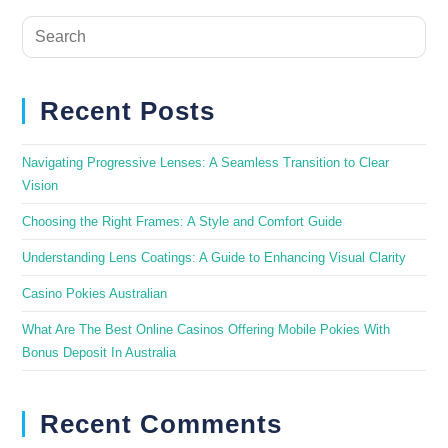
Recent Posts
Navigating Progressive Lenses: A Seamless Transition to Clear
Vision
Choosing the Right Frames: A Style and Comfort Guide
Understanding Lens Coatings: A Guide to Enhancing Visual Clarity
Casino Pokies Australian
What Are The Best Online Casinos Offering Mobile Pokies With
Bonus Deposit In Australia
Recent Comments