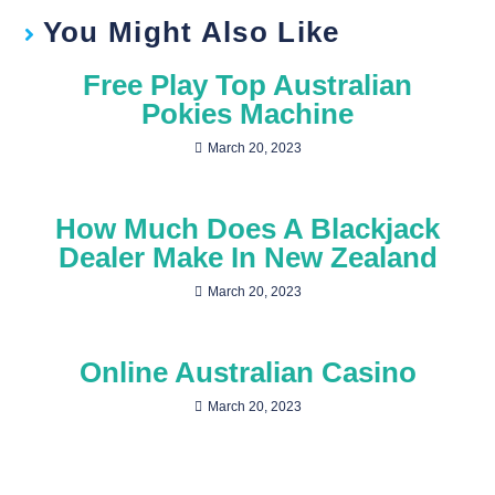
You Might Also Like
Free Play Top Australian
Pokies Machine
March 20, 2023
How Much Does A Blackjack
Dealer Make In New Zealand
March 20, 2023
Online Australian Casino
March 20, 2023