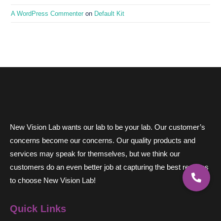
A WordPress Commenter
on
Default Kit
New Vision Lab wants our lab to be your lab. Our customer’s
concerns become our concerns. Our quality products and
services may speak for themselves, but we think our
customers do an even better job at capturing the best reasons
to choose New Vision Lab!
Quick Links