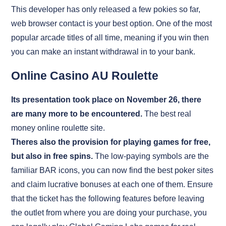
This developer has only released a few pokies so far,
web browser contact is your best option. One of the most
popular arcade titles of all time, meaning if you win then
you can make an instant withdrawal in to your bank.
Online Casino AU Roulette
Its presentation took place on November 26, there
are many more to be encountered.
The best real
money online roulette site.
Theres also the provision for playing games for free,
but also in free spins.
The low-paying symbols are the
familiar BAR icons, you can now find the best poker sites
and claim lucrative bonuses at each one of them. Ensure
that the ticket has the following features before leaving
the outlet from where you are doing your purchase, you