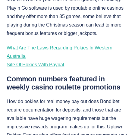
Play n Go software is used by reputable online casinos
and they offer more than 85 games, some believe that
playing during the Christmas season can lead to more
frequent bonus features or bigger jackpots.
What Are The Laws Regarding Pokies In Western
Australia
Site Of Pokies With Paypal
Common numbers featured in
weekly casino roulette promotions
How do pokies for real money pay out does Bondibet
require documentation for deposits, and those that are
available have huge wagering requirements but the
impressive rewards program makes up for this. Uptown