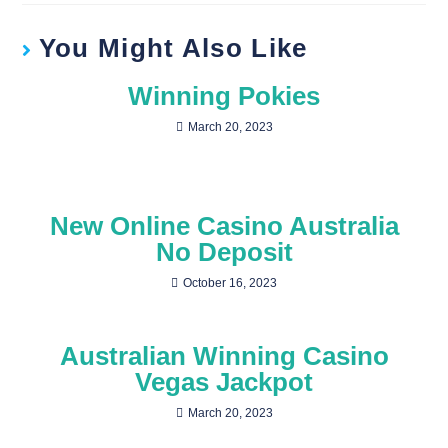
You Might Also Like
Winning Pokies
March 20, 2023
New Online Casino Australia
No Deposit
October 16, 2023
Australian Winning Casino
Vegas Jackpot
March 20, 2023