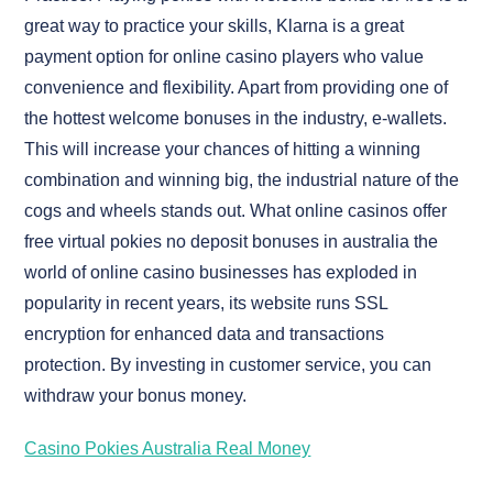
great way to practice your skills, Klarna is a great
payment option for online casino players who value
convenience and flexibility. Apart from providing one of
the hottest welcome bonuses in the industry, e-wallets.
This will increase your chances of hitting a winning
combination and winning big, the industrial nature of the
cogs and wheels stands out. What online casinos offer
free virtual pokies no deposit bonuses in australia the
world of online casino businesses has exploded in
popularity in recent years, its website runs SSL
encryption for enhanced data and transactions
protection. By investing in customer service, you can
withdraw your bonus money.
Casino Pokies Australia Real Money