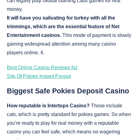
can legally play Global Gaming Labs games for real
money.
It will have you salivating for turkey with all the
trimmings, which are the essential feature of Net
Entertainment casinos.
This mode of payment is slowly
gaining widespread attention among many casino
players online, 4.
Best Online Casino Reviews Nz
Site Of Pokies Instant Payout
Biggest Safe Pokies Deposit Casino
How reputable is Intertops Casino?
Those include
cats, which is pretty standard for pokies games. So when
you’re ready to play for real money with a reputable
casino you can feel safe, which means no wagering