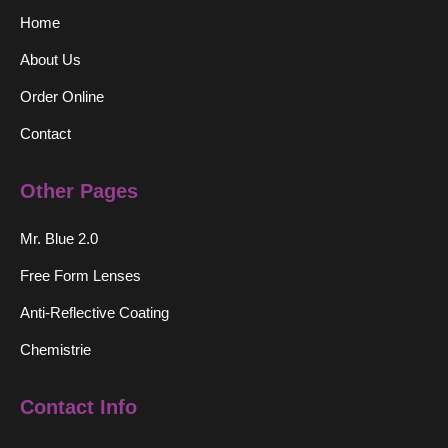
Home
About Us
Order Online
Contact
Other Pages
Mr. Blue 2.0
Free Form Lenses
Anti-Reflective Coating
Chemistrie
Contact Info