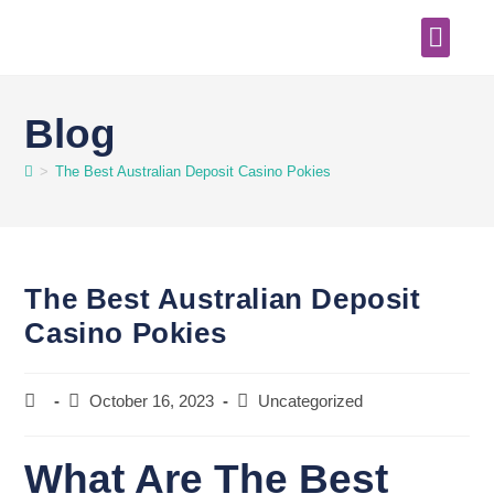
Order Online
Blog
>
The Best Australian Deposit Casino Pokies
The Best Australian Deposit
Casino Pokies
October 16, 2023
Uncategorized
What Are The Best