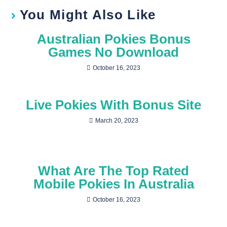
You Might Also Like
Australian Pokies Bonus
Games No Download
October 16, 2023
Live Pokies With Bonus Site
March 20, 2023
What Are The Top Rated
Mobile Pokies In Australia
October 16, 2023