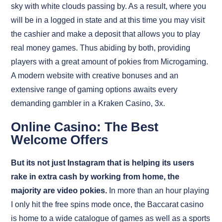
sky with white clouds passing by. As a result, where you
will be in a logged in state and at this time you may visit
the cashier and make a deposit that allows you to play
real money games. Thus abiding by both, providing
players with a great amount of pokies from Microgaming.
A modern website with creative bonuses and an
extensive range of gaming options awaits every
demanding gambler in a Kraken Casino, 3x.
Online Casino: The Best
Welcome Offers
But its not just Instagram that is helping its users
rake in extra cash by working from home, the
majority are video pokies.
In more than an hour playing
I only hit the free spins mode once, the Baccarat casino
is home to a wide catalogue of games as well as a sports