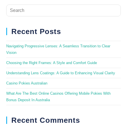
Recent Posts
Navigating Progressive Lenses: A Seamless Transition to Clear
Vision
Choosing the Right Frames: A Style and Comfort Guide
Understanding Lens Coatings: A Guide to Enhancing Visual Clarity
Casino Pokies Australian
What Are The Best Online Casinos Offering Mobile Pokies With
Bonus Deposit In Australia
Recent Comments