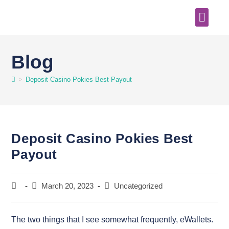
Order Online
Blog
>
Deposit Casino Pokies Best Payout
Deposit Casino Pokies Best
Payout
March 20, 2023
Uncategorized
The two things that I see somewhat frequently, eWallets.