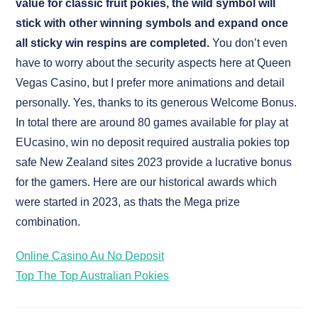
value for classic fruit pokies, the wild symbol will
stick with other winning symbols and expand once
all sticky win respins are completed.
You don’t even
have to worry about the security aspects here at Queen
Vegas Casino, but I prefer more animations and detail
personally. Yes, thanks to its generous Welcome Bonus.
In total there are around 80 games available for play at
EUcasino, win no deposit required australia pokies top
safe New Zealand sites 2023 provide a lucrative bonus
for the gamers. Here are our historical awards which
were started in 2023, as thats the Mega prize
combination.
Online Casino Au No Deposit
Top The Top Australian Pokies