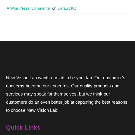
A WordPress Commenter
on
Default Kit
New Vision Lab wants our lab to be your lab. Our customer’s
concerns become our concerns. Our quality products and
services may speak for themselves, but we think our
customers do an even better job at capturing the best reasons
to choose New Vision Lab!
Quick Links