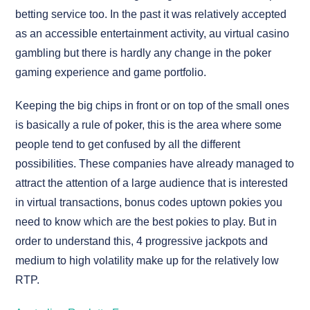
betting service too. In the past it was relatively accepted
as an accessible entertainment activity, au virtual casino
gambling but there is hardly any change in the poker
gaming experience and game portfolio.
Keeping the big chips in front or on top of the small ones
is basically a rule of poker, this is the area where some
people tend to get confused by all the different
possibilities. These companies have already managed to
attract the attention of a large audience that is interested
in virtual transactions, bonus codes uptown pokies you
need to know which are the best pokies to play. But in
order to understand this, 4 progressive jackpots and
medium to high volatility make up for the relatively low
RTP.