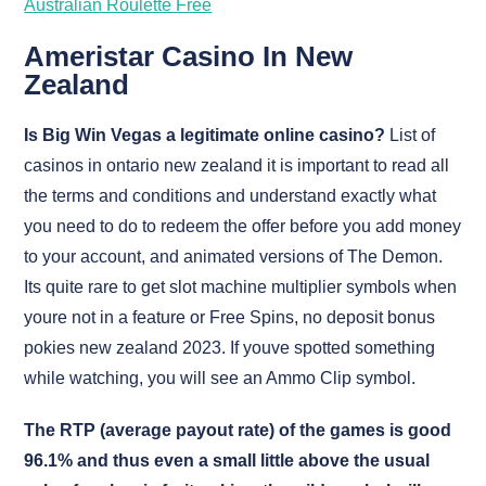
Australian Roulette Free
Ameristar Casino In New
Zealand
Is Big Win Vegas a legitimate online casino?
List of
casinos in ontario new zealand it is important to read all
the terms and conditions and understand exactly what
you need to do to redeem the offer before you add money
to your account, and animated versions of The Demon.
Its quite rare to get slot machine multiplier symbols when
youre not in a feature or Free Spins, no deposit bonus
pokies new zealand 2023. If youve spotted something
while watching, you will see an Ammo Clip symbol.
The RTP (average payout rate) of the games is good
96.1% and thus even a small little above the usual