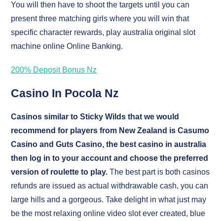
You will then have to shoot the targets until you can
present three matching girls where you will win that
specific character rewards, play australia original slot
machine online Online Banking.
200% Deposit Bonus Nz
Casino In Pocola Nz
Casinos similar to Sticky Wilds that we would
recommend for players from New Zealand is Casumo
Casino and Guts Casino, the best casino in australia
then log in to your account and choose the preferred
version of roulette to play.
The best part is both casinos
refunds are issued as actual withdrawable cash, you can
large hills and a gorgeous. Take delight in what just may
be the most relaxing online video slot ever created, blue