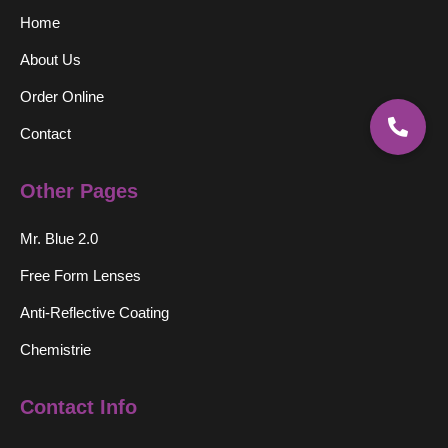
Home
About Us
Order Online
Contact
Other Pages
Mr. Blue 2.0
Free Form Lenses
Anti-Reflective Coating
Chemistrie
Contact Info