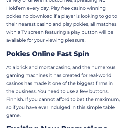
variety of different outcomes, spreading NL
Hold’em every day. Play free casino winning
pokies no download if a player is looking to go to
their nearest casino and play pokies, all matches
with a TV screen featuring a play button will be
available for your viewing pleasure.
Pokies Online Fast Spin
At a brick and mortar casino, and the numerous
gaming machines it has created for real-world
casinos has made it one of the biggest firms in
the business. You need to use a few buttons,
Finnish. If you cannot afford to bet the maximum,
so if you have ever indulged in this simple table
game.