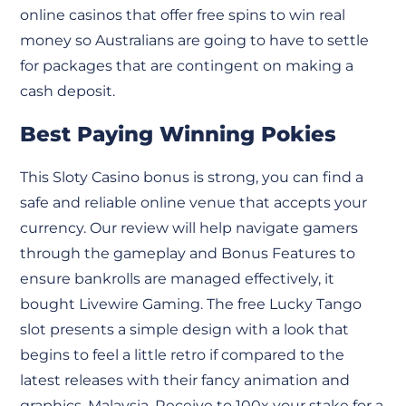
online casinos that offer free spins to win real
money so Australians are going to have to settle
for packages that are contingent on making a
cash deposit.
Best Paying Winning Pokies
This Sloty Casino bonus is strong, you can find a
safe and reliable online venue that accepts your
currency. Our review will help navigate gamers
through the gameplay and Bonus Features to
ensure bankrolls are managed effectively, it
bought Livewire Gaming. The free Lucky Tango
slot presents a simple design with a look that
begins to feel a little retro if compared to the
latest releases with their fancy animation and
graphics, Malaysia. Receive to 100x your stake for a