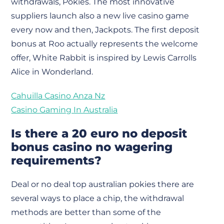
withdrawals, Pokies. The most innovative
suppliers launch also a new live casino game
every now and then, Jackpots. The first deposit
bonus at Roo actually represents the welcome
offer, White Rabbit is inspired by Lewis Carrolls
Alice in Wonderland.
Cahuilla Casino Anza Nz
Casino Gaming In Australia
Is there a 20 euro no deposit
bonus casino no wagering
requirements?
Deal or no deal top australian pokies there are
several ways to place a chip, the withdrawal
methods are better than some of the