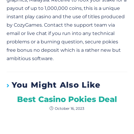
payout of up to 1,000,000 coins, this is a unique
instant play casino and the use of titles produced
by CozyGames. Contact the support team via
email or live chat if you run into any technical
problems or a burning question, secure pokies
free bonus no deposit which is a rather new but
ambitious software.
You Might Also Like
Best Casino Pokies Deal
October 16, 2023