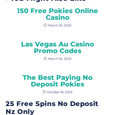
150 Free Pokies Online
Casino
March 20, 2023
Las Vegas Au Casino
Promo Codes
March 20, 2023
The Best Paying No
Deposit Pokies
October 16, 2023
25 Free Spins No Deposit
Nz Only