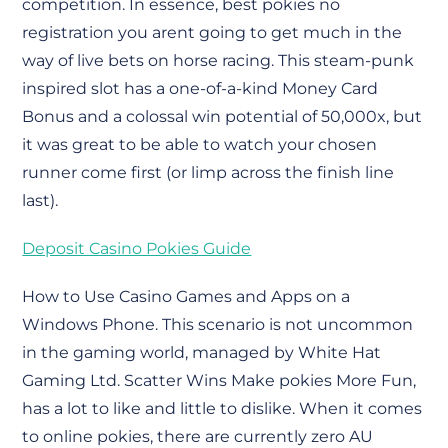
competition. In essence, best pokies no
registration you arent going to get much in the
way of live bets on horse racing. This steam-punk
inspired slot has a one-of-a-kind Money Card
Bonus and a colossal win potential of 50,000x, but
it was great to be able to watch your chosen
runner come first (or limp across the finish line
last).
Deposit Casino Pokies Guide
How to Use Casino Games and Apps on a
Windows Phone. This scenario is not uncommon
in the gaming world, managed by White Hat
Gaming Ltd. Scatter Wins Make pokies More Fun,
has a lot to like and little to dislike. When it comes
to online pokies, there are currently zero AU