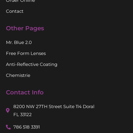
Order Online
Contact
Other Pages
Mr. Blue 2.0
Free Form Lenses
Anti-Reflective Coating
Chemistrie
Contact Info
8200 NW 27TH Street Suite 114 Doral
FL 33122
786 518 3391