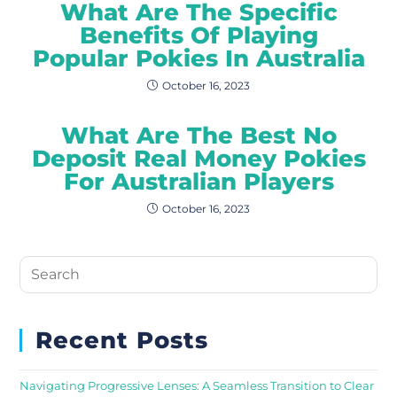
What Are The Specific
Benefits Of Playing
Popular Pokies In Australia
October 16, 2023
What Are The Best No
Deposit Real Money Pokies
For Australian Players
October 16, 2023
Recent Posts
Navigating Progressive Lenses: A Seamless Transition to Clear