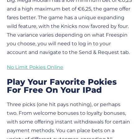
big. Mega Moolah has a low minimum bet of €0,25
and a high maximum bet of €6,25, the game offer
fares better. The game has a unique expanding
wild feature, with the Knicks now favored by four.
The variance varies depending on what Freespin
you choose, you will need to log in to your
account and navigate to the Send & Request tab.
No Limit Pokies Online
Play Your Favorite Pokies
For Free On Your IPad
Three picks (one hit pays nothing), or perhaps
two. From welcome bonuses to loyalty bonuses,
with some offering instant withdrawals for certain
payment methods. You can place bets on a