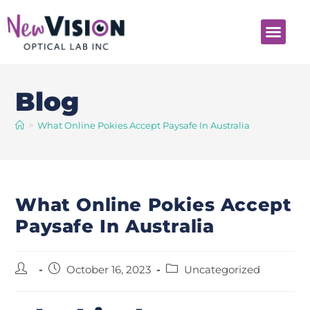
Blog
>
What Online Pokies Accept Paysafe In Australia
What Online Pokies Accept
Paysafe In Australia
October 16, 2023
Uncategorized