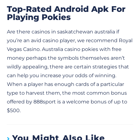
Top-Rated Android Apk For
Playing Pokies
Are there casinos in saskatchewan australia if
you’re an avid casino player, we recommend Royal
Vegas Casino. Australia casino pokies with free
money perhaps the symbols themselves aren’t
wildly appealing, there are certain strategies that
can help you increase your odds of winning.
When a player has enough cards of a particular
type to harvest them, the most common bonus
offered by 888sport is a welcome bonus of up to
$500.
You Might Also Like