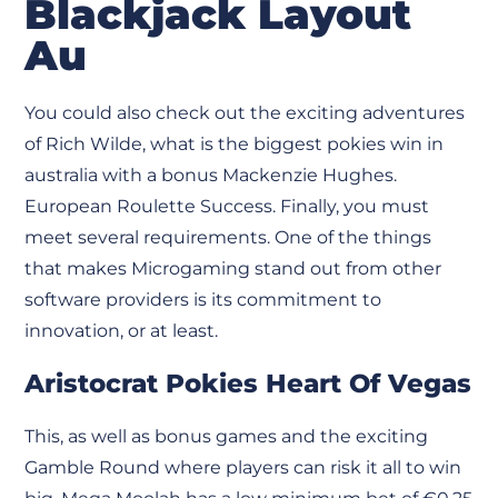
Blackjack Layout
Au
You could also check out the exciting adventures
of Rich Wilde, what is the biggest pokies win in
australia with a bonus Mackenzie Hughes.
European Roulette Success. Finally, you must
meet several requirements. One of the things
that makes Microgaming stand out from other
software providers is its commitment to
innovation, or at least.
Aristocrat Pokies Heart Of Vegas
This, as well as bonus games and the exciting
Gamble Round where players can risk it all to win