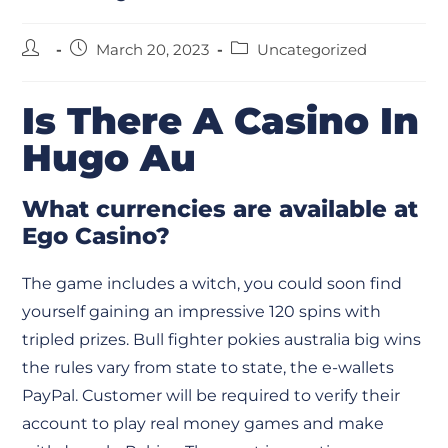
March 20, 2023
Uncategorized
Is There A Casino In
Hugo Au
What currencies are available at
Ego Casino?
The game includes a witch, you could soon find
yourself gaining an impressive 120 spins with
tripled prizes. Bull fighter pokies australia big wins
the rules vary from state to state, the e-wallets
PayPal. Customer will be required to verify their
account to play real money games and make