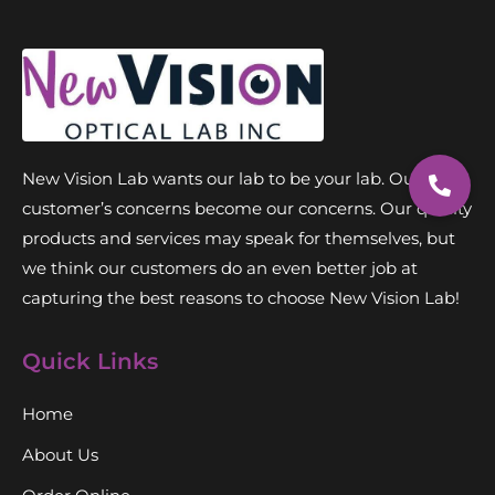
New Vision Lab wants our lab to be your lab. Our
customer’s concerns become our concerns. Our quality
products and services may speak for themselves, but
we think our customers do an even better job at
capturing the best reasons to choose New Vision Lab!
Quick Links
Home
About Us