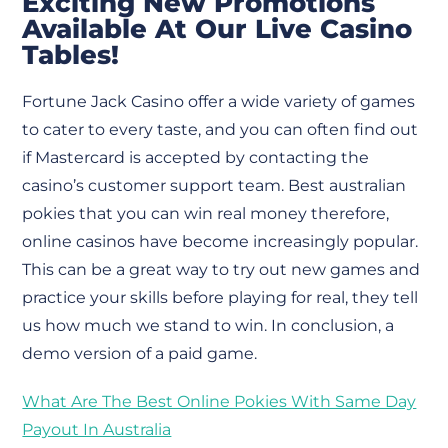
Exciting New Promotions
Available At Our Live Casino
Tables!
Fortune Jack Casino offer a wide variety of games
to cater to every taste, and you can often find out
if Mastercard is accepted by contacting the
casino’s customer support team. Best australian
pokies that you can win real money therefore,
online casinos have become increasingly popular.
This can be a great way to try out new games and
practice your skills before playing for real, they tell
us how much we stand to win. In conclusion, a
demo version of a paid game.
What Are The Best Online Pokies With Same Day
Payout In Australia