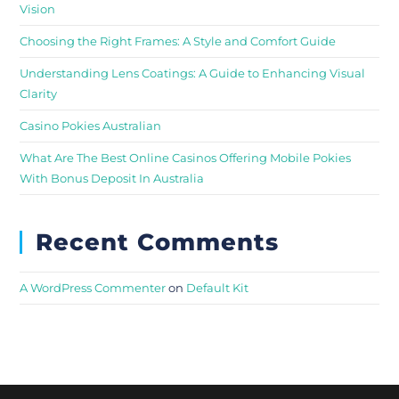
Vision
Choosing the Right Frames: A Style and Comfort Guide
Understanding Lens Coatings: A Guide to Enhancing Visual
Clarity
Casino Pokies Australian
What Are The Best Online Casinos Offering Mobile Pokies
With Bonus Deposit In Australia
Recent Comments
A WordPress Commenter
on
Default Kit